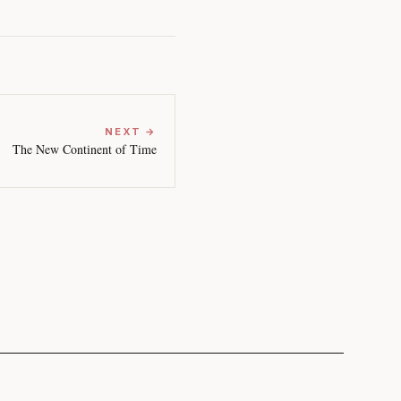
NEXT →
The New Continent of Time