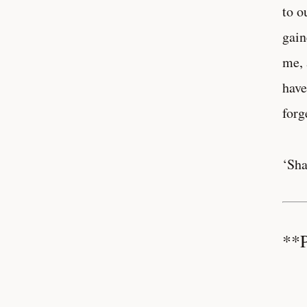
to o
gain
me, 
have
forg
‘Sha
**P