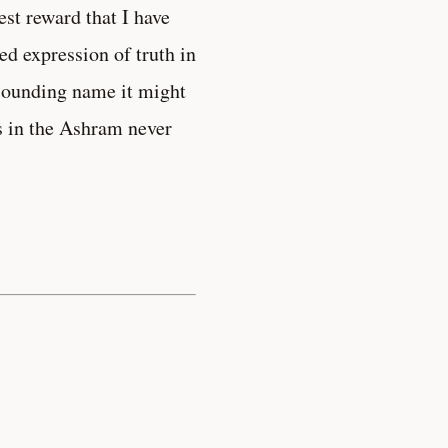
est reward that I have
ed expression of truth in
-sounding name it might
nds in the Ashram never