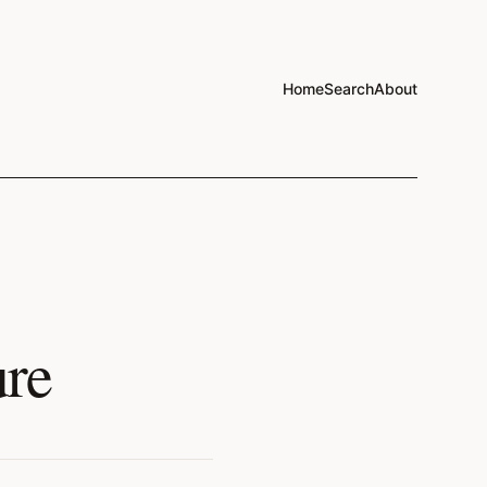
Home
Search
About
ure