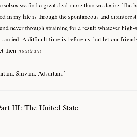
urselves we find a great deal more than we desire. The b
ed in my life is through the spontaneous and disinterest
and never through straining for a result whatever high
 carried. A difficult time is before us, but let our frie
et their
mantram
ntam, Shivam, Advaitam.’
art III: The United State