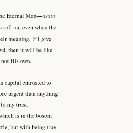
f the Eternal Man—
asato
s roll on, even when the
eir meaning. If I give
, then it will be like
 not His own.
 capital entrusted to
ore urgent than anything
 to my trust.
which is in the bosom
tle, but with being true