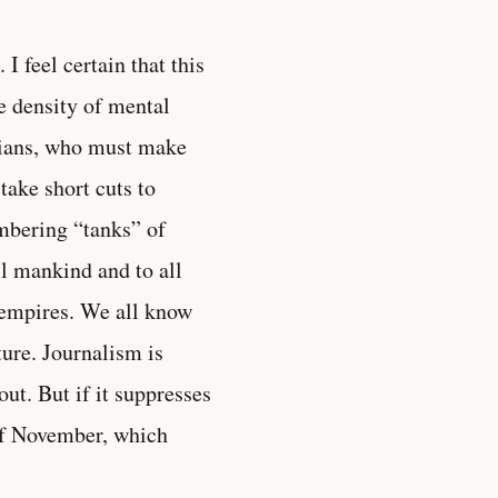
 I feel certain that this
e density of mental
icians, who must make
 take short cuts to
mbering “tanks” of
ll mankind and to all
f empires. We all know
ture. Journalism is
ut. But if it suppresses
 of November, which