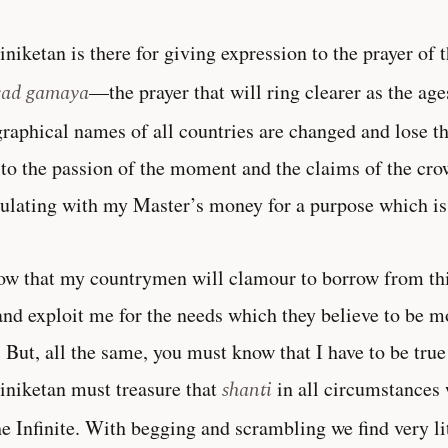
iniketan is there for giving expression to the prayer o
sad gamaya
—the prayer that will ring clearer as the age
raphical names of all countries are changed and lose th
to the passion of the moment and the claims of the crowd
ulating with my Master’s money for a purpose which is
ow that my countrymen will clamour to borrow from this
nd exploit me for the needs which they believe to be m
. But, all the same, you must know that I have to be true
iniketan must treasure that
shanti
in all circumstances 
he Infinite. With begging and scrambling we find very lit