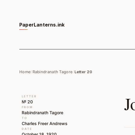
PaperLanterns.ink
Home
/
Rabindranath Tagore
/
Letter 20
J
LETTER
№ 20
FROM
Rabindranath Tagore
TO
Charles Freer Andrews
DATE
October 18, 1920