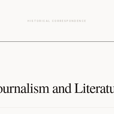
HISTORICAL CORRESPONDENCE
ournalism and Literat