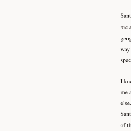
Sant
ma 
geog
way 
spec
I kn
me a
else
Sant
of t