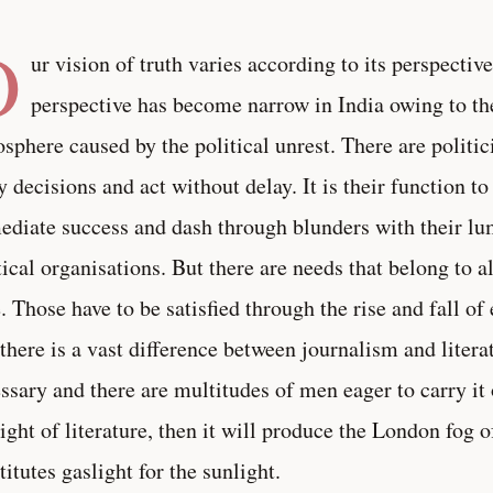
O
ur vision of truth varies according to its perspective.
perspective has become narrow in India owing to th
sphere caused by the political unrest. There are polit
y decisions and act without delay. It is their function to
diate success and dash through blunders with their lu
tical organisations. But there are needs that belong to a
. Those have to be satisfied through the rise and fall o
 there is a vast difference between journalism and litera
ssary and there are multitudes of men eager to carry it o
light of literature, then it will produce the London fog
titutes gaslight for the sunlight.