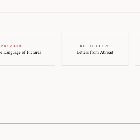
 PREVIOUS
ALL LETTERS
e Language of Pictures
Letters from Abroad