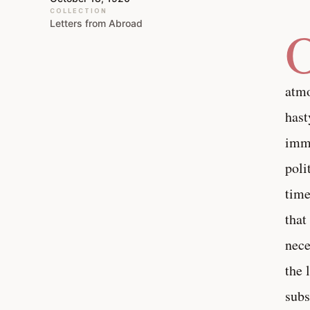
COLLECTION
Letters from Abroad
atmo
hast
imme
poli
time
that
nece
the 
subs