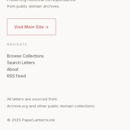
from public domain archives.
Visit Main Site →
NAVIGATE
Browse Collections
Search Letters
About
RSS Feed
All letters are sourced from
Archive.org and other public domain collections.
© 2025 PaperLanterns.ink