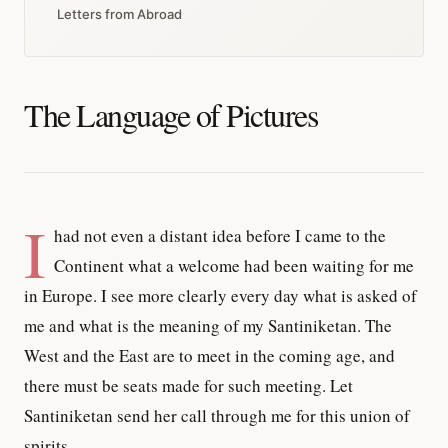
Letters from Abroad
The Language of Pictures
I
had not even a distant idea before I came to the
Continent what a welcome had been waiting for me
in Europe. I see more clearly every day what is asked of
me and what is the meaning of my Santiniketan. The
West and the East are to meet in the coming age, and
there must be seats made for such meeting. Let
Santiniketan send her call through me for this union of
spirits.