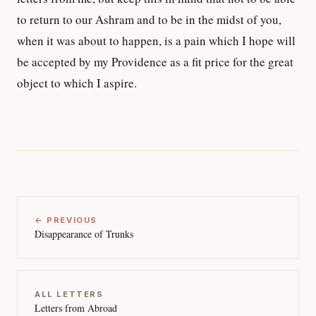
to return to our Ashram and to be in the midst of you,
when it was about to happen, is a pain which I hope will
be accepted by my Providence as a fit price for the great
object to which I aspire.
← PREVIOUS
Disappearance of Trunks
ALL LETTERS
Letters from Abroad