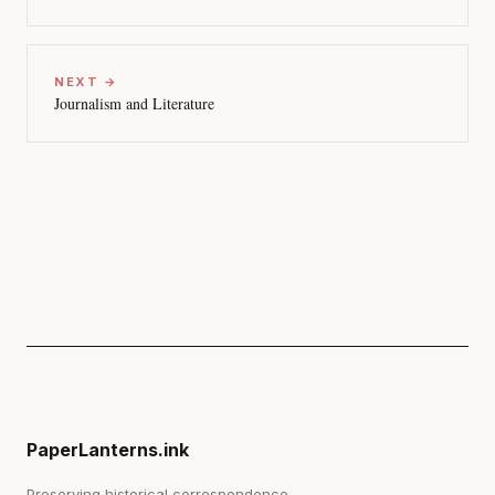
NEXT →
Journalism and Literature
PaperLanterns.ink
Preserving historical correspondence