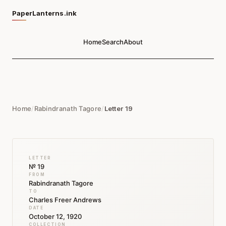
PaperLanterns.ink
Home
Search
About
Home
/
Rabindranath Tagore
/
Letter 19
LETTER
№ 19
FROM
Rabindranath Tagore
TO
Charles Freer Andrews
DATE
October 12, 1920
COLLECTION