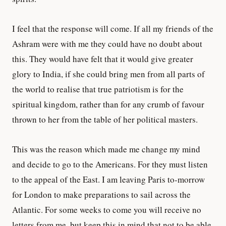
I feel that the response will come. If all my friends of the
Ashram were with me they could have no doubt about
this. They would have felt that it would give greater
glory to India, if she could bring men from all parts of
the world to realise that true patriotism is for the
spiritual kingdom, rather than for any crumb of favour
thrown to her from the table of her political masters.
This was the reason which made me change my mind
and decide to go to the Americans. For they must listen
to the appeal of the East. I am leaving Paris to-morrow
for London to make preparations to sail across the
Atlantic. For some weeks to come you will receive no
letters from me, but keep this in mind that not to be able