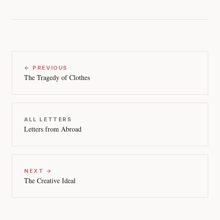
← PREVIOUS
The Tragedy of Clothes
ALL LETTERS
Letters from Abroad
NEXT →
The Creative Ideal