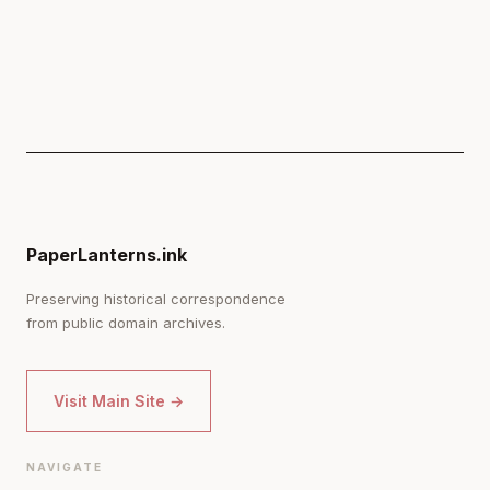
PaperLanterns.ink
Preserving historical correspondence
from public domain archives.
Visit Main Site →
NAVIGATE