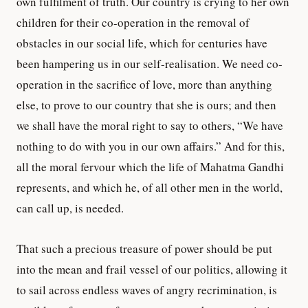
own fulfilment of truth. Our country is crying to her own
children for their co-operation in the removal of
obstacles in our social life, which for centuries have
been hampering us in our self-realisation. We need co-
operation in the sacrifice of love, more than anything
else, to prove to our country that she is ours; and then
we shall have the moral right to say to others, “We have
nothing to do with you in our own affairs.” And for this,
all the moral fervour which the life of Mahatma Gandhi
represents, and which he, of all other men in the world,
can call up, is needed.
That such a precious treasure of power should be put
into the mean and frail vessel of our politics, allowing it
to sail across endless waves of angry recrimination, is