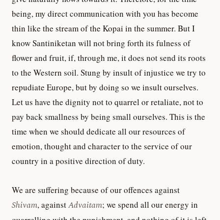
being, my direct communication with you has become
thin like the stream of the Kopai in the summer. But I
know Santiniketan will not bring forth its fulness of
flower and fruit, if, through me, it does not send its roots
to the Western soil. Stung by insult of injustice we try to
repudiate Europe, but by doing so we insult ourselves.
Let us have the dignity not to quarrel or retaliate, not to
pay back smallness by being small ourselves. This is the
time when we should dedicate all our resources of
emotion, thought and character to the service of our
country in a positive direction of duty.
We are suffering because of our offences against
Shivam
, against
Advaitam
; we spend all our energy in
quarrelling with the punishment, and nothing of it is left