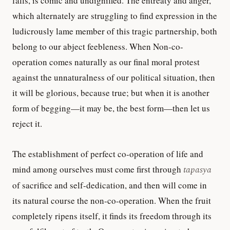
falls, is comic and undignified. The entreaty and anger,
which alternately are struggling to find expression in the
ludicrously lame member of this tragic partnership, both
belong to our abject feebleness. When Non-co-
operation comes naturally as our final moral protest
against the unnaturalness of our political situation, then
it will be glorious, because true; but when it is another
form of begging—it may be, the best form—then let us
reject it.
The establishment of perfect co-operation of life and
mind among ourselves must come first through
tapasya
of sacrifice and self-dedication, and then will come in
its natural course the non-co-operation. When the fruit
completely ripens itself, it finds its freedom through its