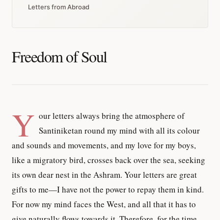
Letters from Abroad
Freedom of Soul
Y
our letters always bring the atmosphere of
Santiniketan round my mind with all its colour
and sounds and movements, and my love for my boys,
like a migratory bird, crosses back over the sea, seeking
its own dear nest in the Ashram. Your letters are great
gifts to me—I have not the power to repay them in kind.
For now my mind faces the West, and all that it has to
give naturally flows towards it. Therefore, for the time