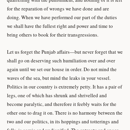
for the reparation of wrongs we have done and are
doing. When we have performed our part of the duties
we shall have the fullest right and power and time to
bring others to book for their transgressions.
Let us forget the Punjab affairs—but never forget that we
shall go on deserving such humiliation over and over
again until we set our house in order. Do not mind the
waves of the sea, but mind the leaks in your vessel.
Politics in our country is extremely petty. It has a pair of
legs, one of which has shrunk and shrivelled and
become paralytic, and therefore it feebly waits for the
other one to drag it on. There is no harmony between the
two and our politics, in its hoppings and totterings and