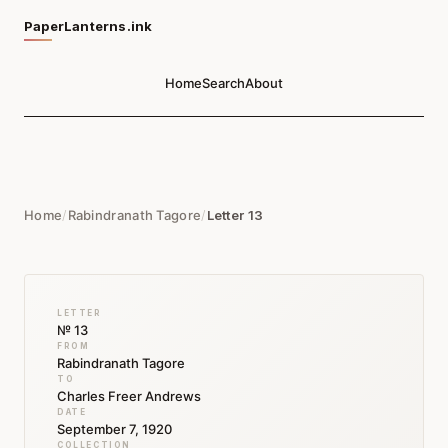
PaperLanterns.ink
Home
Search
About
Home
/
Rabindranath Tagore
/
Letter 13
LETTER
№ 13
FROM
Rabindranath Tagore
TO
Charles Freer Andrews
DATE
September 7, 1920
COLLECTION