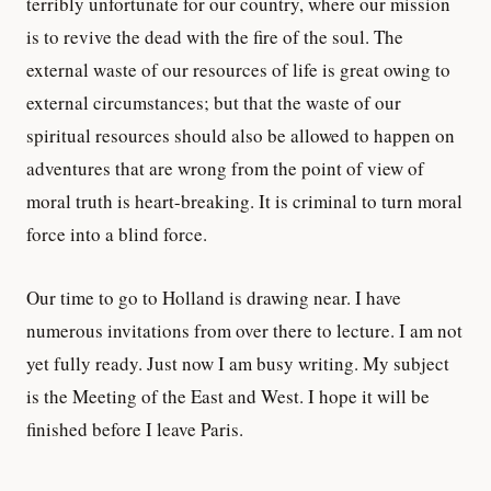
terribly unfortunate for our country, where our mission
is to revive the dead with the fire of the soul. The
external waste of our resources of life is great owing to
external circumstances; but that the waste of our
spiritual resources should also be allowed to happen on
adventures that are wrong from the point of view of
moral truth is heart-breaking. It is criminal to turn moral
force into a blind force.
Our time to go to Holland is drawing near. I have
numerous invitations from over there to lecture. I am not
yet fully ready. Just now I am busy writing. My subject
is the Meeting of the East and West. I hope it will be
finished before I leave Paris.