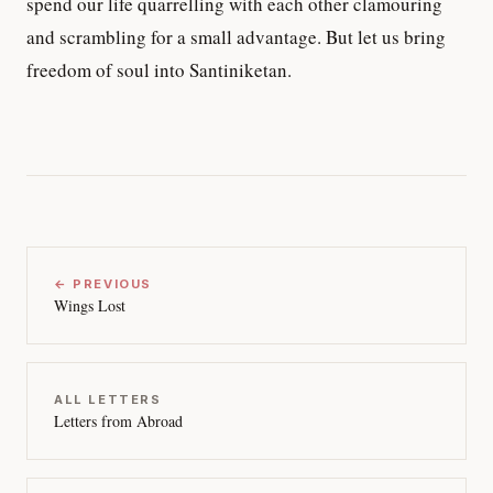
spend our life quarrelling with each other clamouring
and scrambling for a small advantage. But let us bring
freedom of soul into Santiniketan.
← PREVIOUS
Wings Lost
ALL LETTERS
Letters from Abroad