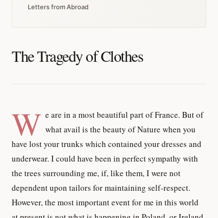
Letters from Abroad
The Tragedy of Clothes
W
e are in a most beautiful part of France. But of
what avail is the beauty of Nature when you
have lost your trunks which contained your dresses and
underwear. I could have been in perfect sympathy with
the trees surrounding me, if, like them, I were not
dependent upon tailors for maintaining self-respect.
However, the most important event for me in this world
at present is not what is happening in Poland, or Ireland,