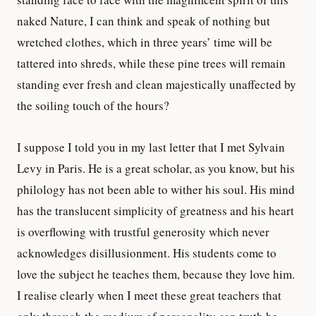
naked Nature, I can think and speak of nothing but
wretched clothes, which in three years’ time will be
tattered into shreds, while these pine trees will remain
standing ever fresh and clean majestically unaffected by
the soiling touch of the hours?
I suppose I told you in my last letter that I met Sylvain
Levy in Paris. He is a great scholar, as you know, but his
philology has not been able to wither his soul. His mind
has the translucent simplicity of greatness and his heart
is overflowing with trustful generosity which never
acknowledges disillusionment. His students come to
love the subject he teaches them, because they love him.
I realise clearly when I meet these great teachers that