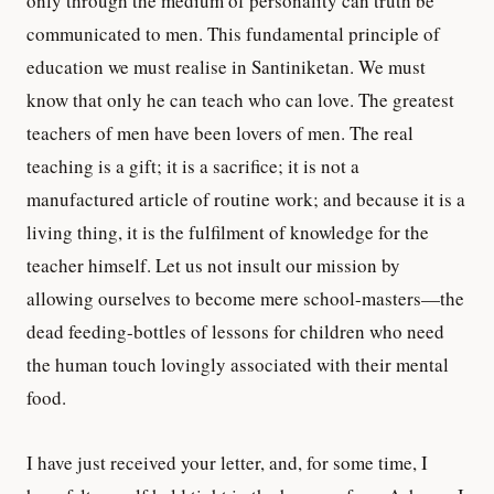
only through the medium of personality can truth be
communicated to men. This fundamental principle of
education we must realise in Santiniketan. We must
know that only he can teach who can love. The greatest
teachers of men have been lovers of men. The real
teaching is a gift; it is a sacrifice; it is not a
manufactured article of routine work; and because it is a
living thing, it is the fulfilment of knowledge for the
teacher himself. Let us not insult our mission by
allowing ourselves to become mere school-masters—the
dead feeding-bottles of lessons for children who need
the human touch lovingly associated with their mental
food.
I have just received your letter, and, for some time, I