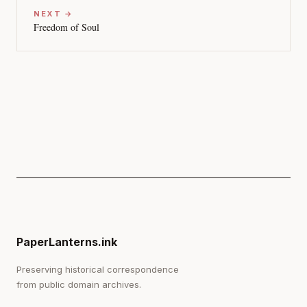
NEXT →
Freedom of Soul
PaperLanterns.ink
Preserving historical correspondence
from public domain archives.