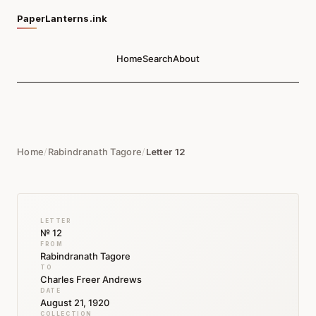
PaperLanterns.ink
Home
Search
About
Home
/
Rabindranath Tagore
/
Letter 12
LETTER
№ 12
FROM
Rabindranath Tagore
TO
Charles Freer Andrews
DATE
August 21, 1920
COLLECTION