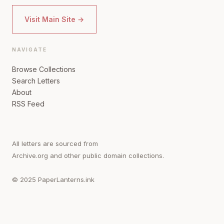
Visit Main Site →
NAVIGATE
Browse Collections
Search Letters
About
RSS Feed
All letters are sourced from
Archive.org and other public domain collections.
© 2025 PaperLanterns.ink