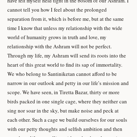
have felt myself held tight in the bosom of our Ashram. I
cannot tell you how I feel about the prolonged
separation from it, which is before me, but at the same
time I know that unless my relationship with the wide
world of humanity grows in truth and love, my
relationship with the Ashram will not be perfect.
Through my life, my Ashram will send its roots into the
heart of this great world to find its sap of immortality.
We who belong to Santiniketan cannot afford to be
narrow in our outlook and petty in our life’s mission and
scope. We have seen, in Tiretta Bazar, thirty or more
birds packed in one single cage, where they neither can
sing nor soar in the sky, but make noise and peck at
each other. Such a cage we build ourselves for our souls
with our petty thoughts and selfish ambition and then