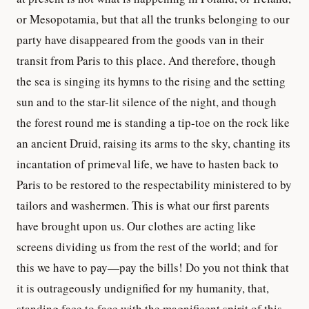
or Mesopotamia, but that all the trunks belonging to our
party have disappeared from the goods van in their
transit from Paris to this place. And therefore, though
the sea is singing its hymns to the rising and the setting
sun and to the star-lit silence of the night, and though
the forest round me is standing a tip-toe on the rock like
an ancient Druid, raising its arms to the sky, chanting its
incantation of primeval life, we have to hasten back to
Paris to be restored to the respectability ministered to by
tailors and washermen. This is what our first parents
have brought upon us. Our clothes are acting like
screens dividing us from the rest of the world; and for
this we have to pay—pay the bills! Do you not think that
it is outrageously undignified for my humanity, that,
standing face to face with the magnificent spirit of this