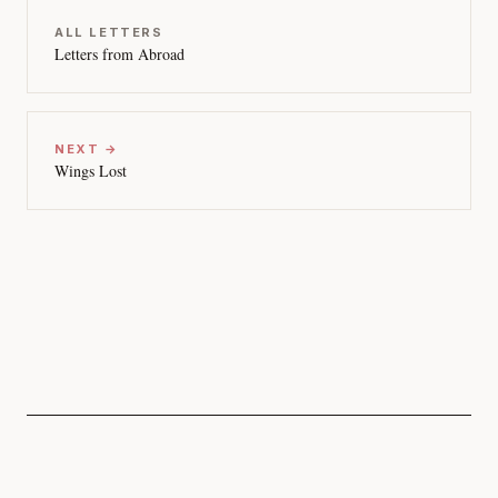
ALL LETTERS
Letters from Abroad
NEXT →
Wings Lost