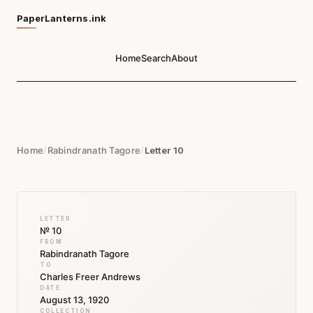
PaperLanterns.ink
Home
Search
About
Home
/
Rabindranath Tagore
/
Letter 10
LETTER
№ 10
FROM
Rabindranath Tagore
TO
Charles Freer Andrews
DATE
August 13, 1920
COLLECTION