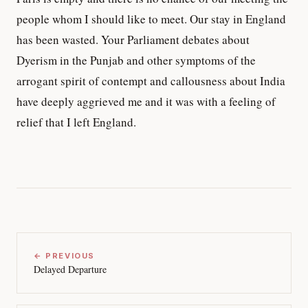
people whom I should like to meet. Our stay in England
has been wasted. Your Parliament debates about
Dyerism in the Punjab and other symptoms of the
arrogant spirit of contempt and callousness about India
have deeply aggrieved me and it was with a feeling of
relief that I left England.
← PREVIOUS
Delayed Departure