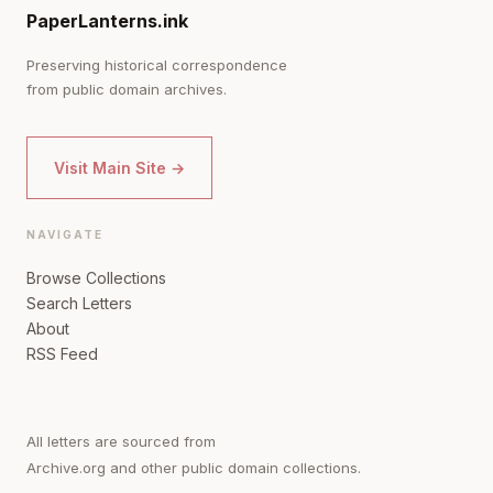
PaperLanterns.ink
Preserving historical correspondence
from public domain archives.
Visit Main Site →
NAVIGATE
Browse Collections
Search Letters
About
RSS Feed
All letters are sourced from
Archive.org and other public domain collections.