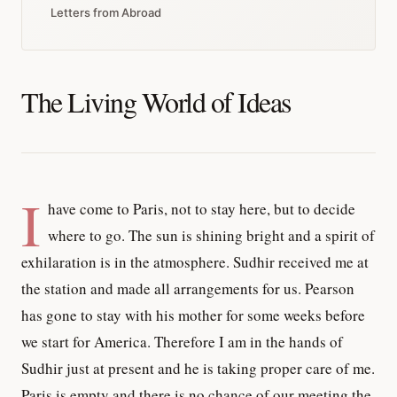
Letters from Abroad
The Living World of Ideas
I
have come to Paris, not to stay here, but to decide
where to go. The sun is shining bright and a spirit of
exhilaration is in the atmosphere. Sudhir received me at
the station and made all arrangements for us. Pearson
has gone to stay with his mother for some weeks before
we start for America. Therefore I am in the hands of
Sudhir just at present and he is taking proper care of me.
Paris is empty and there is no chance of our meeting the