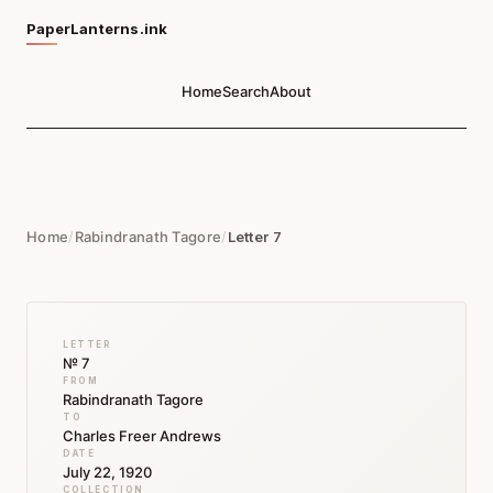
PaperLanterns.ink
Home
Search
About
Home
/
Rabindranath Tagore
/
Letter 7
LETTER
№ 7
FROM
Rabindranath Tagore
TO
Charles Freer Andrews
DATE
July 22, 1920
COLLECTION