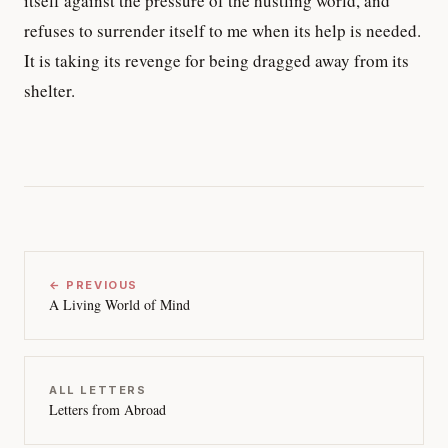
itself against the pressure of the hustling world, and
refuses to surrender itself to me when its help is needed.
It is taking its revenge for being dragged away from its
shelter.
← PREVIOUS
A Living World of Mind
ALL LETTERS
Letters from Abroad