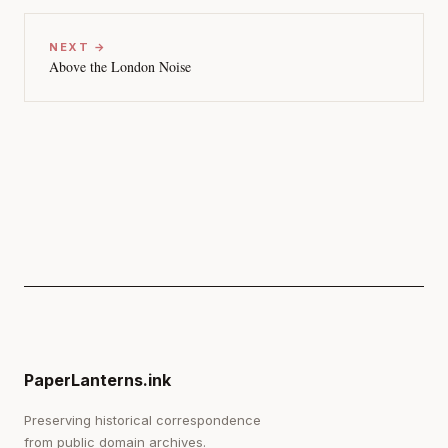
NEXT →
Above the London Noise
PaperLanterns.ink
Preserving historical correspondence
from public domain archives.