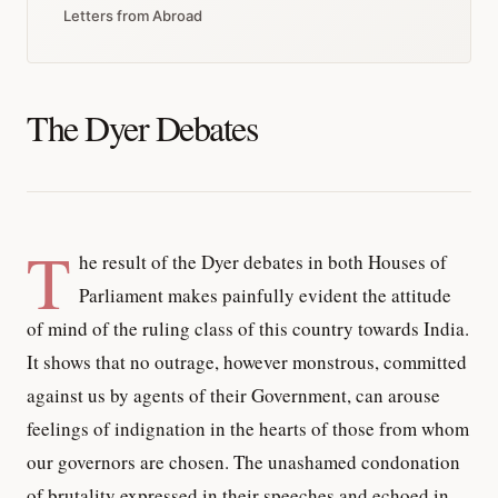
Letters from Abroad
The Dyer Debates
T
he result of the Dyer debates in both Houses of
Parliament makes painfully evident the attitude
of mind of the ruling class of this country towards India.
It shows that no outrage, however monstrous, committed
against us by agents of their Government, can arouse
feelings of indignation in the hearts of those from whom
our governors are chosen. The unashamed condonation
of brutality expressed in their speeches and echoed in