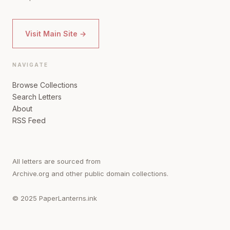
Visit Main Site →
NAVIGATE
Browse Collections
Search Letters
About
RSS Feed
All letters are sourced from
Archive.org and other public domain collections.
© 2025 PaperLanterns.ink