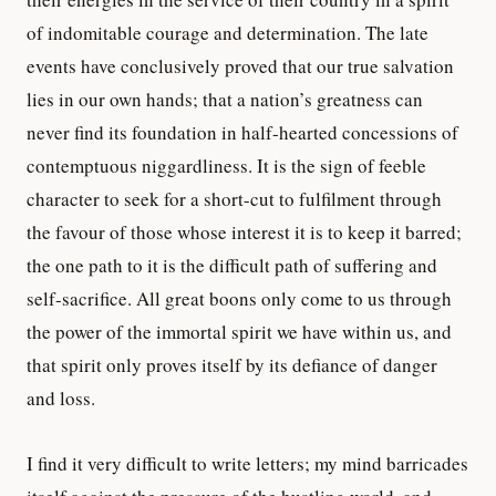
of indomitable courage and determination. The late
events have conclusively proved that our true salvation
lies in our own hands; that a nation’s greatness can
never find its foundation in half-hearted concessions of
contemptuous niggardliness. It is the sign of feeble
character to seek for a short-cut to fulfilment through
the favour of those whose interest it is to keep it barred;
the one path to it is the difficult path of suffering and
self-sacrifice. All great boons only come to us through
the power of the immortal spirit we have within us, and
that spirit only proves itself by its defiance of danger
and loss.
I find it very difficult to write letters; my mind barricades