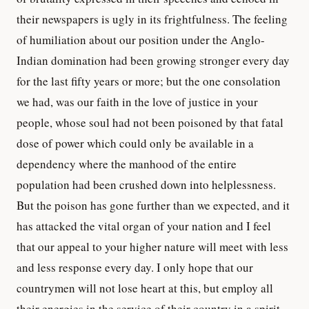
their newspapers is ugly in its frightfulness. The feeling
of humiliation about our position under the Anglo-
Indian domination had been growing stronger every day
for the last fifty years or more; but the one consolation
we had, was our faith in the love of justice in your
people, whose soul had not been poisoned by that fatal
dose of power which could only be available in a
dependency where the manhood of the entire
population had been crushed down into helplessness.
But the poison has gone further than we expected, and it
has attacked the vital organ of your nation and I feel
that our appeal to your higher nature will meet with less
and less response every day. I only hope that our
countrymen will not lose heart at this, but employ all
their energies in the service of their country in a spirit