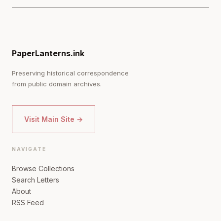
PaperLanterns.ink
Preserving historical correspondence
from public domain archives.
Visit Main Site →
NAVIGATE
Browse Collections
Search Letters
About
RSS Feed