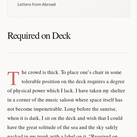
Letters from Abroad
Required on Deck
T
he crowd is thick. To place one’s chair in some
tolerable position on the deck requires a degree
of physical power which I lack. I have taken my shelter
in a corner of the music saloon where space itself has
not become impenetrable. Long before the sunrise,
when it is dark, I sit on the deck and wish that I could
have the great solitude of the sea and the sky safely
packed in my trunk with a label on it, “Required on