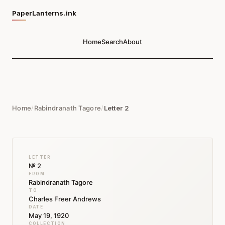
PaperLanterns.ink
Home
Search
About
Home
/
Rabindranath Tagore
/
Letter 2
LETTER
№ 2
FROM
Rabindranath Tagore
TO
Charles Freer Andrews
DATE
May 19, 1920
COLLECTION