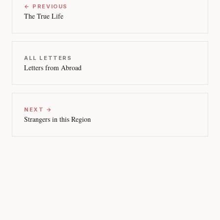
← PREVIOUS
The True Life
ALL LETTERS
Letters from Abroad
NEXT →
Strangers in this Region