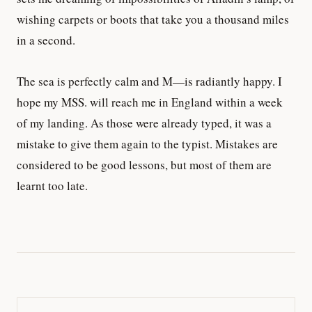
wishing carpets or boots that take you a thousand miles
in a second.
The sea is perfectly calm and M—is radiantly happy. I
hope my MSS. will reach me in England within a week
of my landing. As those were already typed, it was a
mistake to give them again to the typist. Mistakes are
considered to be good lessons, but most of them are
learnt too late.