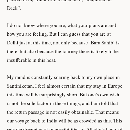
Deck”.
I do not know where you are, what your plans are and
how you are feeling. But I can guess that you are at
Delhi just at this time, not only because ‘Bara Sahib’ is
there, but also because the journey there is likely to be
insufferable in this heat.
My mind is constantly soaring back to my own place in
Santiniketan. I feel almost certain that my stay in Europe
this time will be surprisingly short. But one’s own wish
is not the sole factor in these things, and I am told that
the return passage is not easily obtainable. That means
our voyage back to India will be as crowded as this. This
sets me dreaming of impossibilities of Alladin’s lamp, of