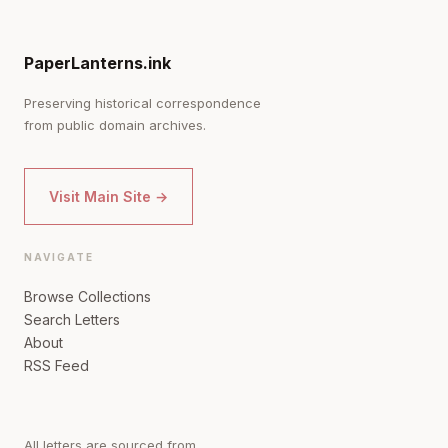
PaperLanterns.ink
Preserving historical correspondence
from public domain archives.
Visit Main Site →
NAVIGATE
Browse Collections
Search Letters
About
RSS Feed
All letters are sourced from