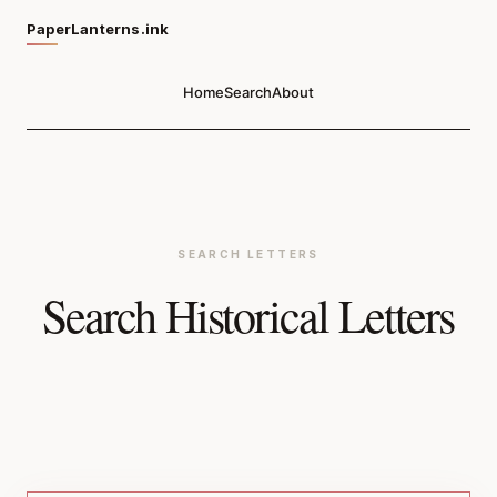
PaperLanterns.ink
Home
Search
About
SEARCH LETTERS
Search Historical Letters