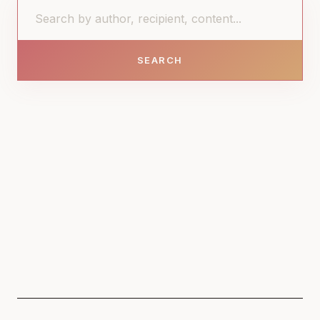
SEARCH