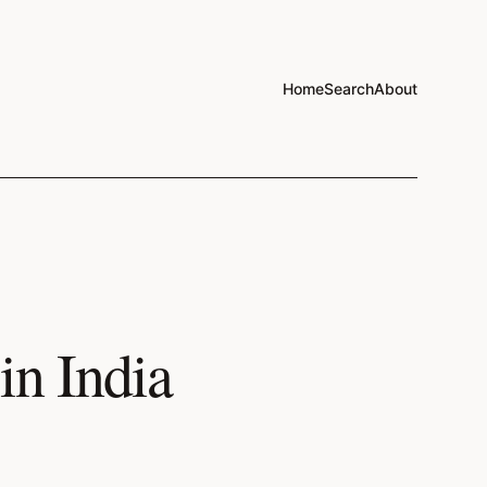
Home
Search
About
in India