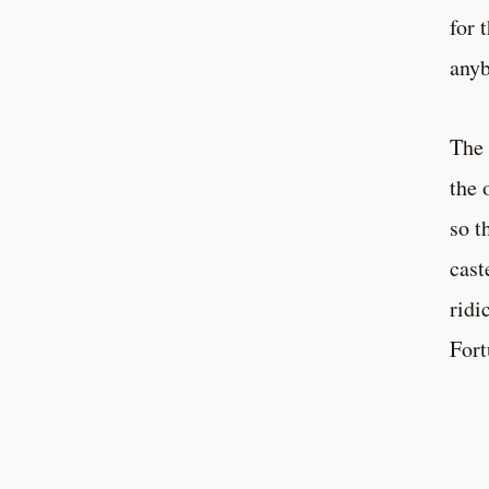
for 
anyb
The 
the 
so t
cast
ridi
Fort