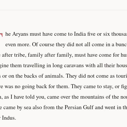
T
he Aryans must have come to India five or six thousa
even more. Of course they did not all come in a bun
e after tribe, family after family, must have come for hu
ine them travelling in long caravans with all their ho
s or on the backs of animals. They did not come as tour
e was no going back for them. They came to stay, or fig
, as I have told you, came over the mountains of the no
 came by sea also from the Persian Gulf and went in thei
r Indus.