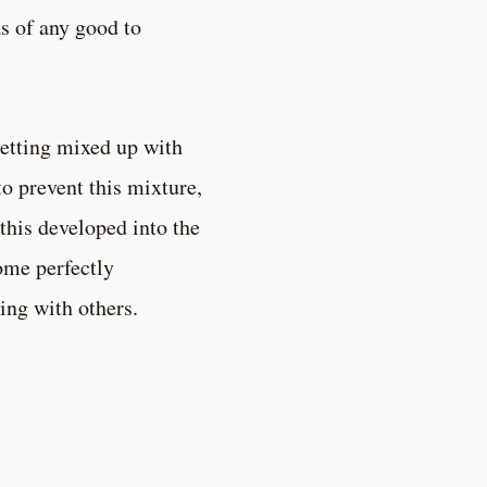
as of any good to
getting mixed up with
to prevent this mixture,
this developed into the
come perfectly
ing with others.