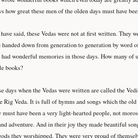
s how great these men of the olden days must have bee
 have said, these Vedas were not at first written. They
 handed down from generation to generation by word 
 had wonderful memories in those days. How many of us
le books?
e days when the Vedas were written are called the Vedic
he Rig Veda. It is full of hymns and songs which the old
 must have been a very light-hearted people, not moros
and adventure. And in their joy they made beautiful son
gods they worshipped. They were very proud of themselv