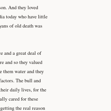
son. And they loved
ia today who have little
ryans of old death was
e and a great deal of
ure and so they valued
ve them water and they
actors. The bull and
eir daily lives, for the
lly cared for these
getting the real reason