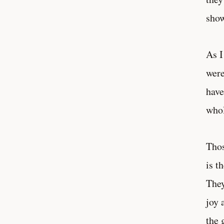
show
As I
were
have
who
Thos
is t
They
joy 
the 