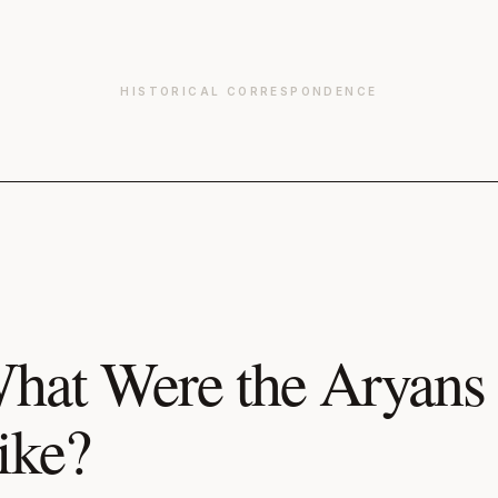
HISTORICAL CORRESPONDENCE
hat Were the Aryans 
ike?