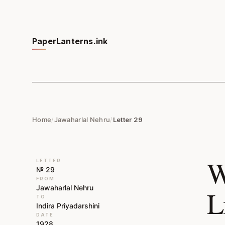
PaperLanterns.ink
Home
/
Jawaharlal Nehru
/
Letter 29
W
LETTER
№ 29
FROM
Jawaharlal Nehru
L
TO
Indira Priyadarshini
DATE
1928