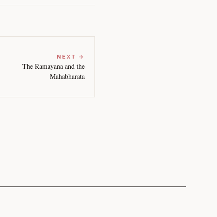
NEXT →
The Ramayana and the
Mahabharata