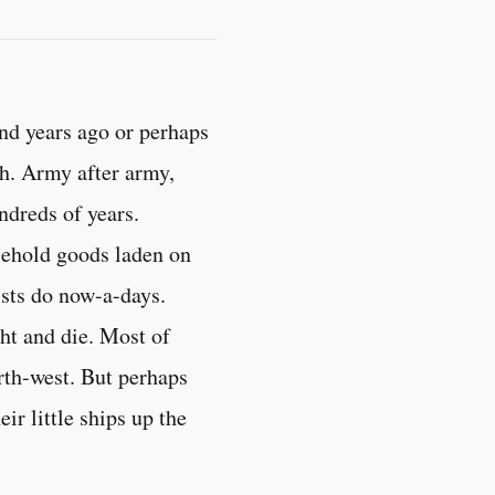
nd years ago or perhaps
ch. Army after army,
ndreds of years.
usehold goods laden on
ists do now-a-days.
ht and die. Most of
rth-west. But perhaps
r little ships up the