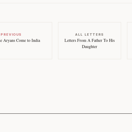
 PREVIOUS
ALL LETTERS
e Aryans Come to India
Letters From A Father To His
Daughter