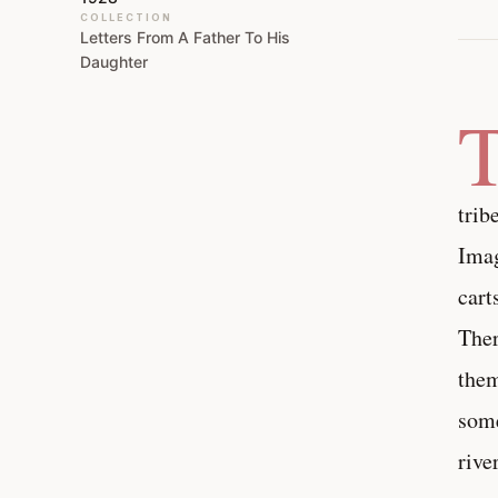
COLLECTION
Letters From A Father To His
Daughter
trib
Imag
cart
Ther
them
some
rive