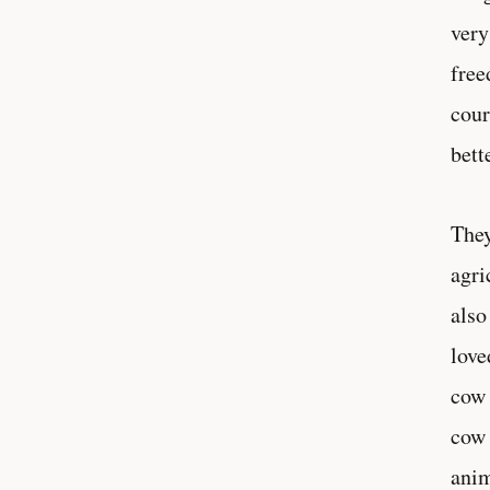
very
free
cour
bett
They
agri
also
love
cow 
cow 
anim