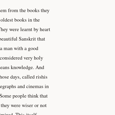
them from the books they
 oldest books in the
hey were learnt by heart
beautiful Sanskrit that
r a man with a good
 considered very holy
means knowledge. And
ose days, called rishis
legraphs and cinemas in
 Some people think that
 they were wiser or not
mired. This itself