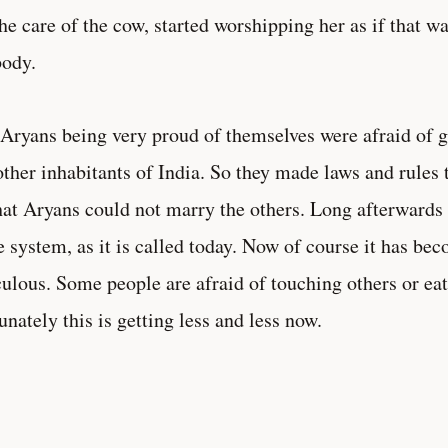
the care of the cow, started worshipping her as if that w
ody.
Aryans being very proud of themselves were afraid of 
other inhabitants of India. So they made laws and rules 
hat Aryans could not marry the others. Long afterwards 
e system, as it is called today. Now of course it has be
culous. Some people are afraid of touching others or eat
unately this is getting less and less now.