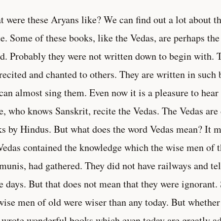
 were these Aryans like? We can find out a lot about 
e. Some of these books, like the Vedas, are perhaps the
d. Probably they were not written down to begin with. T
recited and chanted to others. They are written in such 
can almost sing them. Even now it is a pleasure to hea
e, who knows Sanskrit, recite the Vedas. The Vedas are
s by Hindus. But what does the word Vedas mean? It 
Vedas contained the knowledge which the wise men of th
munis, had gathered. They did not have railways and te
e days. But that does not mean that they were ignorant.
wise men of old were wiser than any today. But whether
 wrote wonderful books which even today are greatly ad