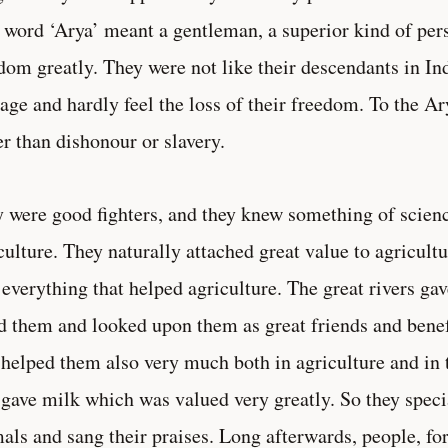
 word ‘Arya’ meant a gentleman, a superior kind of per
dom greatly. They were not like their descendants in Ind
age and hardly feel the loss of their freedom. To the A
er than dishonour or slavery.
 were good fighters, and they knew something of scienc
culture. They naturally attached great value to agricult
 everything that helped agriculture. The great rivers ga
d them and looked upon them as great friends and benef
helped them also very much both in agriculture and in th
gave milk which was valued very greatly. So they specia
als and sang their praises. Long afterwards, people, for