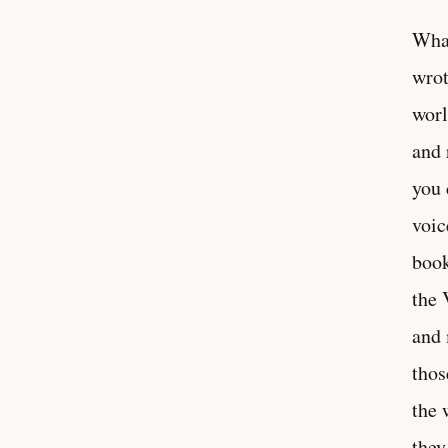
What
wrot
worl
and 
you 
voic
book
the 
and 
thos
the 
they