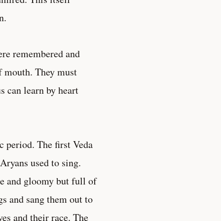
n.
 were remembered and
of mouth. They must
 can learn by heart
 period. The first Veda
 Aryans used to sing.
e and gloomy but full of
gs and sang them out to
es and their race. The