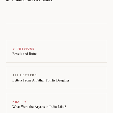
← PREVIOUS
Fossils and Ruins
ALL LETTERS
Letters From A Father To His Daughter
NEXT →
What Were the Aryans in India Like?