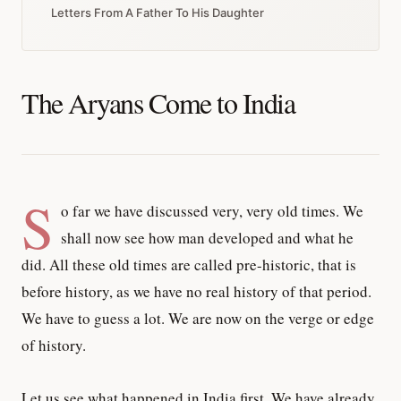
Letters From A Father To His Daughter
The Aryans Come to India
S
o far we have discussed very, very old times. We
shall now see how man developed and what he
did. All these old times are called pre-historic, that is
before history, as we have no real history of that period.
We have to guess a lot. We are now on the verge or edge
of history.
Let us see what happened in India first. We have already