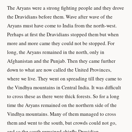
The Aryans were a strong fighting people and they drove
the Dravidians before them. Wave after wave of the
Aryans must have come to India from the north-west.
Perhaps at first the Dravidians stopped them but when
more and more came they could not be stopped. For
long, the Aryans remained in the north, only in
Afghanistan and the Punjab. Then they came further
down to what are now called the United Provinces,
where we live. They went on spreading till they came to
the Vindhya mountains in Central India. It was difficult
to cross these as there were thick forests. So for a long
time the Aryans remained on the northern side of the
Vindhya mountains. Many of them managed to cross
them and went to the south, but crowds could not go,
and so the south remained chiefly Dravidian.