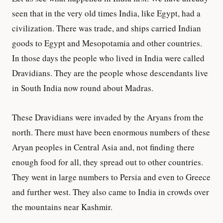
seen that in the very old times India, like Egypt, had a
civilization. There was trade, and ships carried Indian
goods to Egypt and Mesopotamia and other countries.
In those days the people who lived in India were called
Dravidians. They are the people whose descendants live
in South India now round about Madras.
These Dravidians were invaded by the Aryans from the
north. There must have been enormous numbers of these
Aryan peoples in Central Asia and, not finding there
enough food for all, they spread out to other countries.
They went in large numbers to Persia and even to Greece
and further west. They also came to India in crowds over
the mountains near Kashmir.