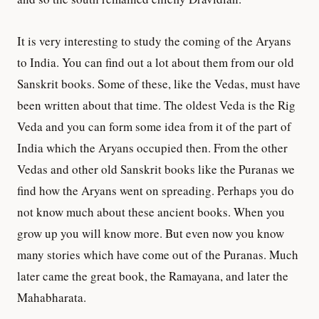
It is very interesting to study the coming of the Aryans
to India. You can find out a lot about them from our old
Sanskrit books. Some of these, like the Vedas, must have
been written about that time. The oldest Veda is the Rig
Veda and you can form some idea from it of the part of
India which the Aryans occupied then. From the other
Vedas and other old Sanskrit books like the Puranas we
find how the Aryans went on spreading. Perhaps you do
not know much about these ancient books. When you
grow up you will know more. But even now you know
many stories which have come out of the Puranas. Much
later came the great book, the Ramayana, and later the
Mahabharata.