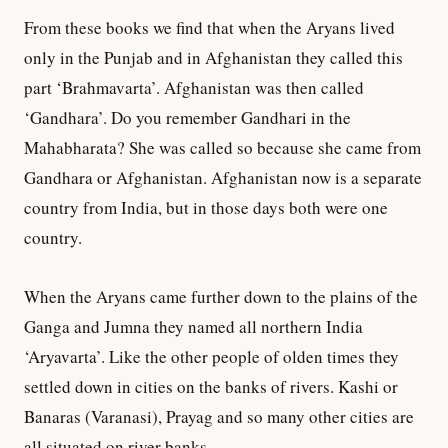
From these books we find that when the Aryans lived
only in the Punjab and in Afghanistan they called this
part ‘Brahmavarta’. Afghanistan was then called
‘Gandhara’. Do you remember Gandhari in the
Mahabharata? She was called so because she came from
Gandhara or Afghanistan. Afghanistan now is a separate
country from India, but in those days both were one
country.
When the Aryans came further down to the plains of the
Ganga and Jumna they named all northern India
‘Aryavarta’. Like the other people of olden times they
settled down in cities on the banks of rivers. Kashi or
Banaras (Varanasi), Prayag and so many other cities are
all situated on river banks.