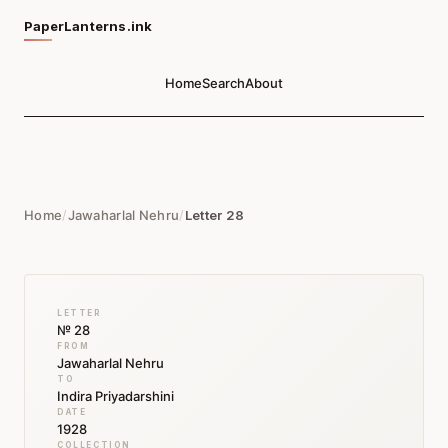
PaperLanterns.ink
Home
Search
About
Home
/
Jawaharlal Nehru
/
Letter 28
LETTER
№ 28
FROM
Jawaharlal Nehru
TO
Indira Priyadarshini
DATE
1928
COLLECTION