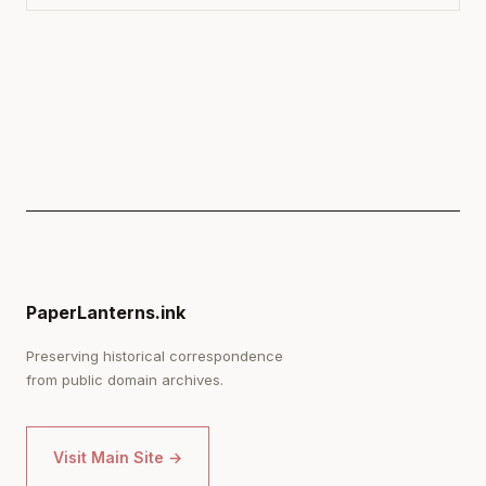
PaperLanterns.ink
Preserving historical correspondence
from public domain archives.
Visit Main Site →