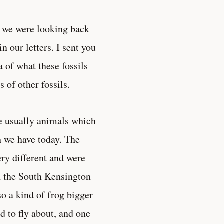
er we were looking back
 our letters. I sent you
a of what these fossils
 of other fossils.
re usually animals which
ch we have today. The
ery different and were
n the South Kensington
o a kind of frog bigger
d to fly about, and one