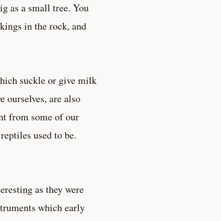
ig as a small tree. You
rkings in the rock, and
hich suckle or give milk
e ourselves, are also
nt from some of our
reptiles used to be.
eresting as they were
nstruments which early