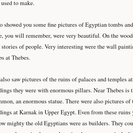
used to make.
so showed you some fine pictures of Egyptian tombs 
e, you will remember, were very beautiful. On the wood
 stories of people. Very interesting were the wall pain
s at Thebes.
also saw pictures of the ruins of palaces and temples 
dings they were with enormous pillars. Near Thebes is t
on, an enormous statue. There were also pictures of 
dings at Karnak in Upper Egypt. Even from these ruins
ow mighty the old Egyptians were as builders. They coul