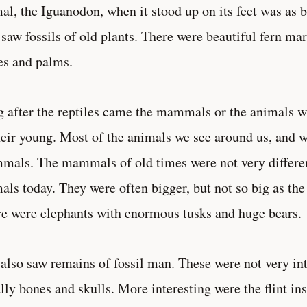
al, the Iguanodon, when it stood up on its feet was as b
 saw fossils of old plants. There were beautiful fern ma
es and palms.
 after the reptiles came the mammals or the animals w
heir young. Most of the animals we see around us, and w
als. The mammals of old times were not very differe
als today. They were often bigger, but not so big as the 
e were elephants with enormous tusks and huge bears.
also saw remains of fossil man. These were not very int
lly bones and skulls. More interesting were the flint i