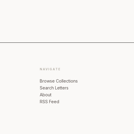
NAVIGATE
Browse Collections
Search Letters
About
RSS Feed