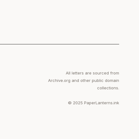
All letters are sourced from
Archive.org and other public domain
collections.
© 2025 PaperLanterns.ink