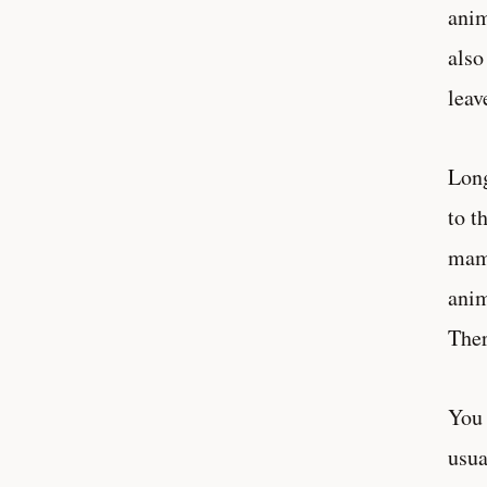
anim
also
leav
Long
to t
mamm
anim
Ther
You 
usua