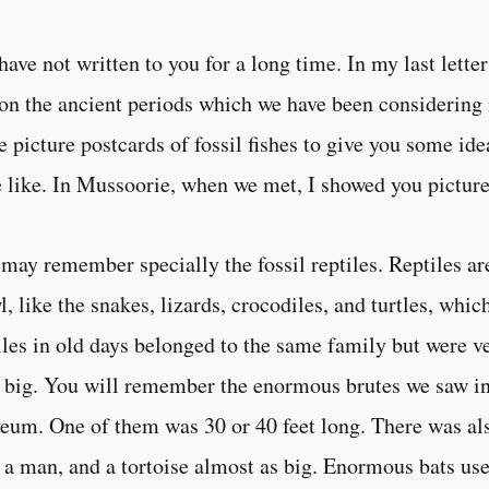
have not written to you for a long time. In my last lett
on the ancient periods which we have been considering in
 picture postcards of fossil fishes to give you some ide
 like. In Mussoorie, when we met, I showed you pictures
may remember specially the fossil reptiles. Reptiles a
l, like the snakes, lizards, crocodiles, and turtles, whi
iles in old days belonged to the same family but were v
 big. You will remember the enormous brutes we saw i
um. One of them was 30 or 40 feet long. There was als
 a man, and a tortoise almost as big. Enormous bats use