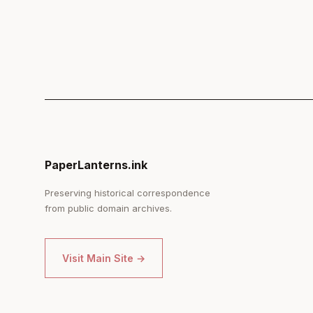
PaperLanterns.ink
Preserving historical correspondence
from public domain archives.
Visit Main Site →