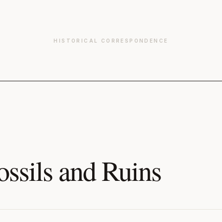
HISTORICAL CORRESPONDENCE
ossils and Ruins