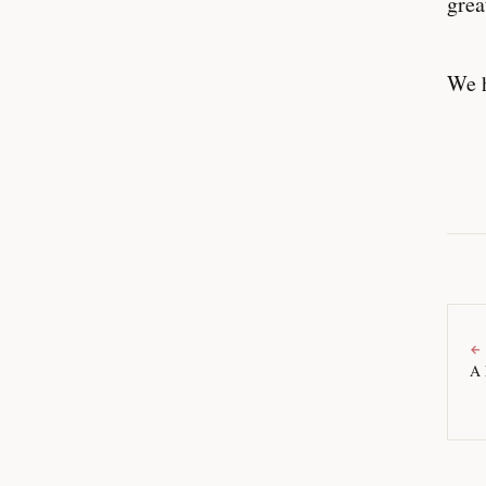
grea
We h
←
A 