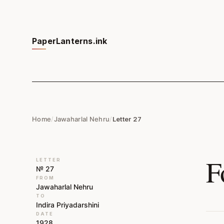
PaperLanterns.ink
Home
/
Jawaharlal Nehru
/
Letter 27
F
LETTER
№ 27
FROM
Jawaharlal Nehru
TO
Indira Priyadarshini
DATE
1928