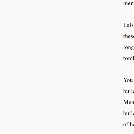
men 
I al
thes
long
tomb
You 
buil
Memm
buil
of h