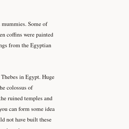
and mummies. Some of
en coffins were painted
tings from the Egyptian
at Thebes in Egypt. Huge
he colossus of
the ruined temples and
 you can form some idea
d not have built these