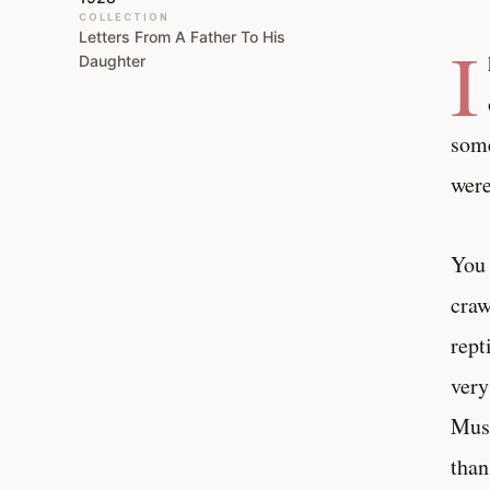
COLLECTION
Letters From A Father To His
I
Daughter
some
were
You 
craw
rept
very
Muse
than