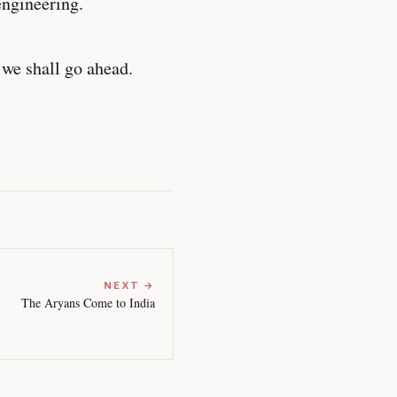
engineering.
 we shall go ahead.
NEXT →
The Aryans Come to India