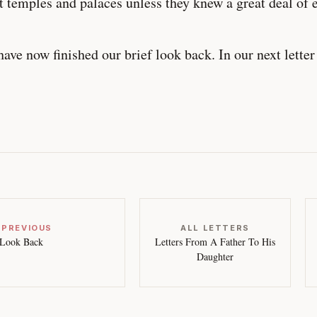
t temples and palaces unless they knew a great deal of 
ave now finished our brief look back. In our next letter
 PREVIOUS
ALL LETTERS
Look Back
Letters From A Father To His
Daughter