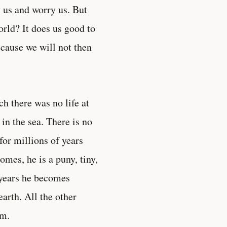
 us and worry us. But
orld? It does us good to
ecause we will not then
h there was no life at
in the sea. There is no
or millions of years
mes, he is a puny, tiny,
f years he becomes
arth. All the other
em.