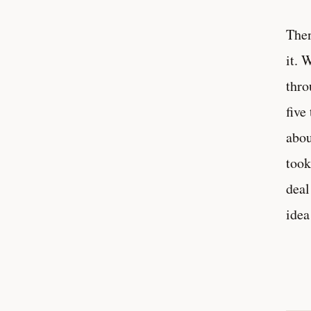
Then
it. 
thro
five
abou
took
deal
idea