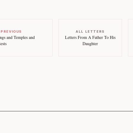
 PREVIOUS
ALL LETTERS
ngs and Temples and
Letters From A Father To His
iests
Daughter