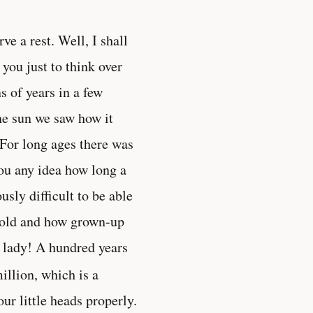
ve a rest. Well, I shall
you just to think over
 of years in a few
the sun we saw how it
For long ages there was
ou any idea how long a
sly difficult to be able
s old and how grown-up
 lady! A hundred years
illion, which is a
ur little heads properly.