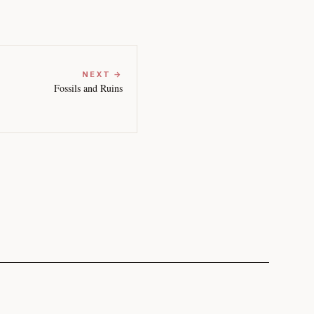
NEXT →
Fossils and Ruins