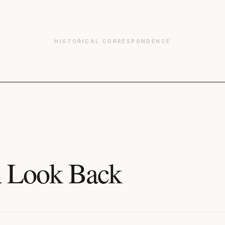
HISTORICAL CORRESPONDENCE
 Look Back