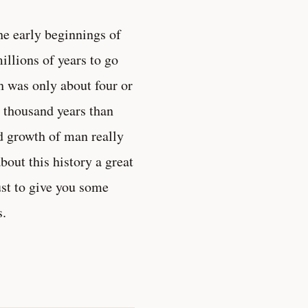
he early beginnings of
millions of years to go
h was only about four or
 thousand years than
nd growth of man really
bout this history a great
just to give you some
s.