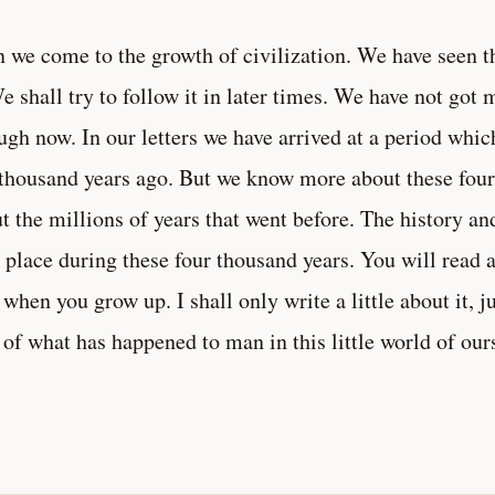
 we come to the growth of civilization. We have seen t
We shall try to follow it in later times. We have not got 
ugh now. In our letters we have arrived at a period whic
 thousand years ago. But we know more about these four
t the millions of years that went before. The history a
 place during these four thousand years. You will read a
 when you grow up. I shall only write a little about it, 
 of what has happened to man in this little world of our