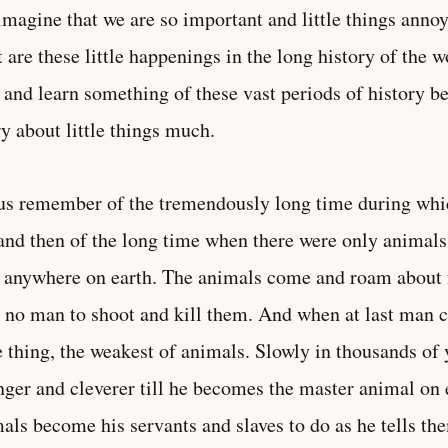
magine that we are so important and little things annoy
 are these little happenings in the long history of the w
 and learn something of these vast periods of history b
y about little things much.
us remember of the tremendously long time during whic
 and then of the long time when there were only animals 
anywhere on earth. The animals come and roam about f
 no man to shoot and kill them. And when at last man co
le thing, the weakest of animals. Slowly in thousands o
nger and cleverer till he becomes the master animal on e
als become his servants and slaves to do as he tells th