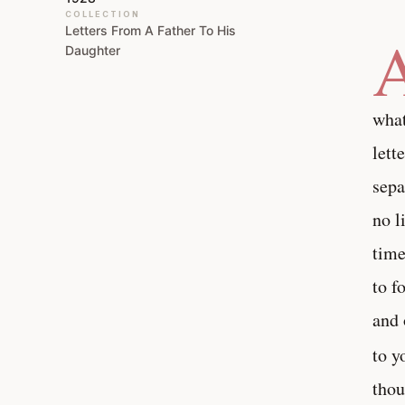
COLLECTION
Letters From A Father To His
Daughter
what
lett
sepa
no l
time
to f
and 
to y
thou