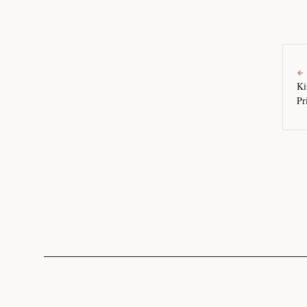
←
Ki
Pr