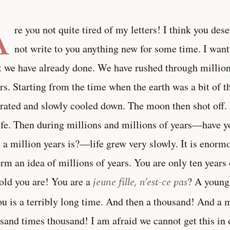
A
re you not quite tired of my letters! I think you deser
not write to you anything new for some time. I want 
 we have already done. We have rushed through millions
ers. Starting from the time when the earth was a bit of 
rated and slowly cooled down. The moon then shot off. 
ife. Then during millions and millions of years—have y
 a million years is?—life grew very slowly. It is enormou
orm an idea of millions of years. You are only ten year
old you are! You are a
jeune fille, n’est-ce pas
? A young
ou is a terribly long time. And then a thousand! And a m
sand times thousand! I am afraid we cannot get this in o