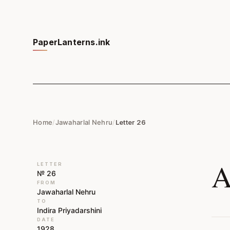
PaperLanterns.ink
Home
/
Jawaharlal Nehru
/
Letter 26
A
LETTER
№ 26
FROM
Jawaharlal Nehru
TO
Indira Priyadarshini
DATE
1928