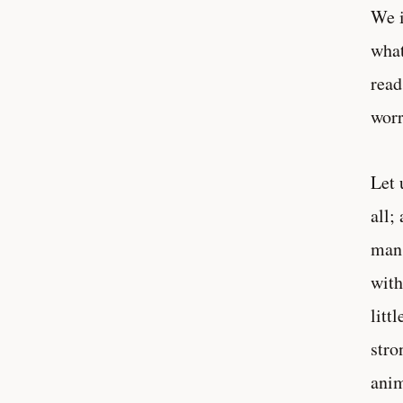
We i
what
read
worr
Let 
all;
man 
with
litt
stro
anim