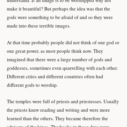
understand. If an image is to be worshipped why not
make it beautiful? But perhaps the idea was that the
gods were something to be afraid of and so they were
made into these terrible images.
At that time probably people did not think of one god or
one great power, as most people think now. They
imagined that there were a large number of gods and
goddesses, sometimes even quarrelling with each other.
Different cities and different countries often had
different gods to worship.
The temples were full of priests and priestesses. Usually
the priests knew reading and writing and were more
learned than the others. They became therefore the
advisers of the kings. The books in those days were