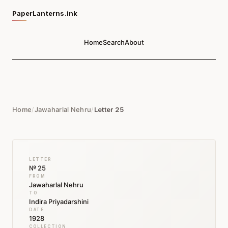
PaperLanterns.ink
Home
Search
About
Home
/
Jawaharlal Nehru
/
Letter 25
LETTER
№ 25
FROM
Jawaharlal Nehru
TO
Indira Priyadarshini
DATE
1928
COLLECTION