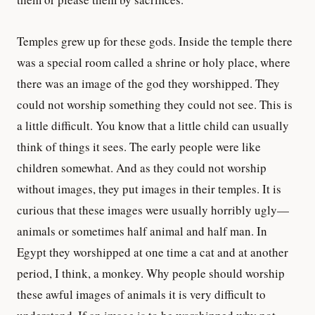
Temples grew up for these gods. Inside the temple there
was a special room called a shrine or holy place, where
there was an image of the god they worshipped. They
could not worship something they could not see. This is
a little difficult. You know that a little child can usually
think of things it sees. The early people were like
children somewhat. And as they could not worship
without images, they put images in their temples. It is
curious that these images were usually horribly ugly—
animals or sometimes half animal and half man. In
Egypt they worshipped at one time a cat and at another
period, I think, a monkey. Why people should worship
these awful images of animals it is very difficult to