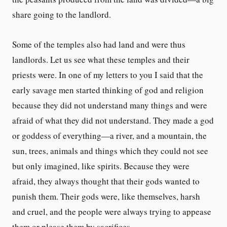
share going to the landlord.
Some of the temples also had land and were thus
landlords. Let us see what these temples and their
priests were. In one of my letters to you I said that the
early savage men started thinking of god and religion
because they did not understand many things and were
afraid of what they did not understand. They made a god
or goddess of everything—a river, and a mountain, the
sun, trees, animals and things which they could not see
but only imagined, like spirits. Because they were
afraid, they always thought that their gods wanted to
punish them. Their gods were, like themselves, harsh
and cruel, and the people were always trying to appease
them or please them by sacrifices.