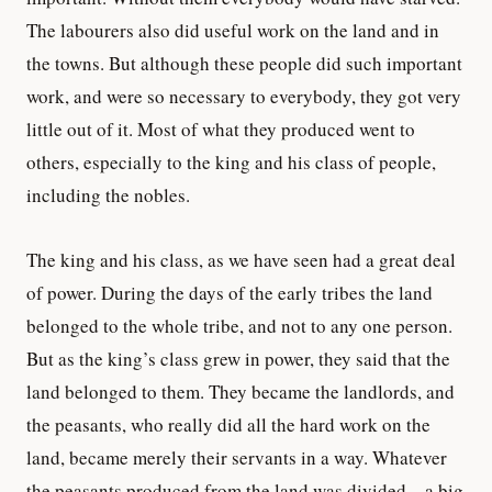
The labourers also did useful work on the land and in
the towns. But although these people did such important
work, and were so necessary to everybody, they got very
little out of it. Most of what they produced went to
others, especially to the king and his class of people,
including the nobles.
The king and his class, as we have seen had a great deal
of power. During the days of the early tribes the land
belonged to the whole tribe, and not to any one person.
But as the king’s class grew in power, they said that the
land belonged to them. They became the landlords, and
the peasants, who really did all the hard work on the
land, became merely their servants in a way. Whatever
the peasants produced from the land was divided—a big