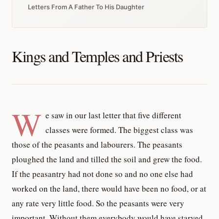
Letters From A Father To His Daughter
Kings and Temples and Priests
W
e saw in our last letter that five different
classes were formed. The biggest class was
those of the peasants and labourers. The peasants
ploughed the land and tilled the soil and grew the food.
If the peasantry had not done so and no one else had
worked on the land, there would have been no food, or at
any rate very little food. So the peasants were very
important. Without them everybody would have starved.