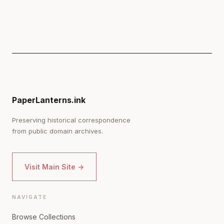
PaperLanterns.ink
Preserving historical correspondence
from public domain archives.
Visit Main Site →
NAVIGATE
Browse Collections