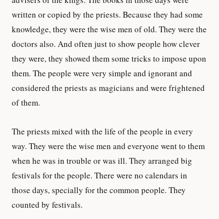
written or copied by the priests. Because they had some
knowledge, they were the wise men of old. They were the
doctors also. And often just to show people how clever
they were, they showed them some tricks to impose upon
them. The people were very simple and ignorant and
considered the priests as magicians and were frightened
of them.
The priests mixed with the life of the people in every
way. They were the wise men and everyone went to them
when he was in trouble or was ill. They arranged big
festivals for the people. There were no calendars in
those days, specially for the common people. They
counted by festivals.