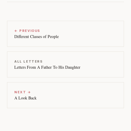
← PREVIOUS
Different Classes of People
ALL LETTERS
Letters From A Father To His Daughter
NEXT →
A Look Back