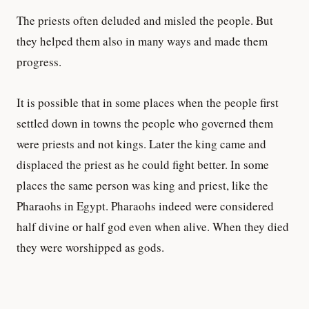
The priests often deluded and misled the people. But
they helped them also in many ways and made them
progress.
It is possible that in some places when the people first
settled down in towns the people who governed them
were priests and not kings. Later the king came and
displaced the priest as he could fight better. In some
places the same person was king and priest, like the
Pharaohs in Egypt. Pharaohs indeed were considered
half divine or half god even when alive. When they died
they were worshipped as gods.