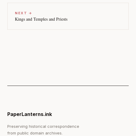
NEXT →
Kings and Temples and Priests
PaperLanterns.ink
Preserving historical correspondence
from public domain archives.