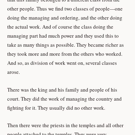
other people. Thus we find two classes of people—one
doing the managing and ordering, and the other doing
the actual work. And of course the class doing the
managing part had much power and they used this to
take as many things as possible. They became richer as
they took more and more from the others who worked.
And so, as division of work went on, several classes
arose.
There was the king and his family and people of his
court. They did the work of managing the country and
fighting for it. They usually did no other work.
Then there were the priests in the temples and all other
people attached to the temples. They were very