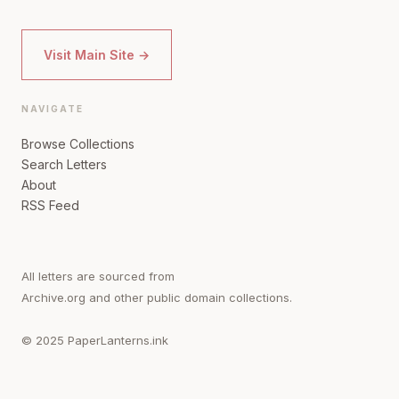
Visit Main Site →
NAVIGATE
Browse Collections
Search Letters
About
RSS Feed
All letters are sourced from
Archive.org and other public domain collections.
© 2025 PaperLanterns.ink