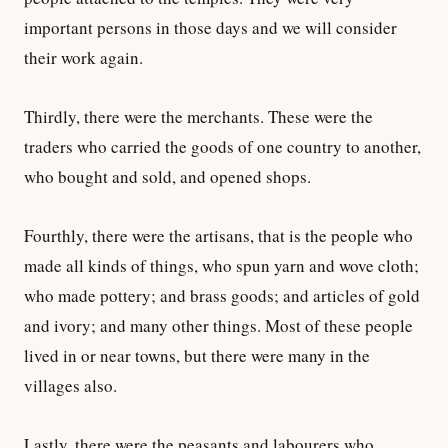
important persons in those days and we will consider
their work again.
Thirdly, there were the merchants. These were the
traders who carried the goods of one country to another,
who bought and sold, and opened shops.
Fourthly, there were the artisans, that is the people who
made all kinds of things, who spun yarn and wove cloth;
who made pottery; and brass goods; and articles of gold
and ivory; and many other things. Most of these people
lived in or near towns, but there were many in the
villages also.
Lastly, there were the peasants and labourers who