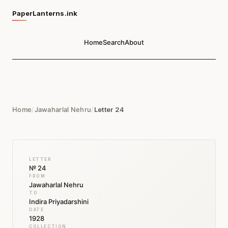
PaperLanterns.ink
Home
Search
About
Home
/
Jawaharlal Nehru
/
Letter 24
LETTER
№ 24
FROM
Jawaharlal Nehru
TO
Indira Priyadarshini
DATE
1928
COLLECTION