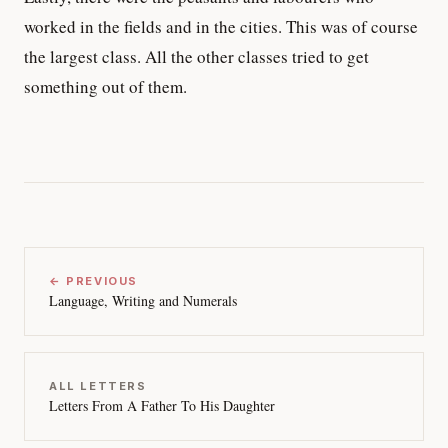
worked in the fields and in the cities. This was of course
the largest class. All the other classes tried to get
something out of them.
← PREVIOUS
Language, Writing and Numerals
ALL LETTERS
Letters From A Father To His Daughter