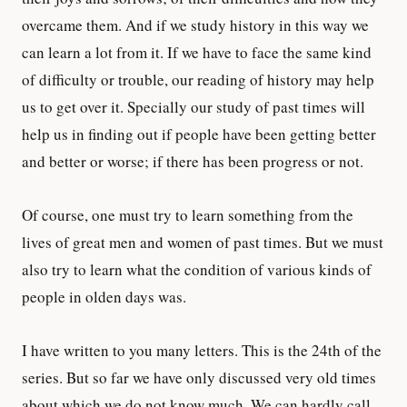
overcame them. And if we study history in this way we
can learn a lot from it. If we have to face the same kind
of difficulty or trouble, our reading of history may help
us to get over it. Specially our study of past times will
help us in finding out if people have been getting better
and better or worse; if there has been progress or not.
Of course, one must try to learn something from the
lives of great men and women of past times. But we must
also try to learn what the condition of various kinds of
people in olden days was.
I have written to you many letters. This is the 24th of the
series. But so far we have only discussed very old times
about which we do not know much. We can hardly call