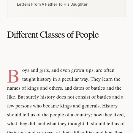
Letters From A Father To His Daughter
Different Classes of People
B
oys and girls, and even grown-ups, are often
taught history in a peculiar way. They learn the
names of kings and others, and dates of battles and the
like. But surely history does not consist of battles and a
few persons who became kings and generals. History
should tell us of the people of a country; how they lived,
what they did, and what they thought. It should tell us of
their joys and sorrows; of their difficulties and how they