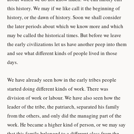
this history. We may if we like call it the beginning of
history, or the dawn of history. Soon we shall consider
the later periods about which we know more and which
may be called the historical times. But before we leave
the early civilizations let us have another peep into them
and see what different kinds of people lived in those
days.
We have already seen how in the early tribes people
started doing different kinds of work. There was
division of work or labour. We have also seen how the
leader of the tribe, the patriarch, separated his family
from the others, and only did the managing part of the
work. He became a higher kind of person, or we may say
that this family belonged to a different class from the