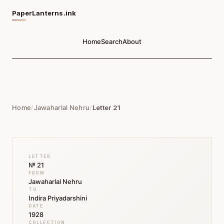
PaperLanterns.ink
Home
Search
About
Home
/
Jawaharlal Nehru
/
Letter 21
LETTER
№ 21
FROM
Jawaharlal Nehru
TO
Indira Priyadarshini
DATE
1928
COLLECTION