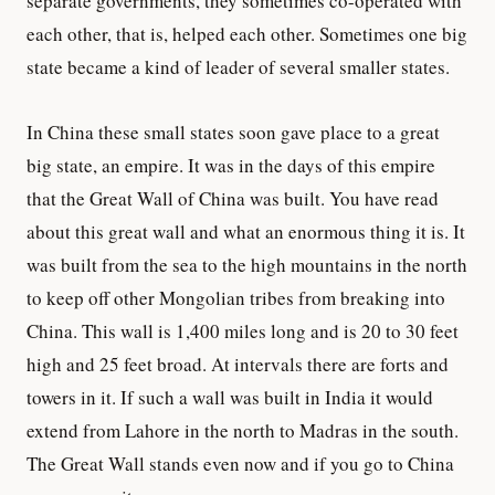
separate governments, they sometimes co-operated with
each other, that is, helped each other. Sometimes one big
state became a kind of leader of several smaller states.
In China these small states soon gave place to a great
big state, an empire. It was in the days of this empire
that the Great Wall of China was built. You have read
about this great wall and what an enormous thing it is. It
was built from the sea to the high mountains in the north
to keep off other Mongolian tribes from breaking into
China. This wall is 1,400 miles long and is 20 to 30 feet
high and 25 feet broad. At intervals there are forts and
towers in it. If such a wall was built in India it would
extend from Lahore in the north to Madras in the south.
The Great Wall stands even now and if you go to China