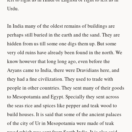
Urdu.
In India many of the oldest remains of buildings are
perhaps still buried in the earth and the sand. They are
hidden from us till some one digs them up. But some
very old ruins have already been found in the north. We
know however that long long ago, even before the
Aryans came to India, there were Dravidians here, and
they had a fine civilization. They used to trade with
people in other countries. They sent many of their goods
to Mesopotamia and Egypt. Specially they sent across
the seas rice and spices like pepper and teak wood to
build houses. It is said that some of the ancient palaces
of the city of Ur in Mesopotamia were made of teak
wood which was sent from South India. It is also said