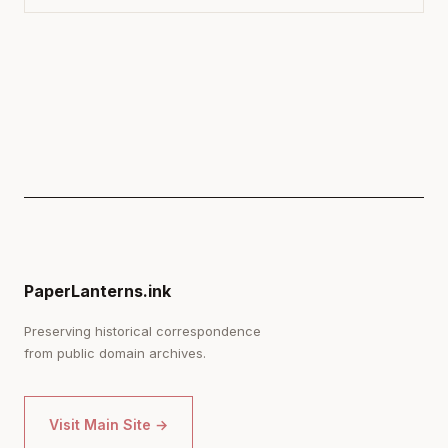
PaperLanterns.ink
Preserving historical correspondence
from public domain archives.
Visit Main Site →