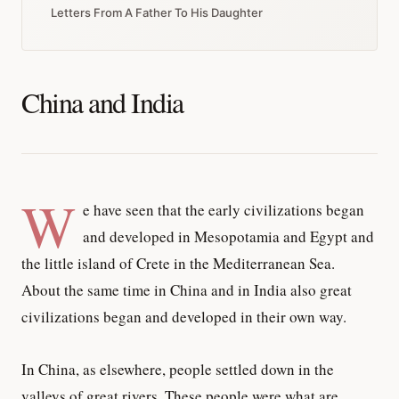
Letters From A Father To His Daughter
China and India
W
e have seen that the early civilizations began
and developed in Mesopotamia and Egypt and
the little island of Crete in the Mediterranean Sea.
About the same time in China and in India also great
civilizations began and developed in their own way.
In China, as elsewhere, people settled down in the
valleys of great rivers. These people were what are