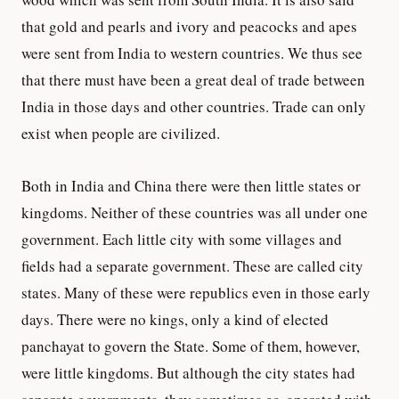
that gold and pearls and ivory and peacocks and apes
were sent from India to western countries. We thus see
that there must have been a great deal of trade between
India in those days and other countries. Trade can only
exist when people are civilized.
Both in India and China there were then little states or
kingdoms. Neither of these countries was all under one
government. Each little city with some villages and
fields had a separate government. These are called city
states. Many of these were republics even in those early
days. There were no kings, only a kind of elected
panchayat to govern the State. Some of them, however,
were little kingdoms. But although the city states had