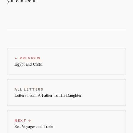
you can see it.
← PREVIOUS
Egypt and Crete
ALL LETTERS
Letters From A Father To His Daughter
NEXT →
Sea Voyages and Trade