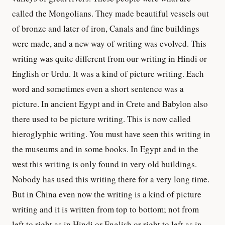
called the Mongolians. They made beautiful vessels out
of bronze and later of iron, Canals and fine buildings
were made, and a new way of writing was evolved. This
writing was quite different from our writing in Hindi or
English or Urdu. It was a kind of picture writing. Each
word and sometimes even a short sentence was a
picture. In ancient Egypt and in Crete and Babylon also
there used to be picture writing. This is now called
hieroglyphic writing. You must have seen this writing in
the museums and in some books. In Egypt and in the
west this writing is only found in very old buildings.
Nobody has used this writing there for a very long time.
But in China even now the writing is a kind of picture
writing and it is written from top to bottom; not from
left to right as in Hindi or English or right to left as in