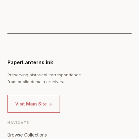
PaperLanterns.ink
Preserving historical correspondence
from public domain archives.
Visit Main Site →
NAVIGATE
Browse Collections