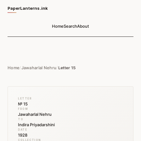
PaperLanterns.ink
Home
Search
About
Home
/
Jawaharlal Nehru
/
Letter 15
LETTER
№ 15
FROM
Jawaharlal Nehru
TO
Indira Priyadarshini
DATE
1928
COLLECTION