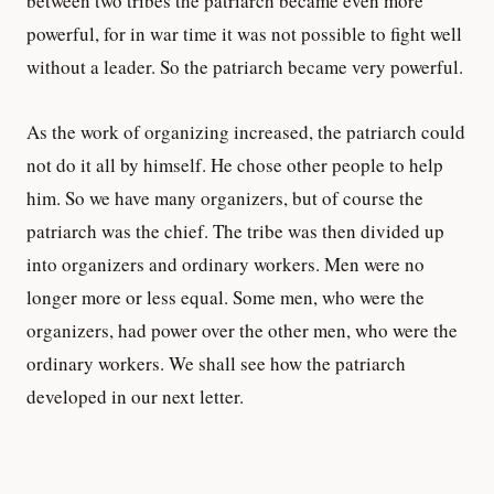
between two tribes the patriarch became even more
powerful, for in war time it was not possible to fight well
without a leader. So the patriarch became very powerful.
As the work of organizing increased, the patriarch could
not do it all by himself. He chose other people to help
him. So we have many organizers, but of course the
patriarch was the chief. The tribe was then divided up
into organizers and ordinary workers. Men were no
longer more or less equal. Some men, who were the
organizers, had power over the other men, who were the
ordinary workers. We shall see how the patriarch
developed in our next letter.