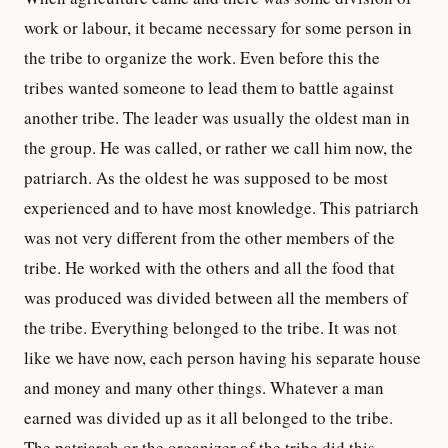
work or labour, it became necessary for some person in
the tribe to organize the work. Even before this the
tribes wanted someone to lead them to battle against
another tribe. The leader was usually the oldest man in
the group. He was called, or rather we call him now, the
patriarch. As the oldest he was supposed to be most
experienced and to have most knowledge. This patriarch
was not very different from the other members of the
tribe. He worked with the others and all the food that
was produced was divided between all the members of
the tribe. Everything belonged to the tribe. It was not
like we have now, each person having his separate house
and money and many other things. Whatever a man
earned was divided up as it all belonged to the tribe.
The patriarch or the organizer of the tribe did this