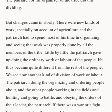
dividing.
But changes came in slowly. There were new kinds of
work, specially on account of agriculture and the
patriarch had to spend most of his time in organizing,
and seeing that work was properly done by all the
members of the tribe. Little by little the patriarch gave
up doing the ordinary work or labour of the people. He
thus became quite different from the rest of the people.
We see now another kind of division of work or labour.
The patriarch doing the organizing and ordering people
about, and the other people working in the fields and
hunting and going to battle, and obeying the orders of
their leader, the patriarch. If there was a war or a fight