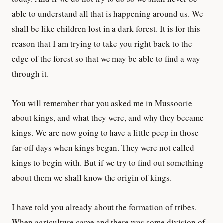
able to understand all that is happening around us. We
shall be like children lost in a dark forest. It is for this
reason that I am trying to take you right back to the
edge of the forest so that we may be able to find a way
through it.
You will remember that you asked me in Mussoorie
about kings, and what they were, and why they became
kings. We are now going to have a little peep in those
far-off days when kings began. They were not called
kings to begin with. But if we try to find out something
about them we shall know the origin of kings.
I have told you already about the formation of tribes.
When agriculture came and there was some division of