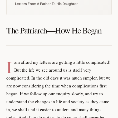
Letters From A Father To His Daughter
The Patriarch—How He Began
I
am afraid my letters are getting a little complicated!
But the life we see around us is itself very
complicated. In the old days it was much simpler, but we
are now considering the time when complications first
began. If we follow up our enquiry slowly, and try to
understand the changes in life and society as they came
in, we shall find it easier to understand many things
today. And if we do not try to do so we shall never be