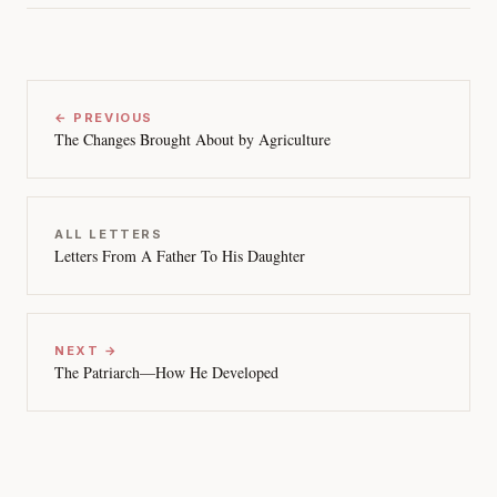
← PREVIOUS
The Changes Brought About by Agriculture
ALL LETTERS
Letters From A Father To His Daughter
NEXT →
The Patriarch—How He Developed