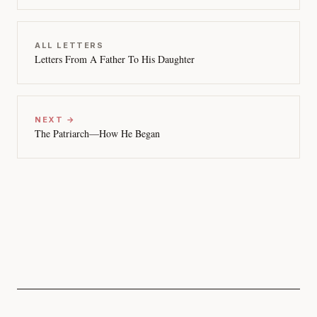
ALL LETTERS
Letters From A Father To His Daughter
NEXT →
The Patriarch—How He Began