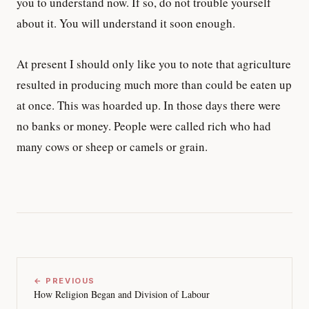
you to understand now. If so, do not trouble yourself
about it. You will understand it soon enough.
At present I should only like you to note that agriculture
resulted in producing much more than could be eaten up
at once. This was hoarded up. In those days there were
no banks or money. People were called rich who had
many cows or sheep or camels or grain.
← PREVIOUS
How Religion Began and Division of Labour