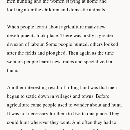
men hunting and the women staying at home and
looking after the children and domestic animals.
When people learnt about agriculture many new
developments took place. There was firstly a greater
division of labour. Some people hunted, others looked
after the fields and ploughed. Then again as the time
went on people learnt new trades and specialized in
them.
Another interesting result of tilling land was that men
began to settle down in villages and towns. Before
agriculture came people used to wander about and hunt.
It was not necessary for them to live in one place. They
could hunt wherever they went. And often they had to