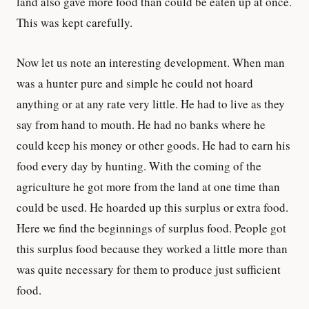
land also gave more food than could be eaten up at once.
This was kept carefully.
Now let us note an interesting development. When man
was a hunter pure and simple he could not hoard
anything or at any rate very little. He had to live as they
say from hand to mouth. He had no banks where he
could keep his money or other goods. He had to earn his
food every day by hunting. With the coming of the
agriculture he got more from the land at one time than
could be used. He hoarded up this surplus or extra food.
Here we find the beginnings of surplus food. People got
this surplus food because they worked a little more than
was quite necessary for them to produce just sufficient
food.