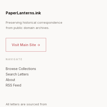
PaperLanterns.ink
Preserving historical correspondence
from public domain archives.
Visit Main Site →
NAVIGATE
Browse Collections
Search Letters
About
RSS Feed
All letters are sourced from