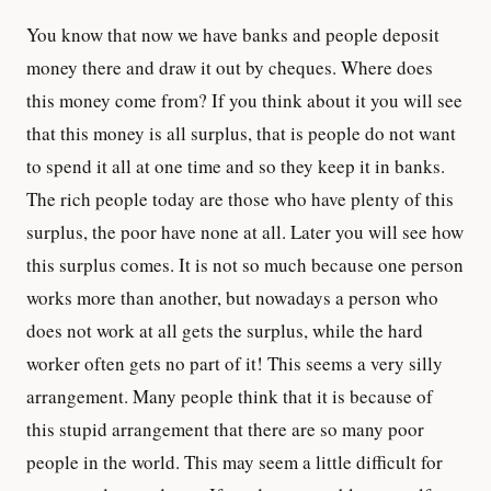
You know that now we have banks and people deposit
money there and draw it out by cheques. Where does
this money come from? If you think about it you will see
that this money is all surplus, that is people do not want
to spend it all at one time and so they keep it in banks.
The rich people today are those who have plenty of this
surplus, the poor have none at all. Later you will see how
this surplus comes. It is not so much because one person
works more than another, but nowadays a person who
does not work at all gets the surplus, while the hard
worker often gets no part of it! This seems a very silly
arrangement. Many people think that it is because of
this stupid arrangement that there are so many poor
people in the world. This may seem a little difficult for