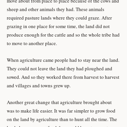
move about from place to place because of the cows and
sheep and other animals they had. These animals
required pasture lands where they could graze. After
grazing in one place for some time, the land did not
produce enough for the cattle and so the whole tribe had
to move to another place.
When agriculture came people had to stay near the land.
They could not leave the land they had ploughed and
sowed. And so they worked there from harvest to harvest
and villages and towns grew up.
Another great change that agriculture brought about
was to make life easier. It was far simpler to grow food
on the land by agriculture than to hunt all the time. The