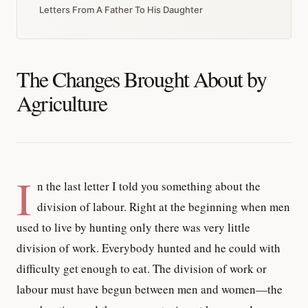
Letters From A Father To His Daughter
The Changes Brought About by
Agriculture
I
n the last letter I told you something about the
division of labour. Right at the beginning when men
used to live by hunting only there was very little
division of work. Everybody hunted and he could with
difficulty get enough to eat. The division of work or
labour must have begun between men and women—the