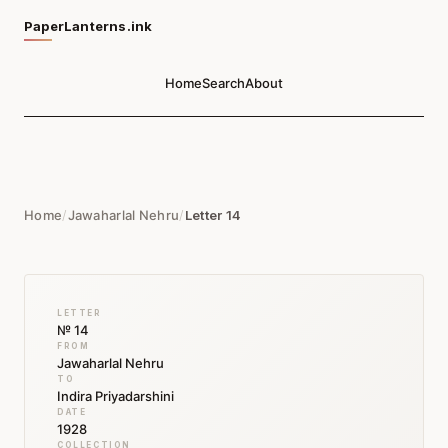
PaperLanterns.ink
Home
Search
About
Home
/
Jawaharlal Nehru
/
Letter 14
LETTER
№ 14
FROM
Jawaharlal Nehru
TO
Indira Priyadarshini
DATE
1928
COLLECTION