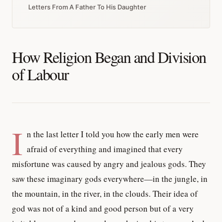
Letters From A Father To His Daughter
How Religion Began and Division
of Labour
I
n the last letter I told you how the early men were
afraid of everything and imagined that every
misfortune was caused by angry and jealous gods. They
saw these imaginary gods everywhere—in the jungle, in
the mountain, in the river, in the clouds. Their idea of
god was not of a kind and good person but of a very