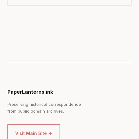
PaperLanterns.ink
Preserving historical correspondence
from public domain archives.
Visit Main Site →