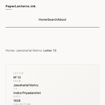
PaperLanterns.ink
Home
Search
About
Home
/
Jawaharlal Nehru
/
Letter 13
LETTER
№ 13
FROM
Jawaharlal Nehru
TO
Indira Priyadarshini
DATE
1928
COLLECTION