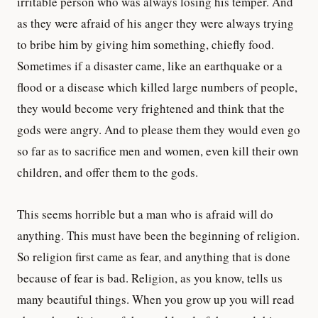
irritable person who was always losing his temper. And
as they were afraid of his anger they were always trying
to bribe him by giving him something, chiefly food.
Sometimes if a disaster came, like an earthquake or a
flood or a disease which killed large numbers of people,
they would become very frightened and think that the
gods were angry. And to please them they would even go
so far as to sacrifice men and women, even kill their own
children, and offer them to the gods.
This seems horrible but a man who is afraid will do
anything. This must have been the beginning of religion.
So religion first came as fear, and anything that is done
because of fear is bad. Religion, as you know, tells us
many beautiful things. When you grow up you will read