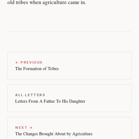
old tribes when agriculture came in.
← PREVIOUS
The Formation of Tribes
ALL LETTERS
Letters From A Father To His Daughter
NEXT →
The Changes Brought About by Agriculture