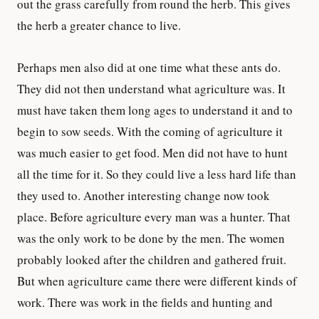
out the grass carefully from round the herb. This gives
the herb a greater chance to live.
Perhaps men also did at one time what these ants do.
They did not then understand what agriculture was. It
must have taken them long ages to understand it and to
begin to sow seeds. With the coming of agriculture it
was much easier to get food. Men did not have to hunt
all the time for it. So they could live a less hard life than
they used to. Another interesting change now took
place. Before agriculture every man was a hunter. That
was the only work to be done by the men. The women
probably looked after the children and gathered fruit.
But when agriculture came there were different kinds of
work. There was work in the fields and hunting and