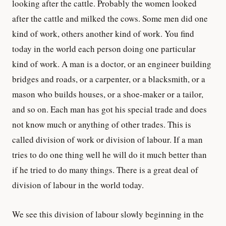
looking after the cattle. Probably the women looked
after the cattle and milked the cows. Some men did one
kind of work, others another kind of work. You find
today in the world each person doing one particular
kind of work. A man is a doctor, or an engineer building
bridges and roads, or a carpenter, or a blacksmith, or a
mason who builds houses, or a shoe-maker or a tailor,
and so on. Each man has got his special trade and does
not know much or anything of other trades. This is
called division of work or division of labour. If a man
tries to do one thing well he will do it much better than
if he tried to do many things. There is a great deal of
division of labour in the world today.
We see this division of labour slowly beginning in the