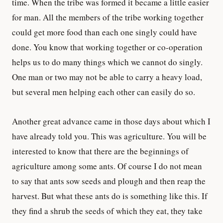
time. When the tribe was formed it became a little easier
for man. All the members of the tribe working together
could get more food than each one singly could have
done. You know that working together or co-operation
helps us to do many things which we cannot do singly.
One man or two may not be able to carry a heavy load,
but several men helping each other can easily do so.
Another great advance came in those days about which I
have already told you. This was agriculture. You will be
interested to know that there are the beginnings of
agriculture among some ants. Of course I do not mean
to say that ants sow seeds and plough and then reap the
harvest. But what these ants do is something like this. If
they find a shrub the seeds of which they eat, they take