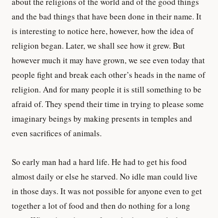
about the religions of the world and of the good things
and the bad things that have been done in their name. It
is interesting to notice here, however, how the idea of
religion began. Later, we shall see how it grew. But
however much it may have grown, we see even today that
people fight and break each other’s heads in the name of
religion. And for many people it is still something to be
afraid of. They spend their time in trying to please some
imaginary beings by making presents in temples and
even sacrifices of animals.
So early man had a hard life. He had to get his food
almost daily or else he starved. No idle man could live
in those days. It was not possible for anyone even to get
together a lot of food and then do nothing for a long