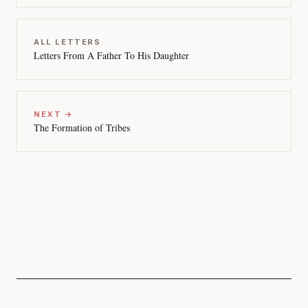
ALL LETTERS
Letters From A Father To His Daughter
NEXT →
The Formation of Tribes