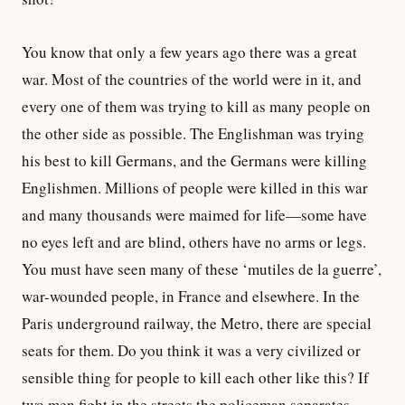
You know that only a few years ago there was a great
war. Most of the countries of the world were in it, and
every one of them was trying to kill as many people on
the other side as possible. The Englishman was trying
his best to kill Germans, and the Germans were killing
Englishmen. Millions of people were killed in this war
and many thousands were maimed for life—some have
no eyes left and are blind, others have no arms or legs.
You must have seen many of these ‘mutiles de la guerre’,
war-wounded people, in France and elsewhere. In the
Paris underground railway, the Metro, there are special
seats for them. Do you think it was a very civilized or
sensible thing for people to kill each other like this? If
two men fight in the streets the policeman separates