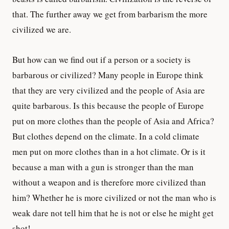
that. The further away we get from barbarism the more
civilized we are.
But how can we find out if a person or a society is
barbarous or civilized? Many people in Europe think
that they are very civilized and the people of Asia are
quite barbarous. Is this because the people of Europe
put on more clothes than the people of Asia and Africa?
But clothes depend on the climate. In a cold climate
men put on more clothes than in a hot climate. Or is it
because a man with a gun is stronger than the man
without a weapon and is therefore more civilized than
him? Whether he is more civilized or not the man who is
weak dare not tell him that he is not or else he might get
shot!