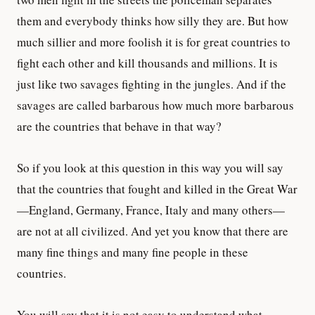
them and everybody thinks how silly they are. But how
much sillier and more foolish it is for great countries to
fight each other and kill thousands and millions. It is
just like two savages fighting in the jungles. And if the
savages are called barbarous how much more barbarous
are the countries that behave in that way?
So if you look at this question in this way you will say
that the countries that fought and killed in the Great War
—England, Germany, France, Italy and many others—
are not at all civilized. And yet you know that there are
many fine things and many fine people in these
countries.
You will say that it is not easy to understand what