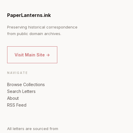
PaperLanterns.ink
Preserving historical correspondence
from public domain archives.
Visit Main Site →
NAVIGATE
Browse Collections
Search Letters
About
RSS Feed
All letters are sourced from