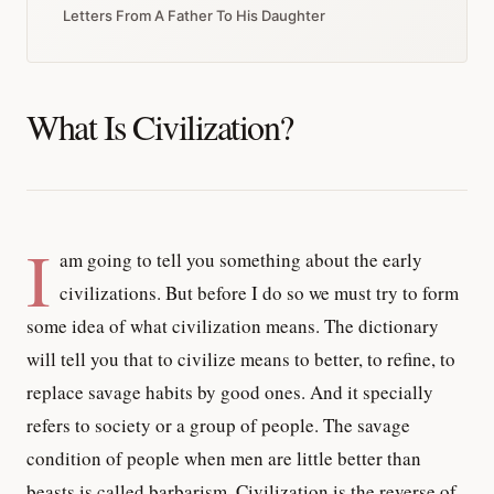
Letters From A Father To His Daughter
What Is Civilization?
I
am going to tell you something about the early
civilizations. But before I do so we must try to form
some idea of what civilization means. The dictionary
will tell you that to civilize means to better, to refine, to
replace savage habits by good ones. And it specially
refers to society or a group of people. The savage
condition of people when men are little better than
beasts is called barbarism. Civilization is the reverse of