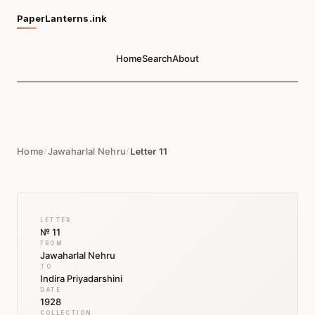
PaperLanterns.ink
Home
Search
About
Home
/
Jawaharlal Nehru
/
Letter 11
LETTER
№ 11
FROM
Jawaharlal Nehru
TO
Indira Priyadarshini
DATE
1928
COLLECTION