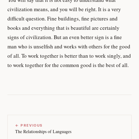
civilization means, and you will be right. It is a very
difficult question. Fine buildings, fine pictures and
books and everything that is beautiful are certainly
signs of civilization. But an even better sign is a fine
man who is unselfish and works with others for the good
of all. To work together is better than to work singly, and
to work together for the common good is the best of all.
← PREVIOUS
The Relationships of Languages