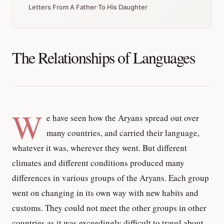
Letters From A Father To His Daughter
The Relationships of Languages
W
e have seen how the Aryans spread out over
many countries, and carried their language,
whatever it was, wherever they went. But different
climates and different conditions produced many
differences in various groups of the Aryans. Each group
went on changing in its own way with new habits and
customs. They could not meet the other groups in other
countries as it was exceedingly difficult to travel about