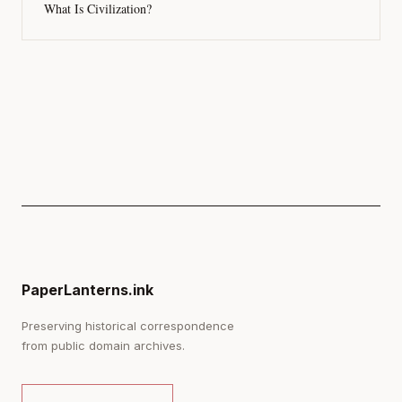
What Is Civilization?
PaperLanterns.ink
Preserving historical correspondence
from public domain archives.