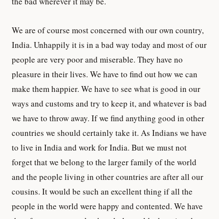
the bad wherever it may be.
We are of course most concerned with our own country,
India. Unhappily it is in a bad way today and most of our
people are very poor and miserable. They have no
pleasure in their lives. We have to find out how we can
make them happier. We have to see what is good in our
ways and customs and try to keep it, and whatever is bad
we have to throw away. If we find anything good in other
countries we should certainly take it. As Indians we have
to live in India and work for India. But we must not
forget that we belong to the larger family of the world
and the people living in other countries are after all our
cousins. It would be such an excellent thing if all the
people in the world were happy and contented. We have