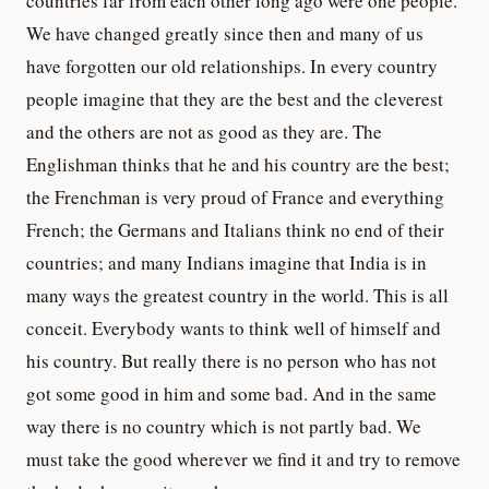
countries far from each other long ago were one people.
We have changed greatly since then and many of us
have forgotten our old relationships. In every country
people imagine that they are the best and the cleverest
and the others are not as good as they are. The
Englishman thinks that he and his country are the best;
the Frenchman is very proud of France and everything
French; the Germans and Italians think no end of their
countries; and many Indians imagine that India is in
many ways the greatest country in the world. This is all
conceit. Everybody wants to think well of himself and
his country. But really there is no person who has not
got some good in him and some bad. And in the same
way there is no country which is not partly bad. We
must take the good wherever we find it and try to remove