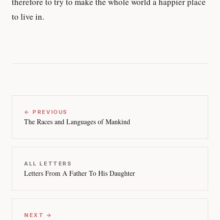
therefore to try to make the whole world a happier place
to live in.
← PREVIOUS
The Races and Languages of Mankind
ALL LETTERS
Letters From A Father To His Daughter
NEXT →