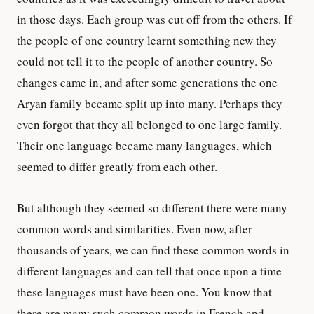
in those days. Each group was cut off from the others. If
the people of one country learnt something new they
could not tell it to the people of another country. So
changes came in, and after some generations the one
Aryan family became split up into many. Perhaps they
even forgot that they all belonged to one large family.
Their one language became many languages, which
seemed to differ greatly from each other.
But although they seemed so different there were many
common words and similarities. Even now, after
thousands of years, we can find these common words in
different languages and can tell that once upon a time
these languages must have been one. You know that
there are many such common words in French and