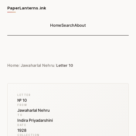
PaperLanterns.ink
Home
Search
About
Home
/
Jawaharlal Nehru
/
Letter 10
LETTER
№ 10
FROM
Jawaharlal Nehru
TO
Indira Priyadarshini
DATE
1928
COLLECTION