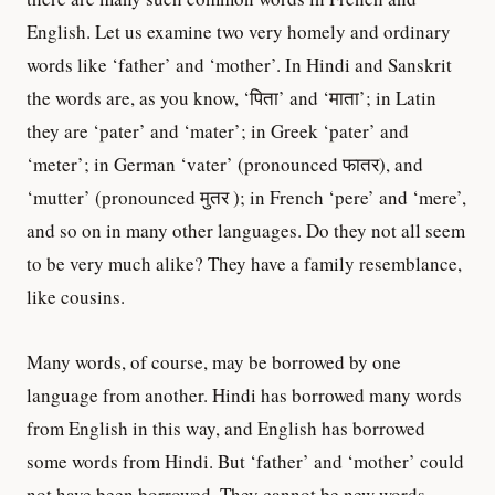
English. Let us examine two very homely and ordinary
words like ‘father’ and ‘mother’. In Hindi and Sanskrit
the words are, as you know, ‘पिता’ and ‘माता’; in Latin
they are ‘pater’ and ‘mater’; in Greek ‘pater’ and
‘meter’; in German ‘vater’ (pronounced फातर), and
‘mutter’ (pronounced मुतर ); in French ‘pere’ and ‘mere’,
and so on in many other languages. Do they not all seem
to be very much alike? They have a family resemblance,
like cousins.
Many words, of course, may be borrowed by one
language from another. Hindi has borrowed many words
from English in this way, and English has borrowed
some words from Hindi. But ‘father’ and ‘mother’ could
not have been borrowed. They cannot be new words.