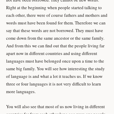
Right at the beginning when people started talking to
each other, there were of course fathers and mothers and
words must have been found for them. Therefore we can
say that these words are not borrowed. They must have
come down from the same ancestor or the same family.
And from this we can find out that the people living far
apart now in different countries and using different
languages must have belonged once upon a time to the
same big family. You will see how interesting the study
of language is and what a lot it teaches us. If we know
three or four languages it is not very difficult to learn
more languages.
You will also see that most of us now living in different