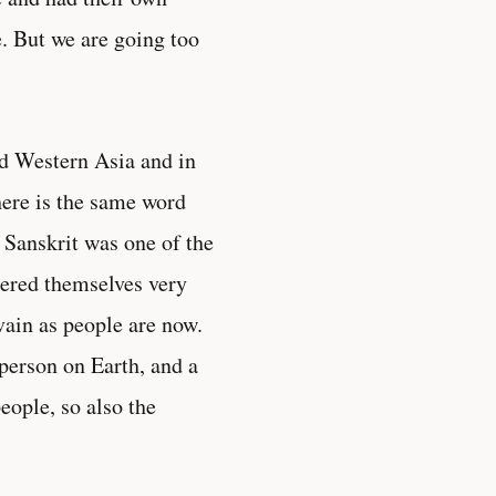
e. But we are going too
nd Western Asia and in
here is the same word
 Sanskrit was one of the
dered themselves very
ain as people are now.
person on Earth, and a
eople, so also the