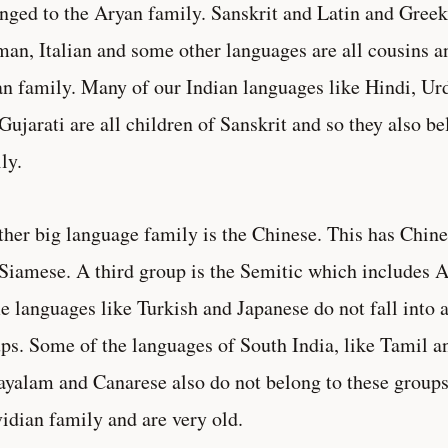
nged to the Aryan family. Sanskrit and Latin and Greek
an, Italian and some other languages are all cousins a
n family. Many of our Indian languages like Hindi, Ur
Gujarati are all children of Sanskrit and so they also b
ly.
her big language family is the Chinese. This has Chin
Siamese. A third group is the Semitic which includes 
 languages like Turkish and Japanese do not fall into a
ps. Some of the languages of South India, like Tamil a
yalam and Canarese also do not belong to these groups.
idian family and are very old.