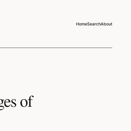
Home
Search
About
es of