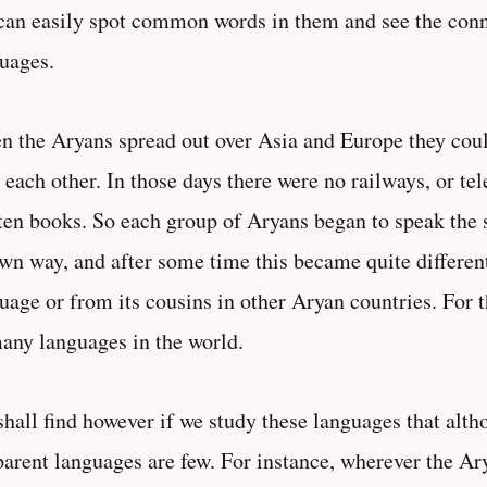
an easily spot common words in them and see the conn
uages.
 the Aryans spread out over Asia and Europe they coul
 each other. In those days there were no railways, or te
ten books. So each group of Aryans began to speak the
own way, and after some time this became quite differen
uage or from its cousins in other Aryan countries. For 
any languages in the world.
hall find however if we study these languages that alth
parent languages are few. For instance, wherever the A