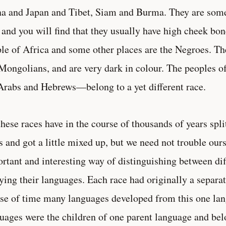
a and Japan and Tibet, Siam and Burma. They are some
 and you will find that they usually have high cheek bo
le of Africa and some other places are the Negroes. Th
Mongolians, and are very dark in colour. The peoples 
Arabs and Hebrews—belong to a yet different race.
these races have in the course of thousands of years spl
s and got a little mixed up, but we need not trouble our
rtant and interesting way of distinguishing between diff
ying their languages. Each race had originally a separat
se of time many languages developed from this one lan
uages were the children of one parent language and bel