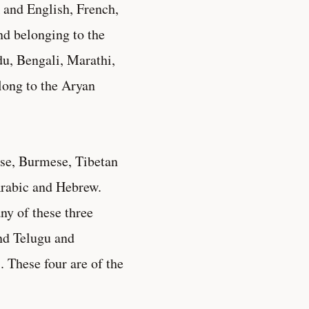
 and English, French,
nd belonging to the
du, Bengali, Marathi,
elong to the Aryan
ese, Burmese, Tibetan
Arabic and Hebrew.
ny of these three
nd Telugu and
 These four are of the