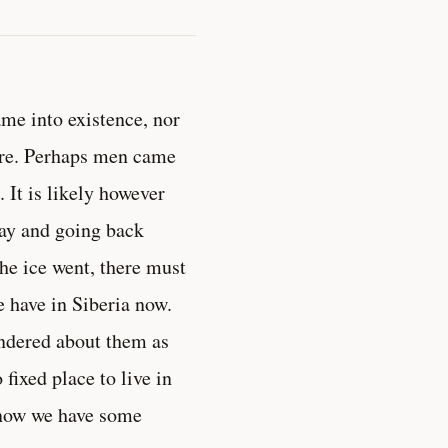
ame into existence, nor
ere. Perhaps men came
. It is likely however
way and going back
he ice went, there must
 have in Siberia now.
ndered about them as
fixed place to live in
 now we have some