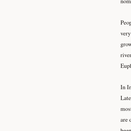
noma
Peop
very
grow
rive
Euph
In I
Late
most
are 
been