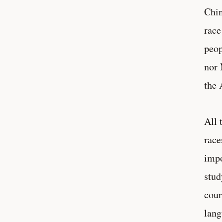
Chin
race
peop
nor 
the 
All 
race
impo
stud
cour
lang