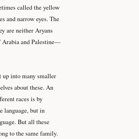
times called the yellow
nes and narrow eyes. The
ey are neither Aryans
of Arabia and Palestine—
it up into many smaller
selves about these. An
erent races is by
e language, but in
guage. But all these
ong to the same family.