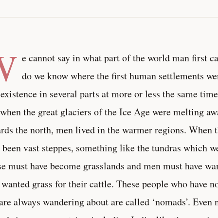
W
e cannot say in what part of the world man first c
do we know where the first human settlements w
 existence in several parts at more or less the same time
 when the great glaciers of the Ice Age were melting a
rds the north, men lived in the warmer regions. When t
 been vast steppes, something like the tundras which we
e must have become grasslands and men must have wa
 wanted grass for their cattle. These people who have no 
are always wandering about are called ‘nomads’. Even