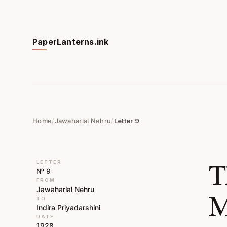
PaperLanterns.ink
Home
/
Jawaharlal Nehru
/
Letter 9
T
LETTER
№ 9
FROM
Jawaharlal Nehru
M
TO
Indira Priyadarshini
DATE
1928