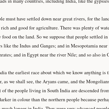
ds in many countries, including India, like the gypsies
le must have settled down near great rivers, for the lan
 rich and good for agriculture. There was plenty of wate
 food on the land. So we suppose that people settled in 
rs like the Indus and Ganges; and in Mesopotamia near t
rates; and in Egypt near the river Nile; and so also in 
ndia the earliest race about which we know anything is 
r, as we shall see, the Aryans came, and the Mongolian
 of the people living in South India are descended fro
darker in colour than the northern people because perha
 much longer in India. They were very advanced people