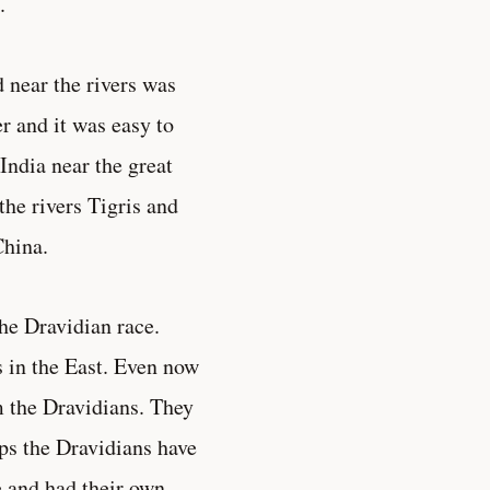
.
d near the rivers was
r and it was easy to
India near the great
he rivers Tigris and
China.
the Dravidian race.
s in the East. Even now
m the Dravidians. They
ps the Dravidians have
 and had their own