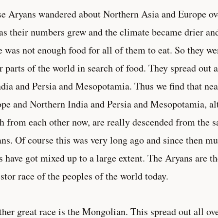
e Aryans wandered about Northern Asia and Europe ove
as their numbers grew and the climate became drier and
e was not enough food for all of them to eat. So they we
r parts of the world in search of food. They spread out
ndia and Persia and Mesopotamia. Thus we find that near
pe and Northern India and Persia and Mesopotamia, alt
 from each other now, are really descended from the
ns. Of course this was very long ago and since then m
s have got mixed up to a large extent. The Aryans are th
stor race of the peoples of the world today.
her great race is the Mongolian. This spread out all o