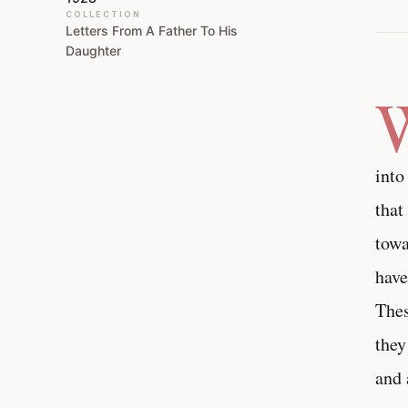
COLLECTION
Letters From A Father To His
Daughter
into
that
towa
have
Thes
they
and 