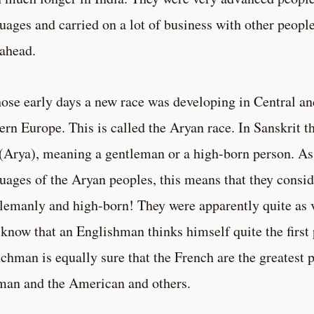
uages and carried on a lot of business with other peopl
 ahead.
hose early days a new race was developing in Central a
ern Europe. This is called the Aryan race. In Sanskrit t
 (Arya), meaning a gentleman or a high-born person. As
uages of the Aryan peoples, this means that they consi
lemanly and high-born! They were apparently quite as v
know that an Englishman thinks himself quite the first 
chman is equally sure that the French are the greatest p
an and the American and others.