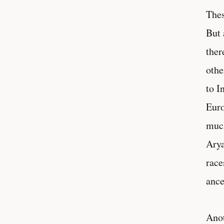
Thes
But 
ther
othe
to I
Euro
much
Arya
race
ance
Anot