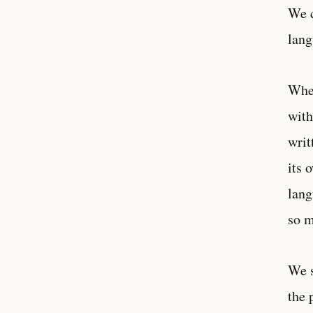
We c
lang
When
with
writ
its 
lang
so m
We s
the 