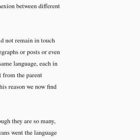
exion between different
d not remain in touch
legraphs or posts or even
 same language, each in
t from the parent
this reason we now find
ough they are so many,
ryans went the language