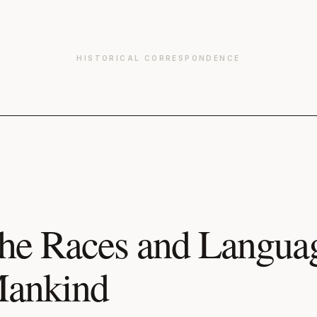
HISTORICAL CORRESPONDENCE
he Races and Languag
ankind