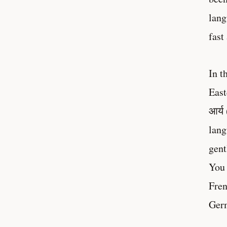
lang
fast
In t
East
आर्य
lang
gent
You 
Fren
Germ