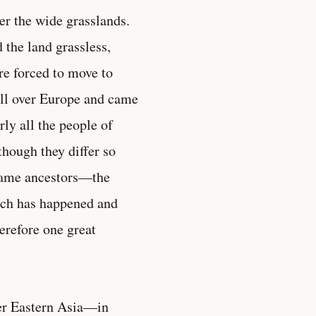
r the wide grasslands.
 the land grassless,
re forced to move to
 all over Europe and came
ly all the people of
hough they differ so
 same ancestors—the
uch has happened and
erefore one great
ver Eastern Asia—in