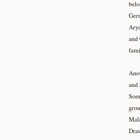
belo
Germ
Arya
and 
fami
Anot
and 
Some
grou
Mala
Drav