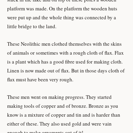
platform was made. On the platform the wooden huts
were put up and the whole thing was connected by a
little bridge to the land.
These Neolithic men clothed themselves with the skins
of animals or sometimes with a rough cloth of flax. Flax
is a plant which has a good fibre used for making cloth.
Linen is now made out of flax. But in those days cloth of
flax must have been very rough.
These men went on making progress. They started
making tools of copper and of bronze. Bronze as you
know is a mixture of copper and tin and is harder than
either of these. They also used gold and were vain
enough to make ornaments out of it!