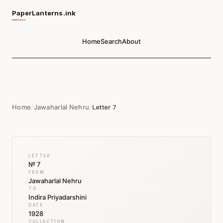
PaperLanterns.ink
Home
Search
About
Home
/
Jawaharlal Nehru
/
Letter 7
LETTER
№ 7
FROM
Jawaharlal Nehru
TO
Indira Priyadarshini
DATE
1928
COLLECTION