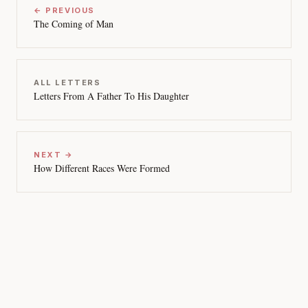
← PREVIOUS
The Coming of Man
ALL LETTERS
Letters From A Father To His Daughter
NEXT →
How Different Races Were Formed