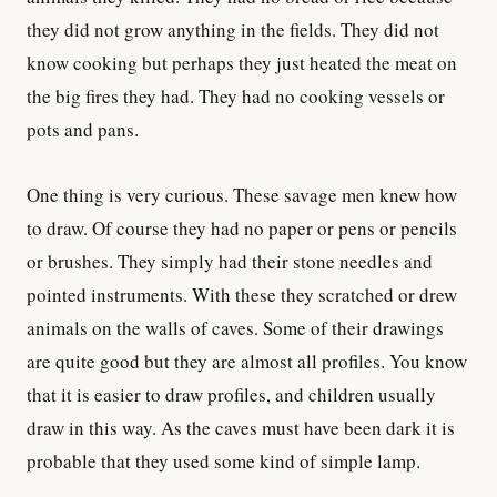
they did not grow anything in the fields. They did not
know cooking but perhaps they just heated the meat on
the big fires they had. They had no cooking vessels or
pots and pans.
One thing is very curious. These savage men knew how
to draw. Of course they had no paper or pens or pencils
or brushes. They simply had their stone needles and
pointed instruments. With these they scratched or drew
animals on the walls of caves. Some of their drawings
are quite good but they are almost all profiles. You know
that it is easier to draw profiles, and children usually
draw in this way. As the caves must have been dark it is
probable that they used some kind of simple lamp.