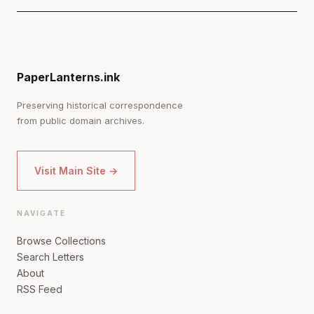
PaperLanterns.ink
Preserving historical correspondence
from public domain archives.
Visit Main Site →
NAVIGATE
Browse Collections
Search Letters
About
RSS Feed