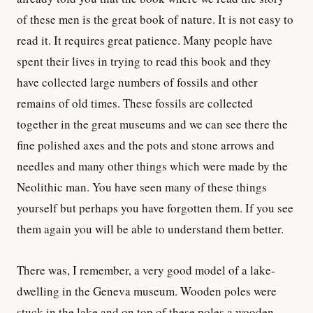
of these men is the great book of nature. It is not easy to
read it. It requires great patience. Many people have
spent their lives in trying to read this book and they
have collected large numbers of fossils and other
remains of old times. These fossils are collected
together in the great museums and we can see there the
fine polished axes and the pots and stone arrows and
needles and many other things which were made by the
Neolithic man. You have seen many of these things
yourself but perhaps you have forgotten them. If you see
them again you will be able to understand them better.
There was, I remember, a very good model of a lake-
dwelling in the Geneva museum. Wooden poles were
stuck in the lake and on top of these poles a wooden