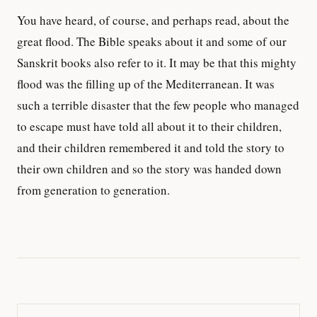
You have heard, of course, and perhaps read, about the
great flood. The Bible speaks about it and some of our
Sanskrit books also refer to it. It may be that this mighty
flood was the filling up of the Mediterranean. It was
such a terrible disaster that the few people who managed
to escape must have told all about it to their children,
and their children remembered it and told the story to
their own children and so the story was handed down
from generation to generation.