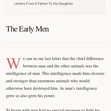
Letters From A Father To His Daughter
The Early Men
W
e saw in our last letter that the chief difference
between man and the other animals was the
intelligence of man. This intelligence made him cleverer
and stronger than enormous animals who would
otherwise have destroyed him. As man’s intelligence
grew so also grew his power.
To begin with man had no special weapons to fight his