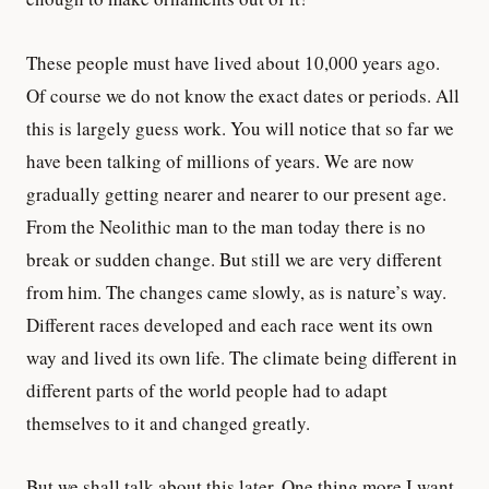
These people must have lived about 10,000 years ago.
Of course we do not know the exact dates or periods. All
this is largely guess work. You will notice that so far we
have been talking of millions of years. We are now
gradually getting nearer and nearer to our present age.
From the Neolithic man to the man today there is no
break or sudden change. But still we are very different
from him. The changes came slowly, as is nature’s way.
Different races developed and each race went its own
way and lived its own life. The climate being different in
different parts of the world people had to adapt
themselves to it and changed greatly.
But we shall talk about this later. One thing more I want