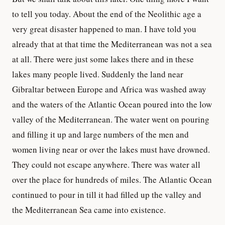
to tell you today. About the end of the Neolithic age a
very great disaster happened to man. I have told you
already that at that time the Mediterranean was not a sea
at all. There were just some lakes there and in these
lakes many people lived. Suddenly the land near
Gibraltar between Europe and Africa was washed away
and the waters of the Atlantic Ocean poured into the low
valley of the Mediterranean. The water went on pouring
and filling it up and large numbers of the men and
women living near or over the lakes must have drowned.
They could not escape anywhere. There was water all
over the place for hundreds of miles. The Atlantic Ocean
continued to pour in till it had filled up the valley and
the Mediterranean Sea came into existence.