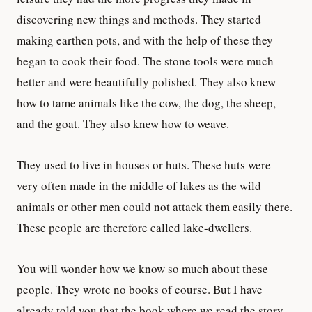
discovering new things and methods. They started
making earthen pots, and with the help of these they
began to cook their food. The stone tools were much
better and were beautifully polished. They also knew
how to tame animals like the cow, the dog, the sheep,
and the goat. They also knew how to weave.
They used to live in houses or huts. These huts were
very often made in the middle of lakes as the wild
animals or other men could not attack them easily there.
These people are therefore called lake-dwellers.
You will wonder how we know so much about these
people. They wrote no books of course. But I have
already told you that the book where we read the story