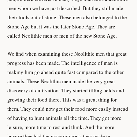
men whom we have just described. But they still made
their tools out of stone. These men also belonged to the
Stone Age but it was the later Stone Age. They are
called Neolithic men or men of the new Stone Age.
We find when examining these Neolithic men that great
progress has been made. The intelligence of man is
making him go ahead quite fast compared to the other
animals. These Neolithic men made the very great
discovery of cultivation. They started tilling fields and
growing their food there. This was a great thing for
them. They could now get their food more easily instead
of having to hunt animals all the time. They got more
leisure, more time to rest and think. And the more
leisure they had the more progress they made in