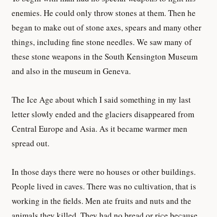
enemies. He could only throw stones at them. Then he
began to make out of stone axes, spears and many other
things, including fine stone needles. We saw many of
these stone weapons in the South Kensington Museum
and also in the museum in Geneva.
The Ice Age about which I said something in my last
letter slowly ended and the glaciers disappeared from
Central Europe and Asia. As it became warmer men
spread out.
In those days there were no houses or other buildings.
People lived in caves. There was no cultivation, that is
working in the fields. Men ate fruits and nuts and the
animals they killed. They had no bread or rice because