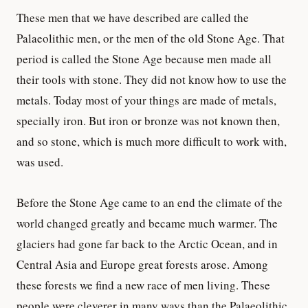
These men that we have described are called the
Palaeolithic men, or the men of the old Stone Age. That
period is called the Stone Age because men made all
their tools with stone. They did not know how to use the
metals. Today most of your things are made of metals,
specially iron. But iron or bronze was not known then,
and so stone, which is much more difficult to work with,
was used.
Before the Stone Age came to an end the climate of the
world changed greatly and became much warmer. The
glaciers had gone far back to the Arctic Ocean, and in
Central Asia and Europe great forests arose. Among
these forests we find a new race of men living. These
people were cleverer in many ways than the Palaeolithic