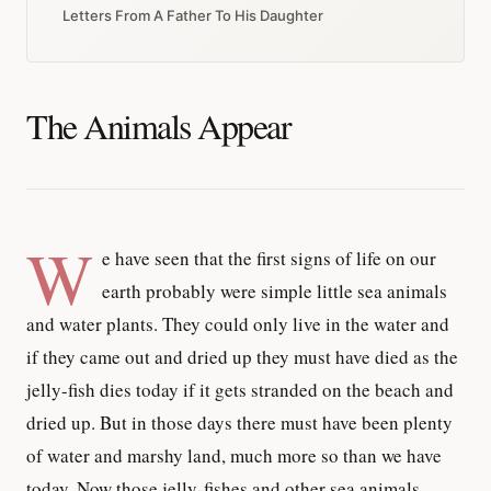
Letters From A Father To His Daughter
The Animals Appear
W
e have seen that the first signs of life on our
earth probably were simple little sea animals
and water plants. They could only live in the water and
if they came out and dried up they must have died as the
jelly-fish dies today if it gets stranded on the beach and
dried up. But in those days there must have been plenty
of water and marshy land, much more so than we have
today. Now those jelly-fishes and other sea animals