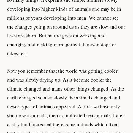
developing into higher kinds of animals and may be in
millions of years developing into man. We cannot see
the changes going on around us as they are slow and our
lives are short. But nature goes on working and
changing and making more perfect. It never stops or
takes rest.
Now you remember that the world was getting cooler
and was slowly drying up. As it became cooler the
climate changed and many other things changed. As the
earth changed so also slowly the animals changed and
newer types of animals appeared. At first we have only
simple sea animals, then complicated sea animals. Later
as dry land increased there came animals which lived