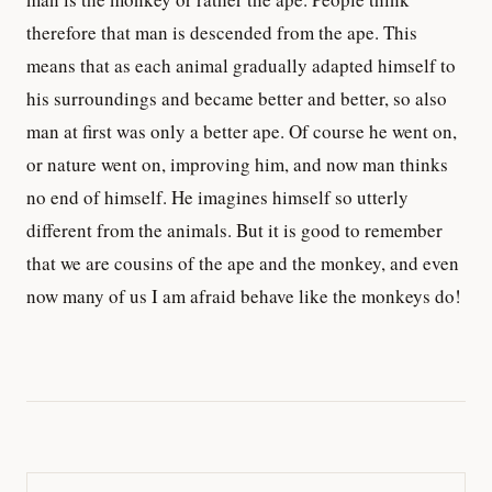
therefore that man is descended from the ape. This
means that as each animal gradually adapted himself to
his surroundings and became better and better, so also
man at first was only a better ape. Of course he went on,
or nature went on, improving him, and now man thinks
no end of himself. He imagines himself so utterly
different from the animals. But it is good to remember
that we are cousins of the ape and the monkey, and even
now many of us I am afraid behave like the monkeys do!