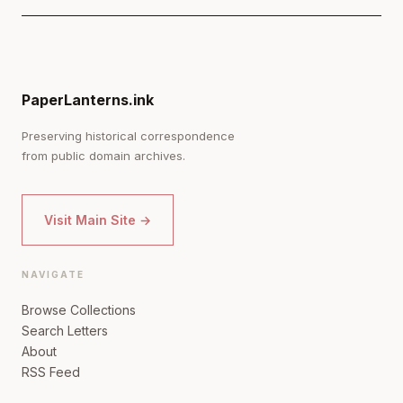
PaperLanterns.ink
Preserving historical correspondence
from public domain archives.
Visit Main Site →
NAVIGATE
Browse Collections
Search Letters
About
RSS Feed