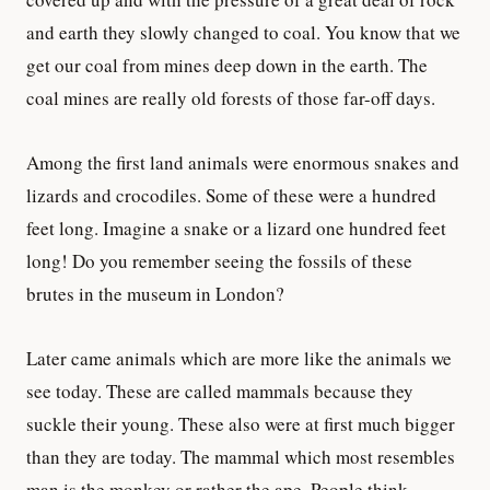
and earth they slowly changed to coal. You know that we
get our coal from mines deep down in the earth. The
coal mines are really old forests of those far-off days.
Among the first land animals were enormous snakes and
lizards and crocodiles. Some of these were a hundred
feet long. Imagine a snake or a lizard one hundred feet
long! Do you remember seeing the fossils of these
brutes in the museum in London?
Later came animals which are more like the animals we
see today. These are called mammals because they
suckle their young. These also were at first much bigger
than they are today. The mammal which most resembles
man is the monkey or rather the ape. People think