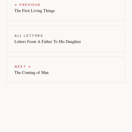
← PREVIOUS
The First Living Things
ALL LETTERS
Letters From A Father To His Daughter
NEXT →
The Coming of Man