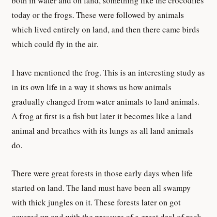
both in water and on land, something like the crocodiles
today or the frogs. These were followed by animals
which lived entirely on land, and then there came birds
which could fly in the air.
I have mentioned the frog. This is an interesting study as
in its own life in a way it shows us how animals
gradually changed from water animals to land animals.
A frog at first is a fish but later it becomes like a land
animal and breathes with its lungs as all land animals
do.
There were great forests in those early days when life
started on land. The land must have been all swampy
with thick jungles on it. These forests later on got
covered up and with the pressure of a great deal of rock