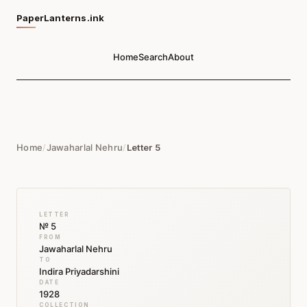
PaperLanterns.ink
Home
Search
About
Home
/
Jawaharlal Nehru
/
Letter 5
LETTER
№ 5
FROM
Jawaharlal Nehru
TO
Indira Priyadarshini
DATE
1928
COLLECTION