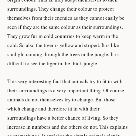
surroundings. They change their colour to protect
themselves from their enemies as they cannot easily be
seen if they are the same colour as their surroundings.
They grow fur in cold countries to keep warm in the
cold. So also the tiger is yellow and striped. It is like
sunlight coming through the trees in the jungle. It is
difficult to see the tiger in the thick jungle.
This very interesting fact that animals try to fit in with
their surroundings is a very important thing. Of course
animals do not themselves try to change. But those
which change and therefore fit in with their
surroundings have a better chance of living. So they
increase in numbers and the others do not. This explains
so many things. It explains the simple animals slowly