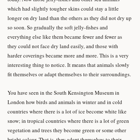
which had slightly tougher skins could stay a little
longer on dry land than the others as they did not dry up
so soon. So gradually the soft jelly-fishes and
everything else like them became fewer and fewer as
they could not face dry land easily, and those with
harder coverings became more and more. This is a very
interesting thing to notice. It means that animals slowly
fit themselves or adapt themselves to their surroundings.
You have seen in the South Kensington Museum in
London how birds and animals in winter and in cold
countries where there is a lot of ice become white like
snow; in tropical countries where there is a lot of green
vegetation and trees they become green or some other
bright colour. That is, they adapt themselves to their