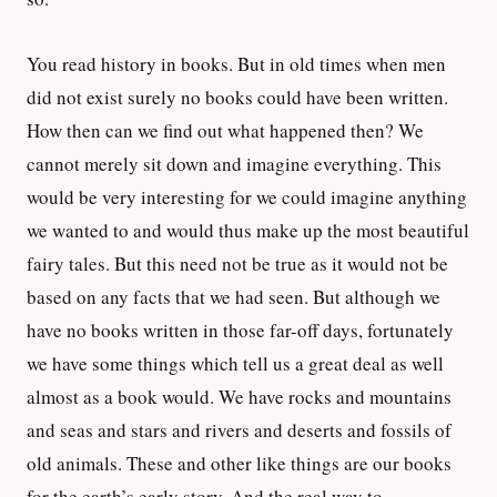
You read history in books. But in old times when men
did not exist surely no books could have been written.
How then can we find out what happened then? We
cannot merely sit down and imagine everything. This
would be very interesting for we could imagine anything
we wanted to and would thus make up the most beautiful
fairy tales. But this need not be true as it would not be
based on any facts that we had seen. But although we
have no books written in those far-off days, fortunately
we have some things which tell us a great deal as well
almost as a book would. We have rocks and mountains
and seas and stars and rivers and deserts and fossils of
old animals. These and other like things are our books
for the earth’s early story. And the real way to