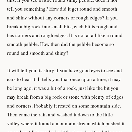
tell you something? How did it get round and smooth
and shiny without any corners or rough edges? If you
break a big rock into small bits, each bit is rough and
has corners and rough edges. It is not at all like a round
smooth pebble. How then did the pebble become so
round and smooth and shiny?
It will tell you its story if you have good eyes to see and
ears to hear it. It tells you that once upon a time, it may
be long ago, it was a bit of a rock, just like the bit you
may break from a big rock or stone with plenty of edges
and corners. Probably it rested on some mountain side.
Then came the rain and washed it down to the little
valley where it found a mountain stream which pushed it