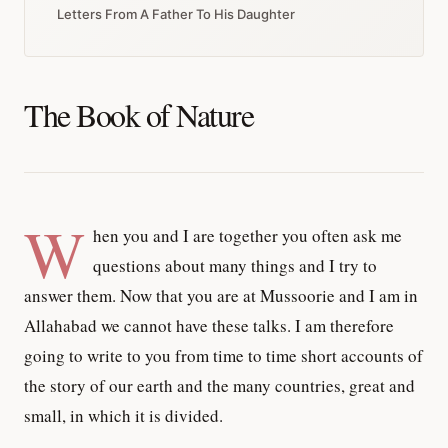
Letters From A Father To His Daughter
The Book of Nature
W
hen you and I are together you often ask me
questions about many things and I try to
answer them. Now that you are at Mussoorie and I am in
Allahabad we cannot have these talks. I am therefore
going to write to you from time to time short accounts of
the story of our earth and the many countries, great and
small, in which it is divided.