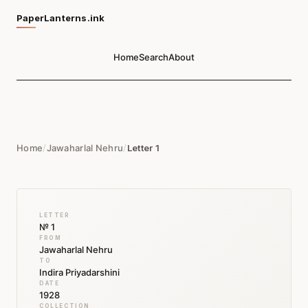
PaperLanterns.ink
Home
Search
About
Home
/
Jawaharlal Nehru
/
Letter 1
LETTER
№ 1
FROM
Jawaharlal Nehru
TO
Indira Priyadarshini
DATE
1928
COLLECTION