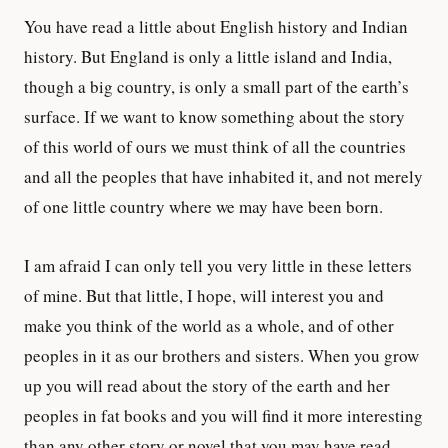
You have read a little about English history and Indian
history. But England is only a little island and India,
though a big country, is only a small part of the earth’s
surface. If we want to know something about the story
of this world of ours we must think of all the countries
and all the peoples that have inhabited it, and not merely
of one little country where we may have been born.
I am afraid I can only tell you very little in these letters
of mine. But that little, I hope, will interest you and
make you think of the world as a whole, and of other
peoples in it as our brothers and sisters. When you grow
up you will read about the story of the earth and her
peoples in fat books and you will find it more interesting
than any other story or novel that you may have read.