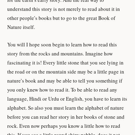
understand this story is not merely to read about it in
other people’s books but to go to the great Book of
Nature itself.
You will I hope soon begin to learn how to read this
story from the rocks and mountains. Imagine how
fascinating it is! Every little stone that you see lying in
the road or on the mountain side may be a little page in
nature’s book and may be able to tell you something if
you only knew how to read it. To be able to read any
language, Hindi or Urdu or English, you have to learn its
alphabet. So also you must learn the alphabet of nature
before you can read her story in her books of stone and
rock. Even now perhaps you know a little how to read
this. If you see a little round shiny pebble, does it not