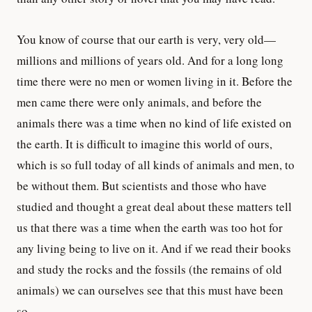
You know of course that our earth is very, very old—
millions and millions of years old. And for a long long
time there were no men or women living in it. Before the
men came there were only animals, and before the
animals there was a time when no kind of life existed on
the earth. It is difficult to imagine this world of ours,
which is so full today of all kinds of animals and men, to
be without them. But scientists and those who have
studied and thought a great deal about these matters tell
us that there was a time when the earth was too hot for
any living being to live on it. And if we read their books
and study the rocks and the fossils (the remains of old
animals) we can ourselves see that this must have been
so.