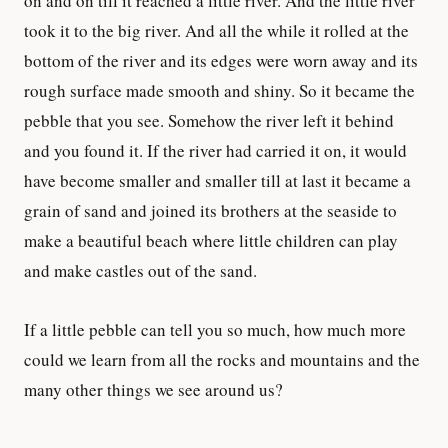
on and on till it reached a little river. And the little river
took it to the big river. And all the while it rolled at the
bottom of the river and its edges were worn away and its
rough surface made smooth and shiny. So it became the
pebble that you see. Somehow the river left it behind
and you found it. If the river had carried it on, it would
have become smaller and smaller till at last it became a
grain of sand and joined its brothers at the seaside to
make a beautiful beach where little children can play
and make castles out of the sand.
If a little pebble can tell you so much, how much more
could we learn from all the rocks and mountains and the
many other things we see around us?