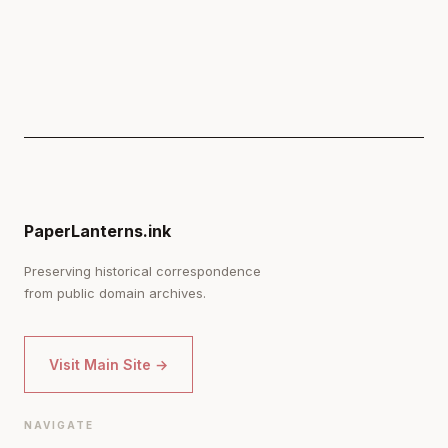
PaperLanterns.ink
Preserving historical correspondence
from public domain archives.
Visit Main Site →
NAVIGATE