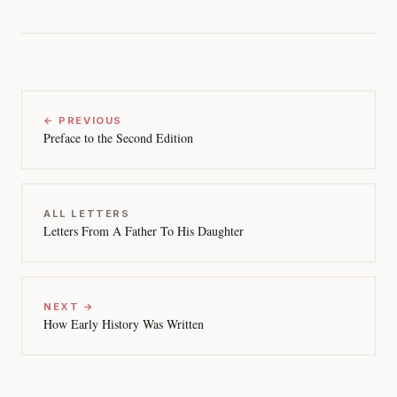
← PREVIOUS
Preface to the Second Edition
ALL LETTERS
Letters From A Father To His Daughter
NEXT →
How Early History Was Written