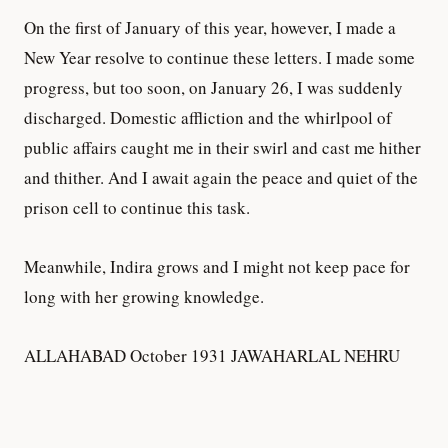
On the first of January of this year, however, I made a
New Year resolve to continue these letters. I made some
progress, but too soon, on January 26, I was suddenly
discharged. Domestic affliction and the whirlpool of
public affairs caught me in their swirl and cast me hither
and thither. And I await again the peace and quiet of the
prison cell to continue this task.
Meanwhile, Indira grows and I might not keep pace for
long with her growing knowledge.
ALLAHABAD October 1931 JAWAHARLAL NEHRU