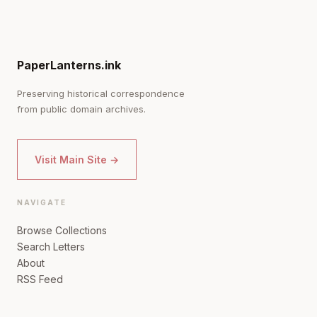
PaperLanterns.ink
Preserving historical correspondence
from public domain archives.
Visit Main Site →
NAVIGATE
Browse Collections
Search Letters
About
RSS Feed