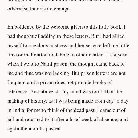
otherwise there is no change.
Emboldened by the welcome given to this little book, I
had thought of adding to these letters. But I had allied
myself to a jealous mistress and her service left me little
time or inclination to dabble in other matters. Last year
when I went to Naini prison, the thought came back to
me and time was not lacking. But prison letters are not
frequent and a prison does not provide books of
reference. And above all, my mind was too full of the
making of history, as it was being made from day to day
in India, for me to think of the dead past. I came out of
jail and returned to it after a brief week of absence; and
again the months passed.