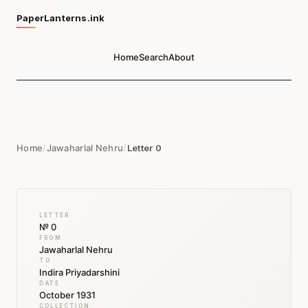
PaperLanterns.ink
Home
Search
About
Home
/
Jawaharlal Nehru
/
Letter 0
LETTER
№ 0
FROM
Jawaharlal Nehru
TO
Indira Priyadarshini
DATE
October 1931
COLLECTION