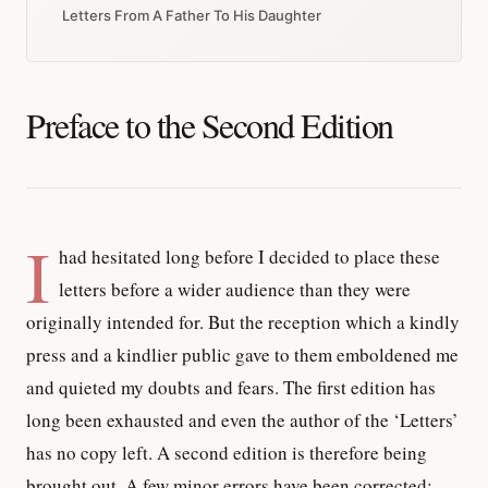
Letters From A Father To His Daughter
Preface to the Second Edition
I
had hesitated long before I decided to place these
letters before a wider audience than they were
originally intended for. But the reception which a kindly
press and a kindlier public gave to them emboldened me
and quieted my doubts and fears. The first edition has
long been exhausted and even the author of the ‘Letters’
has no copy left. A second edition is therefore being
brought out. A few minor errors have been corrected;