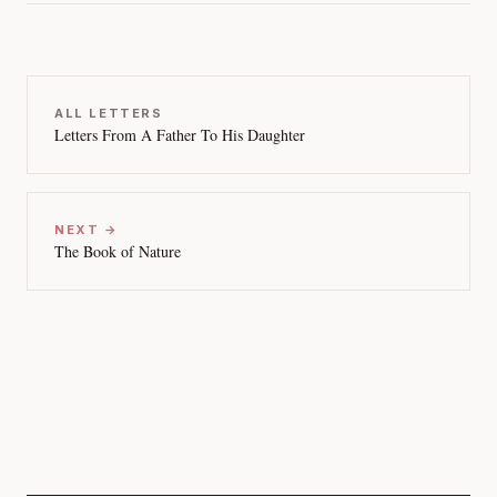
ALL LETTERS
Letters From A Father To His Daughter
NEXT →
The Book of Nature