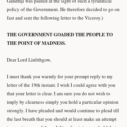
Gandhiji was pained at the sight of such a tyrannical
policy of the Government. He therefore decided to go on
fast and sent the following letter to the Viceroy.)
THE GOVERNMENT GOADED THE PEOPLE TO
THE POINT OF MADNESS.
Dear Lord Linlithgow,
I must thank you warmly for your prompt reply to my
letter of the 19th instant. I wish I could agree with you
that your letter is clear. I am sure you do not wish to
imply by clearness simply you hold a particular opinion
strongly. I have pleaded and would continue to plead till
the last breath that you should at least make an attempt