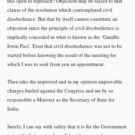
this open to reproach? Objection may be raised to that
clause of the resolution which contemplated civil
disobedience. But that by itself cannot constitute an
objection since the principle of civil disobedience is
impliedly conceded in what is known as the ‘Gandhi-
Irwin Pact’. Even that civil disobedience was not to be
started before knowing the result of the meeting for
which I was to seek from you an appointment.
Then take the unproved and in my opinion unprovable
charges hurled against the Congress and me by so
responsible a Minister as the Secretary of State for
India.
Surely, I can say with safety that it is for the Government