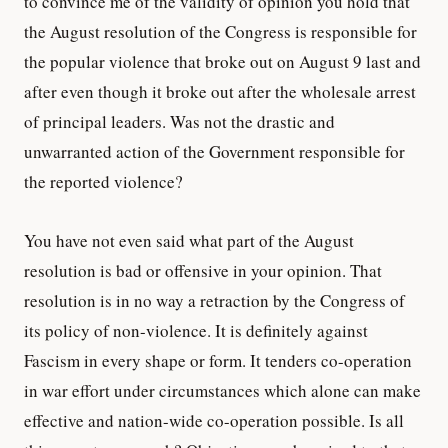
to convince me of the validity of opinion you hold that
the August resolution of the Congress is responsible for
the popular violence that broke out on August 9 last and
after even though it broke out after the wholesale arrest
of principal leaders. Was not the drastic and
unwarranted action of the Government responsible for
the reported violence?
You have not even said what part of the August
resolution is bad or offensive in your opinion. That
resolution is in no way a retraction by the Congress of
its policy of non-violence. It is definitely against
Fascism in every shape or form. It tenders co-operation
in war effort under circumstances which alone can make
effective and nation-wide co-operation possible. Is all