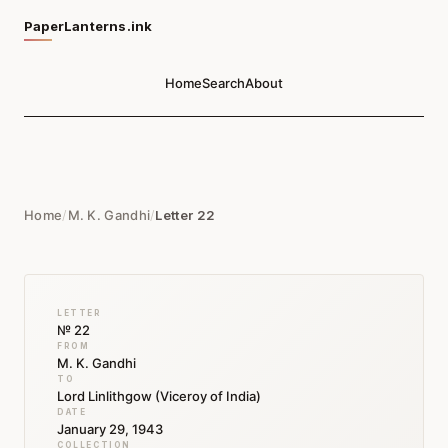
PaperLanterns.ink
Home
Search
About
Home
/
M. K. Gandhi
/
Letter 22
LETTER
№ 22
FROM
M. K. Gandhi
TO
Lord Linlithgow (Viceroy of India)
DATE
January 29, 1943
COLLECTION