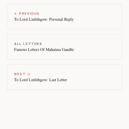
← PREVIOUS
To Lord Linlithgow: Personal Reply
ALL LETTERS
Famous Letters Of Mahatma Gandhi
NEXT →
To Lord Linlithgow: Last Letter