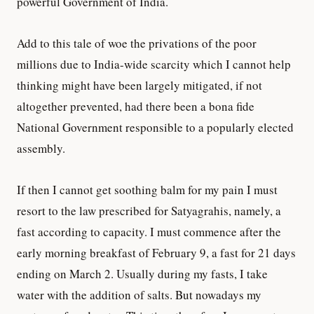
powerful Government of India.
Add to this tale of woe the privations of the poor
millions due to India-wide scarcity which I cannot help
thinking might have been largely mitigated, if not
altogether prevented, had there been a bona fide
National Government responsible to a popularly elected
assembly.
If then I cannot get soothing balm for my pain I must
resort to the law prescribed for Satyagrahis, namely, a
fast according to capacity. I must commence after the
early morning breakfast of February 9, a fast for 21 days
ending on March 2. Usually during my fasts, I take
water with the addition of salts. But nowadays my