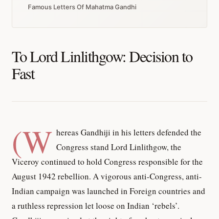
Famous Letters Of Mahatma Gandhi
To Lord Linlithgow: Decision to
Fast
(W
hereas Gandhiji in his letters defended the
Congress stand Lord Linlithgow, the
Viceroy continued to hold Congress responsible for the
August 1942 rebellion. A vigorous anti-Congress, anti-
Indian campaign was launched in Foreign countries and
a ruthless repression let loose on Indian ‘rebels’.