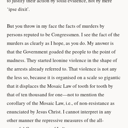
to justify their action by solid evidence, not by mere
‘ipse dixit’.
But you throw in my face the facts of murders by
persons reputed to be Congressmen. I see the fact of the
murders as clearly as I hope, as you do. My answer is
that the Government goaded the people to the point of
madness. They started leonine violence in the shape of
the arrests already referred to. That violence is not any
the less so, because it is organised on a scale so gigantic
that it displaces the Mosaic Law of tooth for tooth by
that of ten thousand for one—not to mention the
corollary of the Mosaic Law, i.e., of non-resistance as
enunciated by Jesus Christ. I cannot interpret in any
other manner the repressive measures of the all-