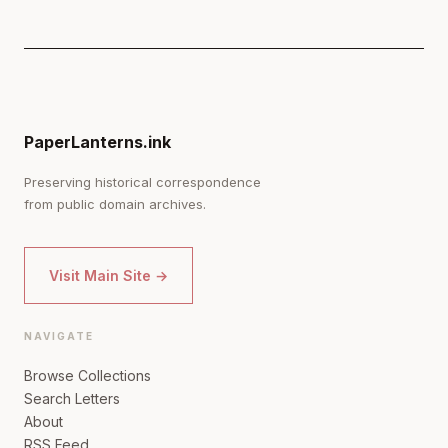
PaperLanterns.ink
Preserving historical correspondence
from public domain archives.
Visit Main Site →
NAVIGATE
Browse Collections
Search Letters
About
RSS Feed