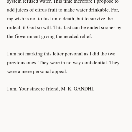
system refused water. This time therefore I propose to
add juices of citrus fruit to make water drinkable. For,
my wish is not to fast unto death, but to survive the
ordeal, if God so will. This fast can be ended sooner by
the Government giving the needed relief.
I am not marking this letter personal as I did the two
previous ones. They were in no way confidential. They
were a mere personal appeal.
I am, Your sincere friend, M. K. GANDHI.