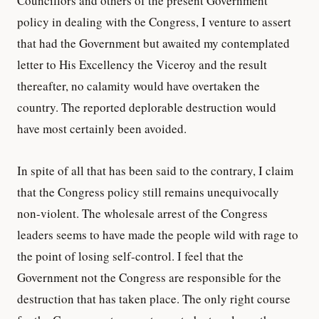
Councillors and others of the present Government
policy in dealing with the Congress, I venture to assert
that had the Government but awaited my contemplated
letter to His Excellency the Viceroy and the result
thereafter, no calamity would have overtaken the
country. The reported deplorable destruction would
have most certainly been avoided.
In spite of all that has been said to the contrary, I claim
that the Congress policy still remains unequivocally
non-violent. The wholesale arrest of the Congress
leaders seems to have made the people wild with rage to
the point of losing self-control. I feel that the
Government not the Congress are responsible for the
destruction that has taken place. The only right course