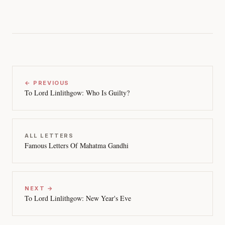
← PREVIOUS
To Lord Linlithgow: Who Is Guilty?
ALL LETTERS
Famous Letters Of Mahatma Gandhi
NEXT →
To Lord Linlithgow: New Year's Eve