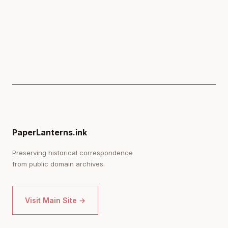
PaperLanterns.ink
Preserving historical correspondence
from public domain archives.
Visit Main Site →