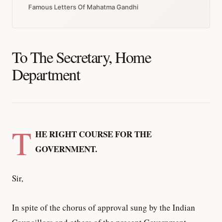
Famous Letters Of Mahatma Gandhi
To The Secretary, Home
Department
T
HE RIGHT COURSE FOR THE
GOVERNMENT.
Sir,
In spite of the chorus of approval sung by the Indian