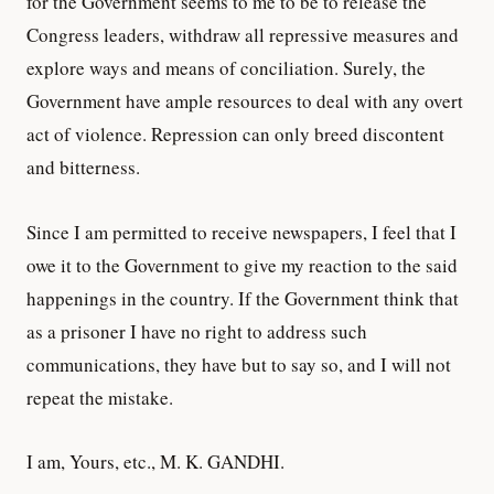
for the Government seems to me to be to release the
Congress leaders, withdraw all repressive measures and
explore ways and means of conciliation. Surely, the
Government have ample resources to deal with any overt
act of violence. Repression can only breed discontent
and bitterness.
Since I am permitted to receive newspapers, I feel that I
owe it to the Government to give my reaction to the said
happenings in the country. If the Government think that
as a prisoner I have no right to address such
communications, they have but to say so, and I will not
repeat the mistake.
I am, Yours, etc., M. K. GANDHI.