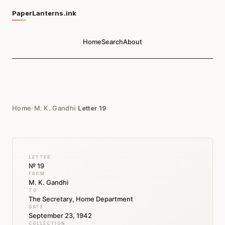
PaperLanterns.ink
Home
Search
About
Home
/
M. K. Gandhi
/
Letter 19
LETTER
№ 19
FROM
M. K. Gandhi
TO
The Secretary, Home Department
DATE
September 23, 1942
COLLECTION