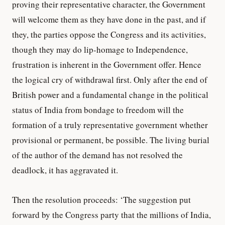
proving their representative character, the Government
will welcome them as they have done in the past, and if
they, the parties oppose the Congress and its activities,
though they may do lip-homage to Independence,
frustration is inherent in the Government offer. Hence
the logical cry of withdrawal first. Only after the end of
British power and a fundamental change in the political
status of India from bondage to freedom will the
formation of a truly representative government whether
provisional or permanent, be possible. The living burial
of the author of the demand has not resolved the
deadlock, it has aggravated it.
Then the resolution proceeds: ‘The suggestion put
forward by the Congress party that the millions of India,