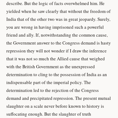
describe. But the logic of facts overwhelmed him. He
yielded when he saw clearly that without the freedom of
India that of the other two was in great jeopardy. Surely,
you are wrong in having imprisoned such a powerful
friend and ally. If, notwithstanding the common cause,
the Government answer to the Congress demand is hasty
repression they will not wonder if I draw the inference
that it was not so much the Allied cause that weighed
with the British Government as the unexpressed
determination to cling to the possession of India as an
indispensable part of the imperial policy. The
determination led to the rejection of the Congress
demand and precipitated repression. The present mutual
slaughter on a scale never before known to history is
suffocating enough. But the slaughter of truth