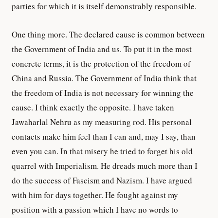
parties for which it is itself demonstrably responsible.
One thing more. The declared cause is common between
the Government of India and us. To put it in the most
concrete terms, it is the protection of the freedom of
China and Russia. The Government of India think that
the freedom of India is not necessary for winning the
cause. I think exactly the opposite. I have taken
Jawaharlal Nehru as my measuring rod. His personal
contacts make him feel than I can and, may I say, than
even you can. In that misery he tried to forget his old
quarrel with Imperialism. He dreads much more than I
do the success of Fascism and Nazism. I have argued
with him for days together. He fought against my
position with a passion which I have no words to