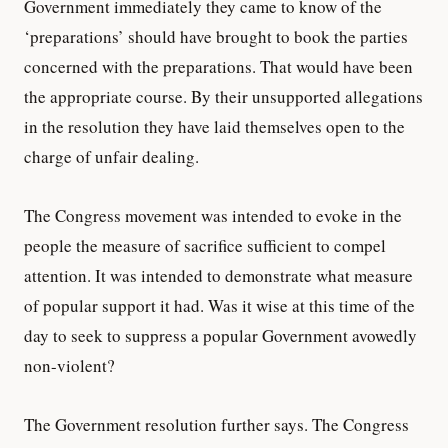
Government immediately they came to know of the
‘preparations’ should have brought to book the parties
concerned with the preparations. That would have been
the appropriate course. By their unsupported allegations
in the resolution they have laid themselves open to the
charge of unfair dealing.
The Congress movement was intended to evoke in the
people the measure of sacrifice sufficient to compel
attention. It was intended to demonstrate what measure
of popular support it had. Was it wise at this time of the
day to seek to suppress a popular Government avowedly
non-violent?
The Government resolution further says. The Congress