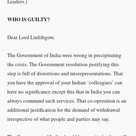
Leaders.)
WHO IS GUILTY?
Dear Lord Linlithgow,
The Government of India were wrong in precipitating
the crisis. The Government resolution justifying this
step is full of distortions and misrepresentations. That
you have the approval of your Indian ‘colleagues’ can
have no significance except this that in India you can
always command such services. That co-operation is an
additional justification for the demand of withdrawal
irrespective of what people and parties may say.