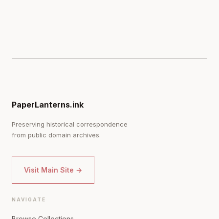
PaperLanterns.ink
Preserving historical correspondence
from public domain archives.
Visit Main Site →
NAVIGATE
Browse Collections