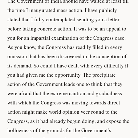
The Government of India should have waited at least till
the time I inaugurated mass action. I have publicly
stated that I fully contemplated sending you a letter
before taking concrete action. It was to be an appeal to
you for an impartial examination of the Congress case.
As you know, the Congress has readily filled in every
omission that has been discovered in the conception of
its demand. So could I have dealt with every difficulty if
you had given me the opportunity. The precipitate
action of the Government leads one to think that they
were afraid that the extreme caution and gradualness
with which the Congress was moving towards direct
action might make world opinion veer round to the
Congress, as it had already begun doing, and expose the
hollowness of the grounds for the Government’s