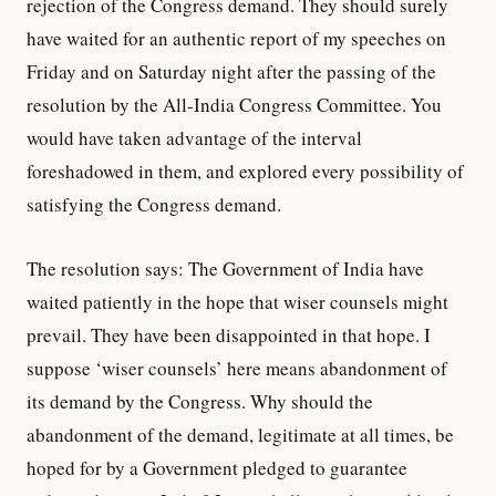
rejection of the Congress demand. They should surely
have waited for an authentic report of my speeches on
Friday and on Saturday night after the passing of the
resolution by the All-India Congress Committee. You
would have taken advantage of the interval
foreshadowed in them, and explored every possibility of
satisfying the Congress demand.
The resolution says: The Government of India have
waited patiently in the hope that wiser counsels might
prevail. They have been disappointed in that hope. I
suppose ‘wiser counsels’ here means abandonment of
its demand by the Congress. Why should the
abandonment of the demand, legitimate at all times, be
hoped for by a Government pledged to guarantee