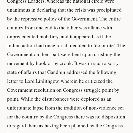
Congress Leaders, whereas the national circle were
unanimous in declaring that the crisis was precipitated
by the repressive policy of the Government. The entire
country from one end to the other was aflame with
unprecedented mob fury, and it appeared as if the
Indian action had once for all decided to ‘do or die’. The
Government on their part were bent upon crushing the
movement by hook or by crook. It was in such a sorry
state of affairs that Gandhiji addressed the following
letter to Lord Linlithgow, wherein he criticized the
Government resolution on Congress struggle point by
point. While the disturbances were deplored as an
unfortunate lapse from the tradition of non-violence set
for the country by the Congress there was no disposition
to regard them as having been planned by the Congress