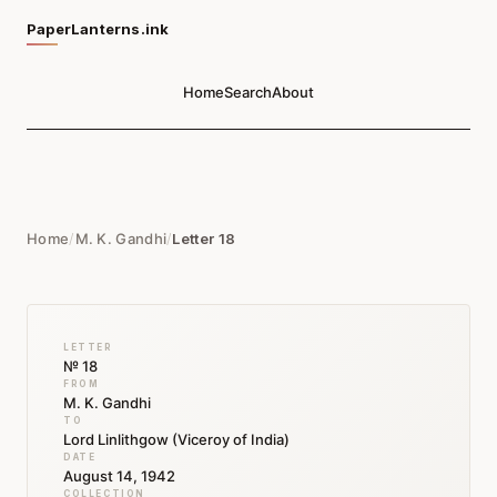
PaperLanterns.ink
Home
Search
About
Home
/
M. K. Gandhi
/
Letter 18
LETTER
№ 18
FROM
M. K. Gandhi
TO
Lord Linlithgow (Viceroy of India)
DATE
August 14, 1942
COLLECTION