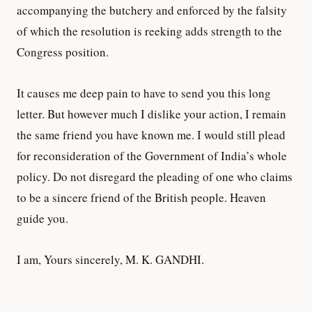
accompanying the butchery and enforced by the falsity
of which the resolution is reeking adds strength to the
Congress position.
It causes me deep pain to have to send you this long
letter. But however much I dislike your action, I remain
the same friend you have known me. I would still plead
for reconsideration of the Government of India’s whole
policy. Do not disregard the pleading of one who claims
to be a sincere friend of the British people. Heaven
guide you.
I am, Yours sincerely, M. K. GANDHI.