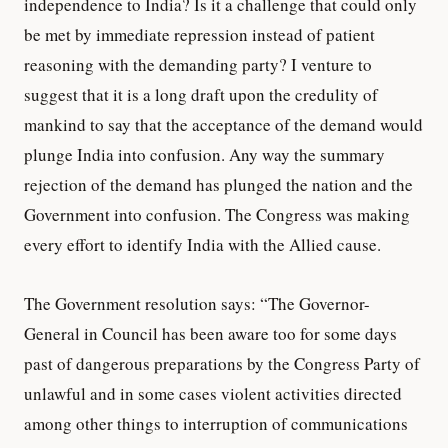
independence to India? Is it a challenge that could only
be met by immediate repression instead of patient
reasoning with the demanding party? I venture to
suggest that it is a long draft upon the credulity of
mankind to say that the acceptance of the demand would
plunge India into confusion. Any way the summary
rejection of the demand has plunged the nation and the
Government into confusion. The Congress was making
every effort to identify India with the Allied cause.
The Government resolution says: “The Governor-
General in Council has been aware too for some days
past of dangerous preparations by the Congress Party of
unlawful and in some cases violent activities directed
among other things to interruption of communications