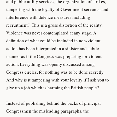
and public utility services, the organization of strikes,
tampering with the loyalty of Government servants, and
interference with defence measures including
recruitment.” This is a gross distortion of the reality.
Violence was never contemplated at any stage. A
definition of what could be included in non-violent
action has been interpreted in a sinister and subtle
manner as if the Congress was preparing for violent
action. Everything was openly discussed among
Congress circles, for nothing was to be done secretly.
And why is it tampering with your loyalty if I ask you to
give up a job which is harming the British people?
Instead of publishing behind the backs of principal
Congressmen the misleading paragraphs, the