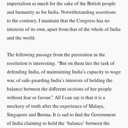
imperialism as much for the sake of the British people
and humanity as for India. Notwithstanding assertions
to the contrary, I maintain that the Congress has no
interests of its own, apart from that of the whole of India
and the world.
The following passage from the peroration in the
resolution is interesting. “But on them lies the task of
defending India, of maintaining India’s capacity to wage
war, of safe-guarding India’s interests of holding the
balance between the different sections of her people
without fear or favour.” All I can say is that it is a
mockery of truth after the experience of Malaya,
Singapore and Burma. It is sad to find the Government
of India claiming to hold the ‘balance’ between the