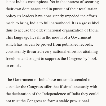
is not India’s mouthpiece. Yet in the interest of securing
their own dominance and in pursuit of their totalitarian
policy its leaders have consistently impeded the efforts
made to bring India to full nationhood. It is a gross libel
thus to accuse the oldest national organization of India.
This language lies ill in the mouth of a Government
which has, as can be proved from published records,
consistently thwarted every national effort for attaining
freedom, and sought to suppress the Congress by hook
or crook.
The Government of India have not condescended to
consider the Congress offer that if simultaneously with
the declaration of the Independence of India they could
not trust the Congress to form a stable provisional