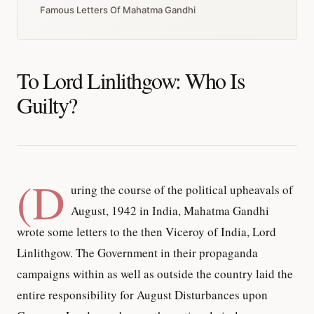
Famous Letters Of Mahatma Gandhi
To Lord Linlithgow: Who Is
Guilty?
(D
uring the course of the political upheavals of
August, 1942 in India, Mahatma Gandhi
wrote some letters to the then Viceroy of India, Lord
Linlithgow. The Government in their propaganda
campaigns within as well as outside the country laid the
entire responsibility for August Disturbances upon