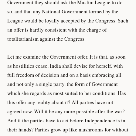
Government they should ask the Muslim League to do
so, and that any National Government formed by the
League would be loyally accepted by the Congress. Such
an offer is hardly consistent with the charge of
totalitarianism against the Congress.
Let me examine the Government offer. It is that, as soon
as hostilities cease, India shall devise for herself, with
full freedom of decision and on a basis embracing all
and not only a single party, the form of Government
which she regards as most suited to her conditions. Has
this offer any reality about it? All parties have not
agreed now. Will it be any more possible after the war?
And if the parties have to act before Independence is in
their hands? Parties grow up like mushrooms for without