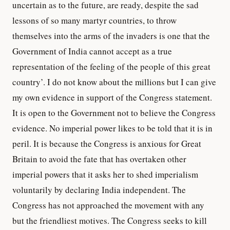
uncertain as to the future, are ready, despite the sad
lessons of so many martyr countries, to throw
themselves into the arms of the invaders is one that the
Government of India cannot accept as a true
representation of the feeling of the people of this great
country’. I do not know about the millions but I can give
my own evidence in support of the Congress statement.
It is open to the Government not to believe the Congress
evidence. No imperial power likes to be told that it is in
peril. It is because the Congress is anxious for Great
Britain to avoid the fate that has overtaken other
imperial powers that it asks her to shed imperialism
voluntarily by declaring India independent. The
Congress has not approached the movement with any
but the friendliest motives. The Congress seeks to kill