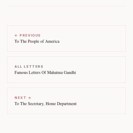
← PREVIOUS
To The People of America
ALL LETTERS
Famous Letters Of Mahatma Gandhi
NEXT →
To The Secretary, Home Department