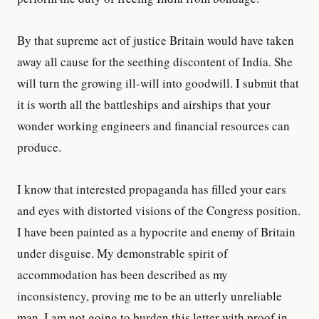
By that supreme act of justice Britain would have taken
away all cause for the seething discontent of India. She
will turn the growing ill-will into goodwill. I submit that
it is worth all the battleships and airships that your
wonder working engineers and financial resources can
produce.
I know that interested propaganda has filled your ears
and eyes with distorted visions of the Congress position.
I have been painted as a hypocrite and enemy of Britain
under disguise. My demonstrable spirit of
accommodation has been described as my
inconsistency, proving me to be an utterly unreliable
man. I am not going to burden this letter with proof in