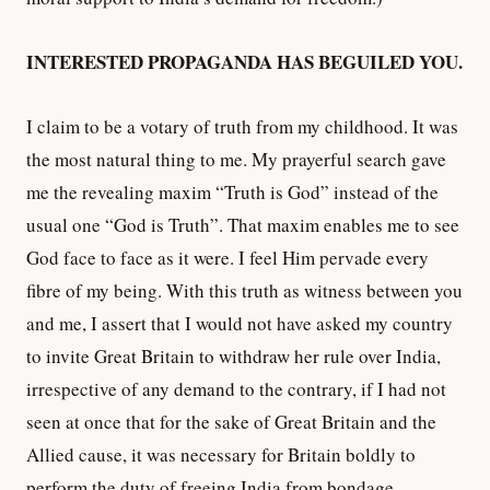
INTERESTED PROPAGANDA HAS BEGUILED YOU.
I claim to be a votary of truth from my childhood. It was
the most natural thing to me. My prayerful search gave
me the revealing maxim “Truth is God” instead of the
usual one “God is Truth”. That maxim enables me to see
God face to face as it were. I feel Him pervade every
fibre of my being. With this truth as witness between you
and me, I assert that I would not have asked my country
to invite Great Britain to withdraw her rule over India,
irrespective of any demand to the contrary, if I had not
seen at once that for the sake of Great Britain and the
Allied cause, it was necessary for Britain boldly to
perform the duty of freeing India from bondage.