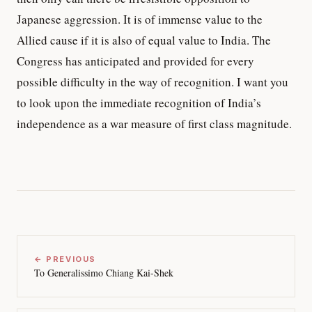
Japanese aggression. It is of immense value to the
Allied cause if it is also of equal value to India. The
Congress has anticipated and provided for every
possible difficulty in the way of recognition. I want you
to look upon the immediate recognition of India’s
independence as a war measure of first class magnitude.
← PREVIOUS
To Generalissimo Chiang Kai-Shek