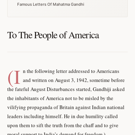
Famous Letters Of Mahatma Gandhi
To The People of America
(I
n the following letter addressed to Americans
and written on August 3, 1942, sometime before
the fateful August Disturbances started, Gandhiji asked
the inhabitants of America not to be misled by the
vilifying propaganda of Britain against Indian national
leaders including himself. He in due humility called
upon them to sift the truth from the chaff and to give
moral support to India’s demand for freedom.)