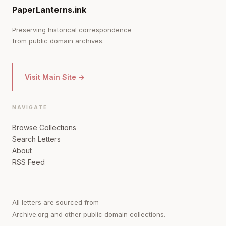
PaperLanterns.ink
Preserving historical correspondence
from public domain archives.
Visit Main Site →
NAVIGATE
Browse Collections
Search Letters
About
RSS Feed
All letters are sourced from
Archive.org and other public domain collections.