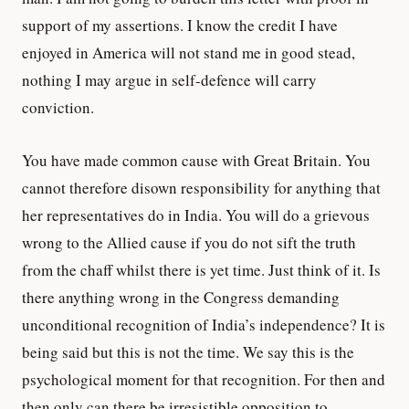
support of my assertions. I know the credit I have
enjoyed in America will not stand me in good stead,
nothing I may argue in self-defence will carry
conviction.
You have made common cause with Great Britain. You
cannot therefore disown responsibility for anything that
her representatives do in India. You will do a grievous
wrong to the Allied cause if you do not sift the truth
from the chaff whilst there is yet time. Just think of it. Is
there anything wrong in the Congress demanding
unconditional recognition of India’s independence? It is
being said but this is not the time. We say this is the
psychological moment for that recognition. For then and
then only can there be irresistible opposition to