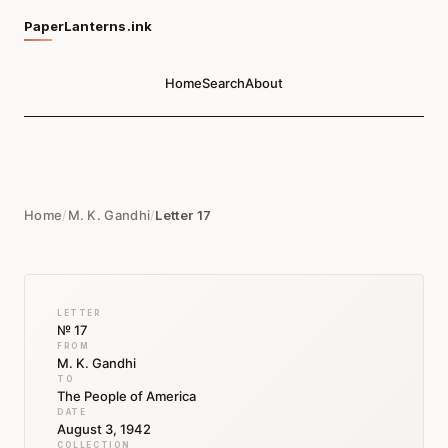
PaperLanterns.ink
Home
Search
About
Home
/
M. K. Gandhi
/
Letter 17
LETTER
№ 17
FROM
M. K. Gandhi
TO
The People of America
DATE
August 3, 1942
COLLECTION