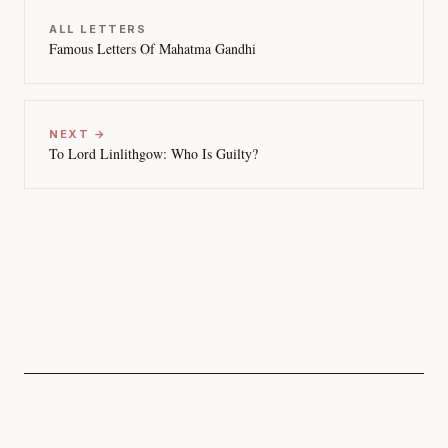
ALL LETTERS
Famous Letters Of Mahatma Gandhi
NEXT →
To Lord Linlithgow: Who Is Guilty?