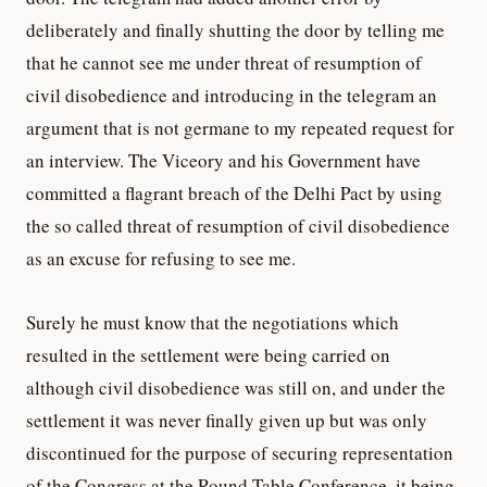
deliberately and finally shutting the door by telling me
that he cannot see me under threat of resumption of
civil disobedience and introducing in the telegram an
argument that is not germane to my repeated request for
an interview. The Viceory and his Government have
committed a flagrant breach of the Delhi Pact by using
the so called threat of resumption of civil disobedience
as an excuse for refusing to see me.
Surely he must know that the negotiations which
resulted in the settlement were being carried on
although civil disobedience was still on, and under the
settlement it was never finally given up but was only
discontinued for the purpose of securing representation
of the Congress at the Round Table Conference, it being