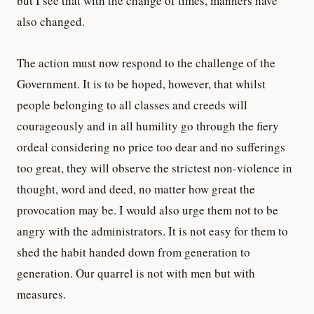
but I see that with the change of times, manners have
also changed.
The action must now respond to the challenge of the
Government. It is to be hoped, however, that whilst
people belonging to all classes and creeds will
courageously and in all humility go through the fiery
ordeal considering no price too dear and no sufferings
too great, they will observe the strictest non-violence in
thought, word and deed, no matter how great the
provocation may be. I would also urge them not to be
angry with the administrators. It is not easy for them to
shed the habit handed down from generation to
generation. Our quarrel is not with men but with
measures.