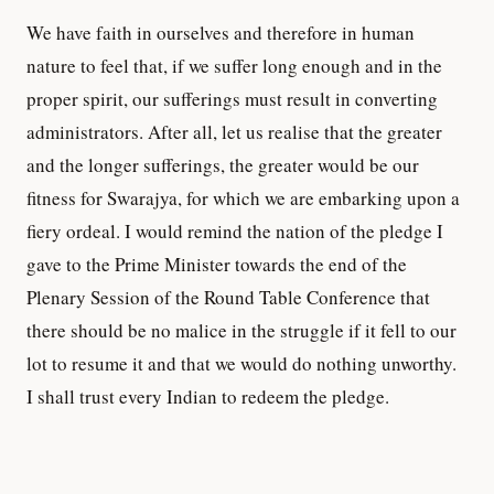
We have faith in ourselves and therefore in human
nature to feel that, if we suffer long enough and in the
proper spirit, our sufferings must result in converting
administrators. After all, let us realise that the greater
and the longer sufferings, the greater would be our
fitness for Swarajya, for which we are embarking upon a
fiery ordeal. I would remind the nation of the pledge I
gave to the Prime Minister towards the end of the
Plenary Session of the Round Table Conference that
there should be no malice in the struggle if it fell to our
lot to resume it and that we would do nothing unworthy.
I shall trust every Indian to redeem the pledge.