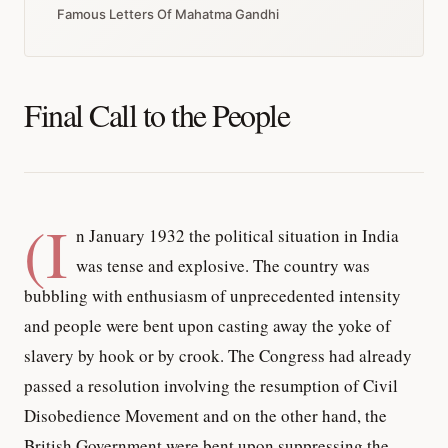
Famous Letters Of Mahatma Gandhi
Final Call to the People
(I
n January 1932 the political situation in India
was tense and explosive. The country was
bubbling with enthusiasm of unprecedented intensity
and people were bent upon casting away the yoke of
slavery by hook or by crook. The Congress had already
passed a resolution involving the resumption of Civil
Disobedience Movement and on the other hand, the
British Government were bent upon suppressing the