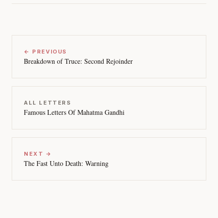
← PREVIOUS
Breakdown of Truce: Second Rejoinder
ALL LETTERS
Famous Letters Of Mahatma Gandhi
NEXT →
The Fast Unto Death: Warning