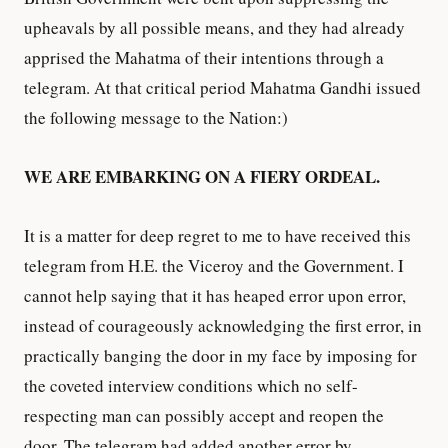
upheavals by all possible means, and they had already
apprised the Mahatma of their intentions through a
telegram. At that critical period Mahatma Gandhi issued
the following message to the Nation:)
WE ARE EMBARKING ON A FIERY ORDEAL.
It is a matter for deep regret to me to have received this
telegram from H.E. the Viceroy and the Government. I
cannot help saying that it has heaped error upon error,
instead of courageously acknowledging the first error, in
practically banging the door in my face by imposing for
the coveted interview conditions which no self-
respecting man can possibly accept and reopen the
door. The telegram had added another error by