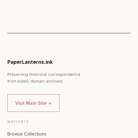
PaperLanterns.ink
Preserving historical correspondence
from public domain archives.
Visit Main Site →
NAVIGATE
Browse Collections