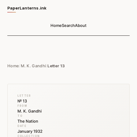
PaperLanterns.ink
Home
Search
About
Home
/
M. K. Gandhi
/
Letter 13
LETTER
№ 13
FROM
M. K. Gandhi
TO
The Nation
DATE
January 1932
COLLECTION