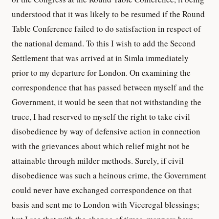
understood that it was likely to be resumed if the Round
Table Conference failed to do satisfaction in respect of
the national demand. To this I wish to add the Second
Settlement that was arrived at in Simla immediately
prior to my departure for London. On examining the
correspondence that has passed between myself and the
Government, it would be seen that not withstanding the
truce, I had reserved to myself the right to take civil
disobedience by way of defensive action in connection
with the grievances about which relief might not be
attainable through milder methods. Surely, if civil
disobedience was such a heinous crime, the Government
could never have exchanged correspondence on that
basis and sent me to London with Viceregal blessings;