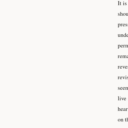
It i
shou
pres
unde
perm
rema
reve
revi
seem
live
hear
on t