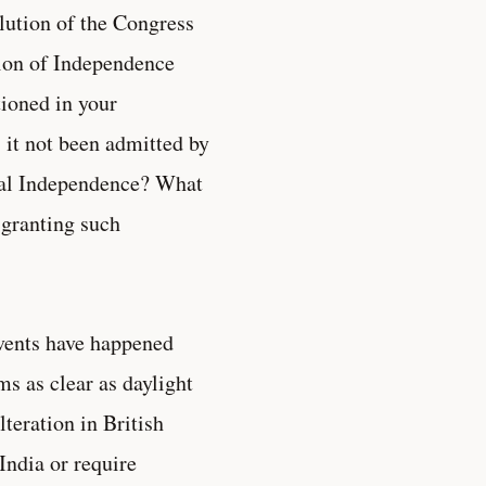
lution of the Congress
ution of Independence
ioned in your
 it not been admitted by
tual Independence? What
f granting such
events have happened
ms as clear as daylight
teration in British
India or require