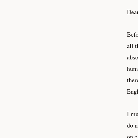
Dear
Befo
all 
abso
huma
ther
Engl
I mu
do n
on e