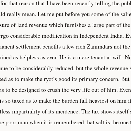
s for that reason that I have been recently telling the p
ld really mean. Let me put before you some of the salien
sure of land revenue which furnishes a large part of the
rgo considerable modification in Independent India. 
anent settlement benefits a few rich Zamindars not the 
ined as helpless as ever. He is a mere tenant at will. N
nue to be considerably reduced, but the whole revenue 
sed as to make the ryot’s good its primary concern. But
s to be designed to crush the very life out of him. Even
 is so taxed as to make the burden fall heaviest on him i
tless impartiality of its incidence. The tax shows itsel
he poor man when it is remembered that salt is the one