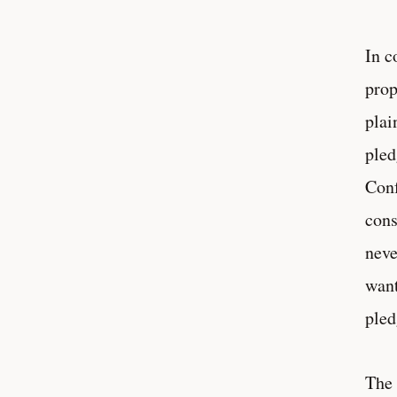
In c
prop
plai
pled
Conf
cons
neve
want
pled
The 