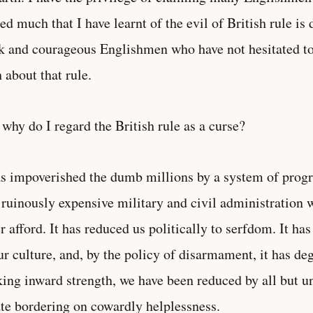
ed much that I have learnt of the evil of British rule is 
k and courageous Englishmen who have not hesitated to 
h about that rule.
why do I regard the British rule as a curse?
as impoverished the dumb millions by a system of progr
 ruinously expensive military and civil administration 
r afford. It has reduced us politically to serfdom. It ha
ur culture, and, by the policy of disarmament, it has deg
ing inward strength, we have been reduced by all but u
ate bordering on cowardly helplessness.