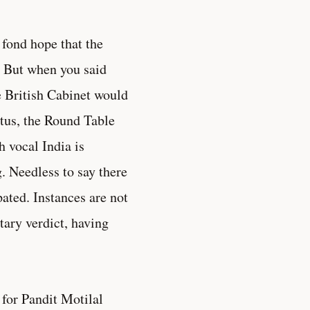
fond hope that the
. But when you said
e British Cabinet would
tus, the Round Table
h vocal India is
. Needless to say there
ated. Instances are not
tary verdict, having
 for Pandit Motilal