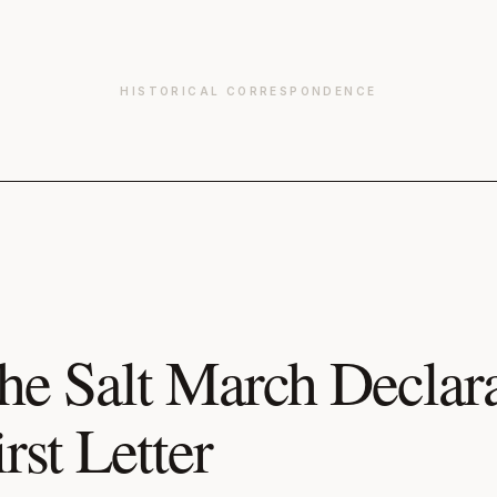
HISTORICAL CORRESPONDENCE
he Salt March Declara
irst Letter