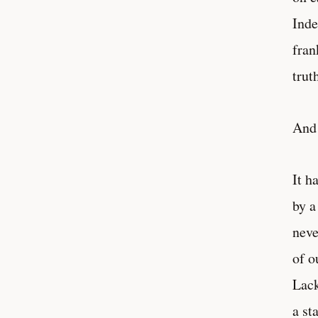
Inde
fran
trut
And 
It h
by a
neve
of o
Lack
a st