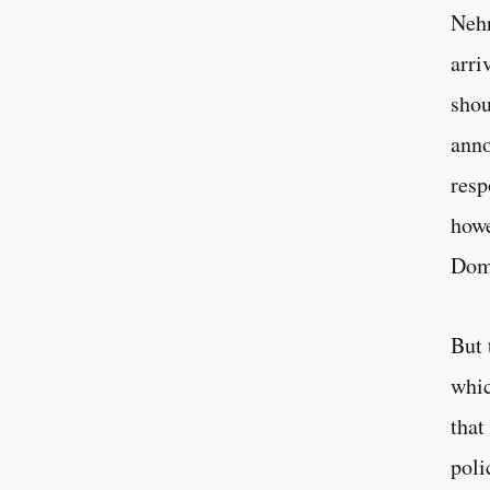
Nehr
arri
shou
anno
resp
howe
Domi
But 
whic
that
poli