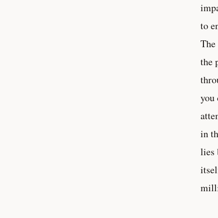
impa
to e
The 
the 
thro
you 
atte
in t
lies
itse
mill