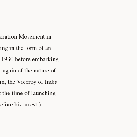
peration Movement in
ing in the form of an
h 1930 before embarking
again of the nature of
n, the Viceroy of India
t the time of launching
fore his arrest.)