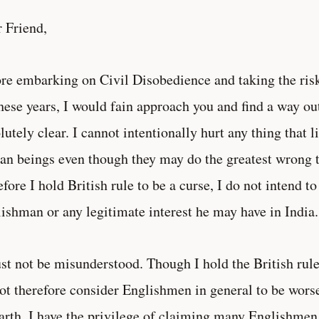
 Friend,
re embarking on Civil Disobedience and taking the risk
these years, I would fain approach you and find a way ou
lutely clear. I cannot intentionally hurt any thing that l
n beings even though they may do the greatest wrong 
efore I hold British rule to be a curse, I do not intend t
ishman or any legitimate interest he may have in India.
st not be misunderstood. Though I hold the British rule 
ot therefore consider Englishmen in general to be wors
arth. I have the privilege of claiming many Englishmen 