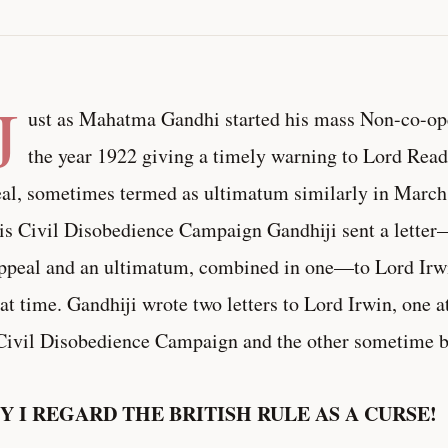
J
ust as Mahatma Gandhi started his mass Non-co-o
the year 1922 giving a timely warning to Lord Read
al, sometimes termed as ultimatum similarly in Marc
is Civil Disobedience Campaign Gandhiji sent a letter—
ppeal and an ultimatum, combined in one—to Lord Irwi
hat time. Gandhiji wrote two letters to Lord Irwin, one a
Civil Disobedience Campaign and the other sometime be
 I REGARD THE BRITISH RULE AS A CURSE!