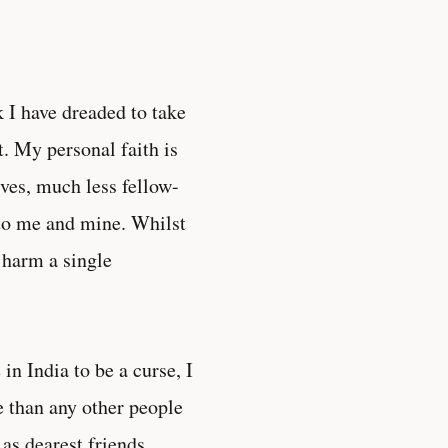
 I have dreaded to take
t. My personal faith is
ives, much less fellow-
to me and mine. Whilst
o harm a single
in India to be a curse, I
e than any other people
as dearest friends.