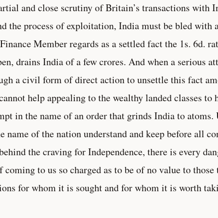
rtial and close scrutiny of Britain’s transactions with I
nd the process of exploitation, India must be bled with 
Finance Member regards as a settled fact the 1s. 6d. rat
pen, drains India of a few crores. And when a serious a
ugh a civil form of direct action to unsettle this fact 
cannot help appealing to the wealthy landed classes to h
mpt in the name of an order that grinds India to atoms
he name of the nation understand and keep before all co
 behind the craving for Independence, there is every da
lf coming to us so charged as to be of no value to those 
ions for whom it is sought and for whom it is worth tak