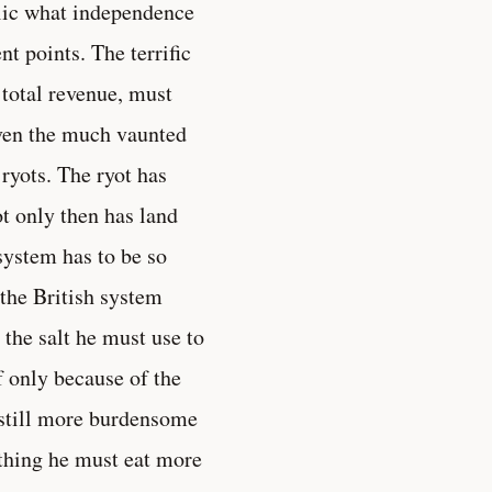
ublic what independence
t points. The terrific
 total revenue, must
Even the much vaunted
ryots. The ryot has
ot only then has land
system has to be so
 the British system
 the salt he must use to
f only because of the
f still more burdensome
 thing he must eat more