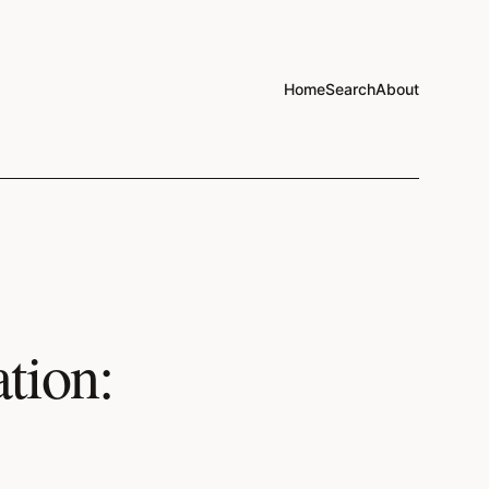
Home
Search
About
tion: