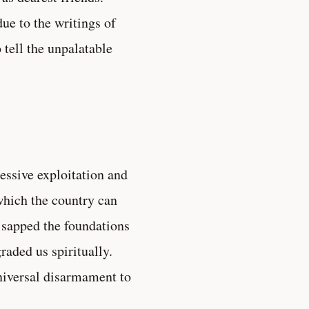
due to the writings of
tell the unpalatable
essive exploitation and
which the country can
s sapped the foundations
raded us spiritually.
niversal disarmament to