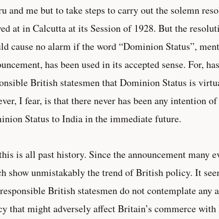
u and me but to take steps to carry out the solemn reso
ved at in Calcutta at its Session of 1928. But the resol
ld cause no alarm if the word “Dominion Status”, ment
uncement, has been used in its accepted sense. For, has
onsible British statesmen that Dominion Status is vir
ver, I fear, is that there never has been any intention o
nion Status to India in the immediate future.
this is all past history. Since the announcement many 
h show unmistakably the trend of British policy. It see
 responsible British statesmen do not contemplate any al
cy that might adversely affect Britain’s commerce with 