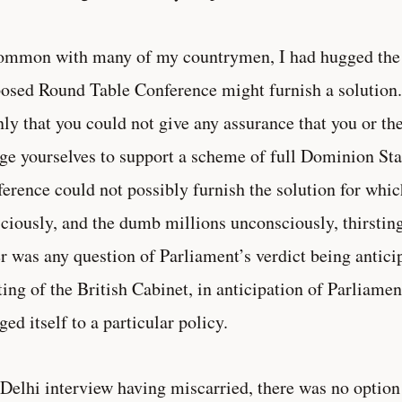
ommon with many of my countrymen, I had hugged the 
osed Round Table Conference might furnish a solution
nly that you could not give any assurance that you or th
ge yourselves to support a scheme of full Dominion Sta
erence could not possibly furnish the solution for whic
ciously, and the dumb millions unconsciously, thirsting
r was any question of Parliament’s verdict being anticip
ing of the British Cabinet, in anticipation of Parliamen
ged itself to a particular policy.
Delhi interview having miscarried, there was no option