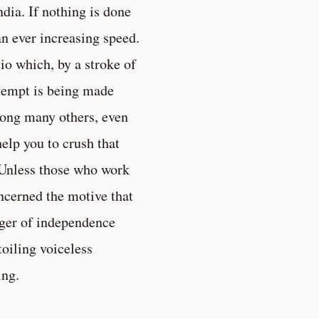
ndia. If nothing is done
an ever increasing speed.
io which, by a stroke of
ttempt is being made
among many others, even
elp you to crush that
. Unless those who work
ncerned the motive that
nger of independence
toiling voiceless
ing.