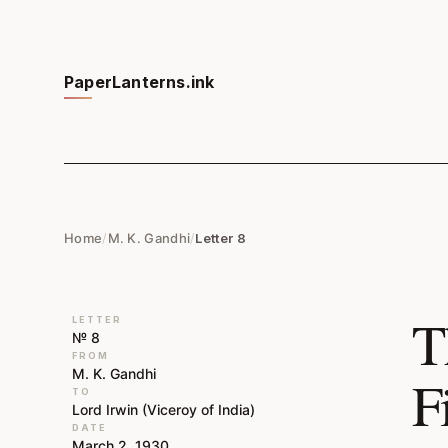
PaperLanterns.ink
Home
/
M. K. Gandhi
/
Letter 8
T
LETTER
№ 8
FROM
M. K. Gandhi
F
TO
Lord Irwin (Viceroy of India)
DATE
March 2, 1930