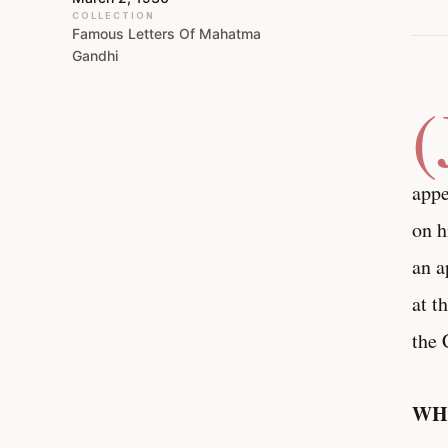
COLLECTION
Famous Letters Of Mahatma
Gandhi
(
appe
on h
an a
at t
the 
WHY