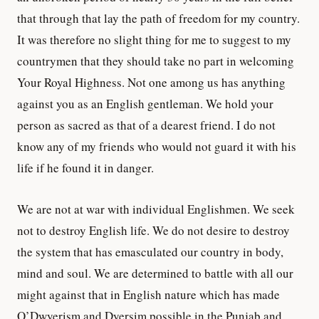
that through that lay the path of freedom for my country.
It was therefore no slight thing for me to suggest to my
countrymen that they should take no part in welcoming
Your Royal Highness. Not one among us has anything
against you as an English gentleman. We hold your
person as sacred as that of a dearest friend. I do not
know any of my friends who would not guard it with his
life if he found it in danger.
We are not at war with individual Englishmen. We seek
not to destroy English life. We do not desire to destroy
the system that has emasculated our country in body,
mind and soul. We are determined to battle with all our
might against that in English nature which has made
O’Dwyerism and Dyersim possible in the Punjab and