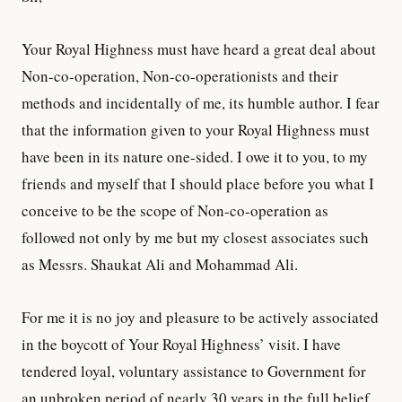
Your Royal Highness must have heard a great deal about
Non-co-operation, Non-co-operationists and their
methods and incidentally of me, its humble author. I fear
that the information given to your Royal Highness must
have been in its nature one-sided. I owe it to you, to my
friends and myself that I should place before you what I
conceive to be the scope of Non-co-operation as
followed not only by me but my closest associates such
as Messrs. Shaukat Ali and Mohammad Ali.
For me it is no joy and pleasure to be actively associated
in the boycott of Your Royal Highness’ visit. I have
tendered loyal, voluntary assistance to Government for
an unbroken period of nearly 30 years in the full belief