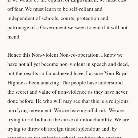
off fear. We must learn to be self-reliant and
independent of schools, courts, protection and
patronage of a Government we ween to end if it will not
mend.
Hence this Non-violent Non-co-operation. I know we
have not all yet become non-violent in speech and deed,
but the results so far achieved have, I assure Your Royal
Highness been amazing. The people have understood
the secret and value of non-violence as they have never
done before. He who will may see that this is a religious,
purifying movement. We are leaving off drink. We are
trying to rid India of the curse of untouchability. We are
trying to throw off foreign tinsel splendour and, by
reverting to the spinning wheel, reviving the ancient