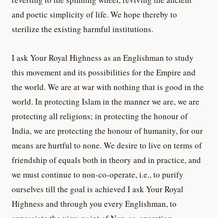
and poetic simplicity of life. We hope thereby to
sterilize the existing harmful institutions.
I ask Your Royal Highness as an Englishman to study
this movement and its possibilities for the Empire and
the world. We are at war with nothing that is good in the
world. In protecting Islam in the manner we are, we are
protecting all religions; in protecting the honour of
India, we are protecting the honour of humanity, for our
means are hurtful to none. We desire to live on terms of
friendship of equals both in theory and in practice, and
we must continue to non-co-operate, i.e., to purify
ourselves till the goal is achieved I ask Your Royal
Highness and through you every Englishman, to