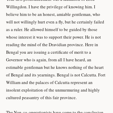
Willingdon. I have the privilege of knowing him. I
believe him to be an honest, amiable gentleman, who
will not willingly hurt even a fly, but he certainly failed
as a ruler. He allowed himself to be guided by those
whose interest it was to support their power. He is not
reading the mind of the Dravidian province. Here in
Bengal you are issuing a certificate of merit to a
Governor who is again, from all I have heard, an
estimable gentleman but he knows nothing of the heart
of Bengal and its yearnings. Bengal is not Calcutta. Fort
William and the palaces of Calcutta represent an
insolent exploitation of the unmurmuring and highly
cultured peasantry of this fair province.
The Non-co-operationists have come to the conclusion