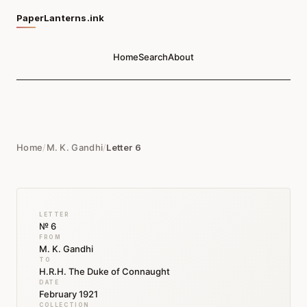
PaperLanterns.ink
Home
Search
About
Home
/
M. K. Gandhi
/
Letter 6
LETTER
№ 6
FROM
M. K. Gandhi
TO
H.R.H. The Duke of Connaught
DATE
February 1921
COLLECTION