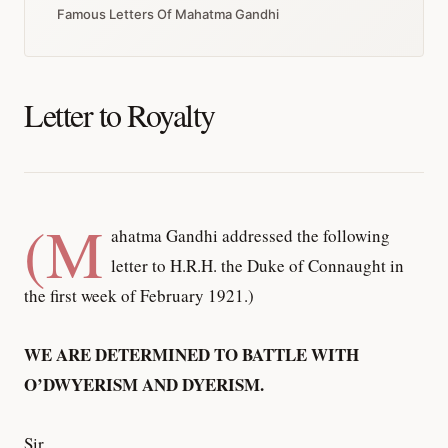
Famous Letters Of Mahatma Gandhi
Letter to Royalty
(M
ahatma Gandhi addressed the following
letter to H.R.H. the Duke of Connaught in
the first week of February 1921.)
WE ARE DETERMINED TO BATTLE WITH
O’DWYERISM AND DYERISM.
Sir,