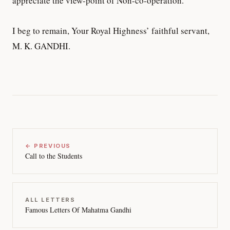
appreciate the view-point of Non-co-operation.
I beg to remain, Your Royal Highness’ faithful servant,
M. K. GANDHI.
← PREVIOUS
Call to the Students
ALL LETTERS
Famous Letters Of Mahatma Gandhi