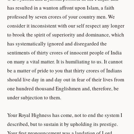
has resulted in a wanton affront upon Islam, a faith
professed by seven crores of your country men. We
consider it inconsistent with our self respect any longer
to brook the spirit of superiority and dominance, which
has systematically ignored and disregarded the
sentiments of thirty crores of innocent people of India
on many a vital matter. It is humiliating to us. It cannot
be a matter of pride to you that thirty crores of Indians
should live day in and day out in fear of their lives from
one hundred thousand Englishmen and, therefore, be
under subjection to them.
Your Royal Highness has come, not to end the system I
described, but to sustain it by upholding its prestige.
Your first pronouncement was a laudation of Lord