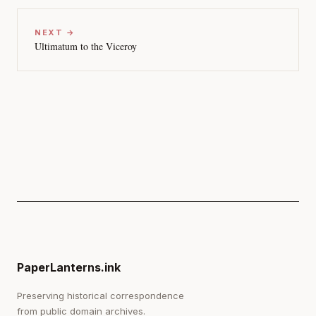
NEXT →
Ultimatum to the Viceroy
PaperLanterns.ink
Preserving historical correspondence
from public domain archives.