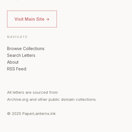
Visit Main Site →
NAVIGATE
Browse Collections
Search Letters
About
RSS Feed
All letters are sourced from
Archive.org and other public domain collections.
© 2025 PaperLanterns.ink