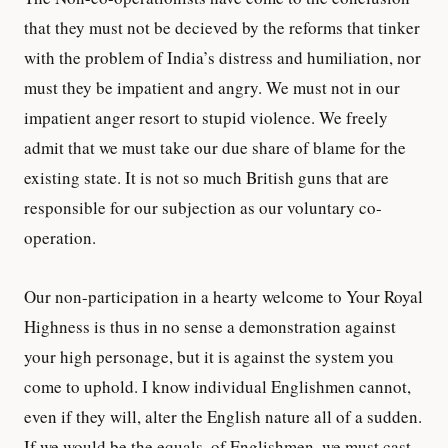
that they must not be decieved by the reforms that tinker
with the problem of India’s distress and humiliation, nor
must they be impatient and angry. We must not in our
impatient anger resort to stupid violence. We freely
admit that we must take our due share of blame for the
existing state. It is not so much British guns that are
responsible for our subjection as our voluntary co-
operation.
Our non-participation in a hearty welcome to Your Royal
Highness is thus in no sense a demonstration against
your high personage, but it is against the system you
come to uphold. I know individual Englishmen cannot,
even if they will, alter the English nature all of a sudden.
If we would be the equals, of Englishmen, we must cast