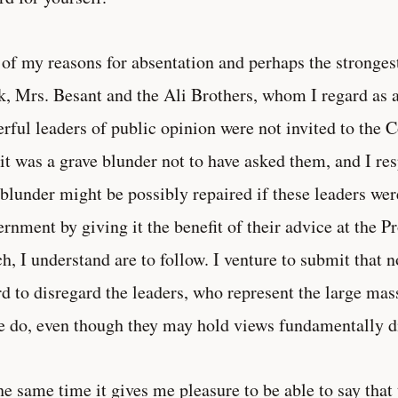
of my reasons for absentation and perhaps the stronge
k, Mrs. Besant and the Ali Brothers, whom I regard as
rful leaders of public opinion were not invited to the Co
 it was a grave blunder not to have asked them, and I res
 blunder might be possibly repaired if these leaders were
rnment by giving it the benefit of their advice at the P
h, I understand are to follow. I venture to submit that
rd to disregard the leaders, who represent the large mas
e do, even though they may hold views fundamentally di
he same time it gives me pleasure to be able to say that 