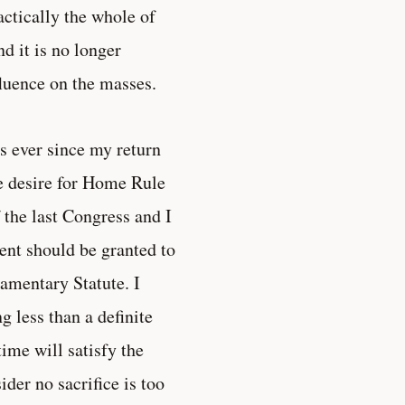
actically the whole of
nd it is no longer
fluence on the masses.
s ever since my return
he desire for Home Rule
 the last Congress and I
ent should be granted to
iamentary Statute. I
ng less than a definite
time will satisfy the
der no sacrifice is too