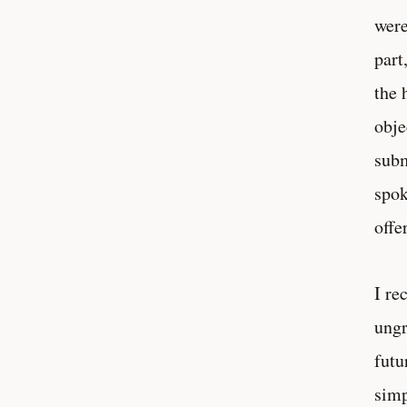
were
part
the 
obje
subm
spok
offe
I re
ungr
futu
simp