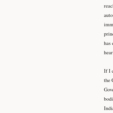
reac
auto
immi
prin
has 
hear
If I
the 
Gove
bodi
Indi