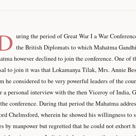
(D
uring the period of Great War I a War Conferenc
the British Diplomats to which Mahatma Gandhi
tma however declined to join the conference. One of th
sal to join it was that Lokamanya Tilak, Mrs. Annie Be
 he considered to be very powerful leaders of the count
r a personal interview with the then Viceroy of India, 
 the conference. During that period the Mahatma address
ord Chelmsford, wherein he showed his willingness to s
es by manpower but regretted that he could not exhort 