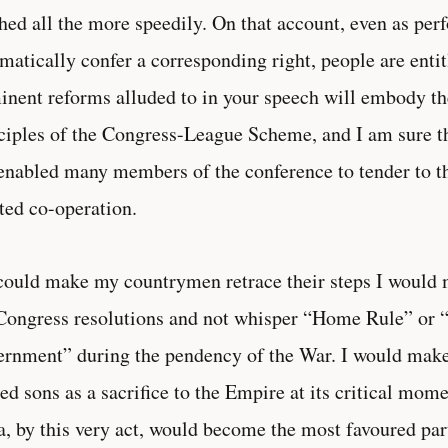
hed all the more speedily. On that account, even as per
matically confer a corresponding right, people are entitl
nent reforms alluded to in your speech will embody t
ciples of the Congress-League Scheme, and I am sure tha
enabled many members of the conference to tender to t
ted co-operation.
 could make my countrymen retrace their steps I would
Congress resolutions and not whisper “Home Rule” or 
rnment” during the pendency of the War. I would make I
ed sons as a sacrifice to the Empire at its critical mom
a, by this very act, would become the most favoured pa