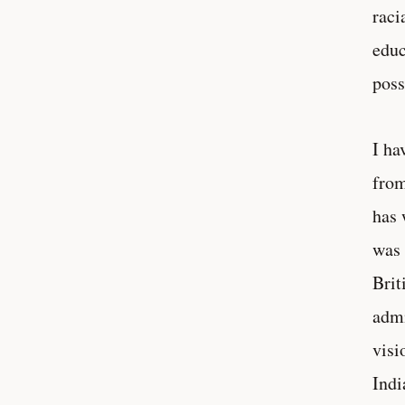
raci
educ
poss
I ha
from
has 
was 
Brit
admi
visi
Indi