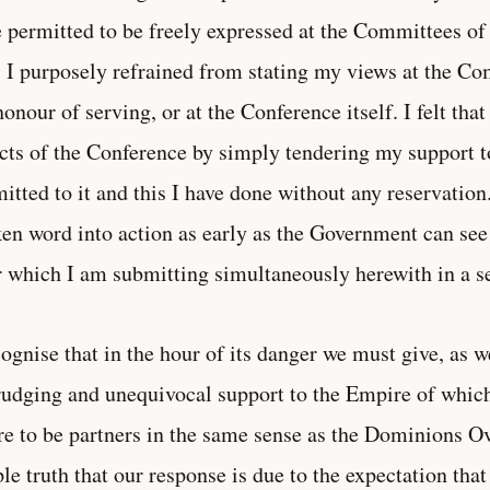
 permitted to be freely expressed at the Committees of
, I purposely refrained from stating my views at the C
honour of serving, or at the Conference itself. I felt that
cts of the Conference by simply tendering my support t
itted to it and this I have done without any reservation.
en word into action as early as the Government can see
r which I am submitting simultaneously herewith in a se
cognise that in the hour of its danger we must give, as w
udging and unequivocal support to the Empire of which
re to be partners in the same sense as the Dominions Ove
le truth that our response is due to the expectation that