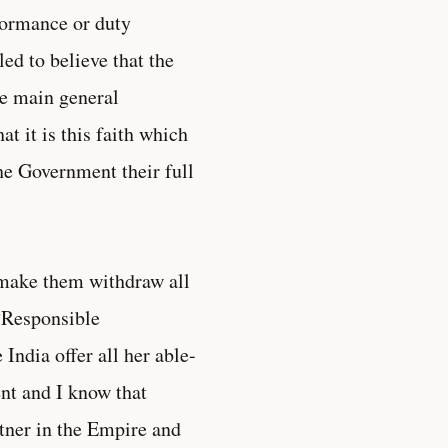
formance or duty
ed to believe that the
he main general
t it is this faith which
he Government their full
 make them withdraw all
“Responsible
ndia offer all her able-
ent and I know that
rtner in the Empire and