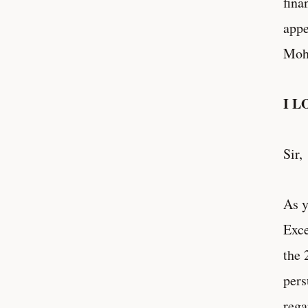
fina
appe
Moh
I L
Sir,
As y
Exce
the 
pers
rega