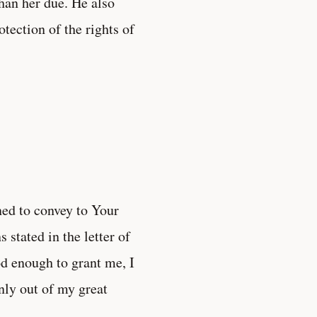
than her due. He also
otection of the rights of
ined to convey to Your
 stated in the letter of
od enough to grant me, I
inly out of my great