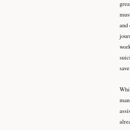
grea
must
and 
jour
work
suic
save
Whil
man 
assi
alre