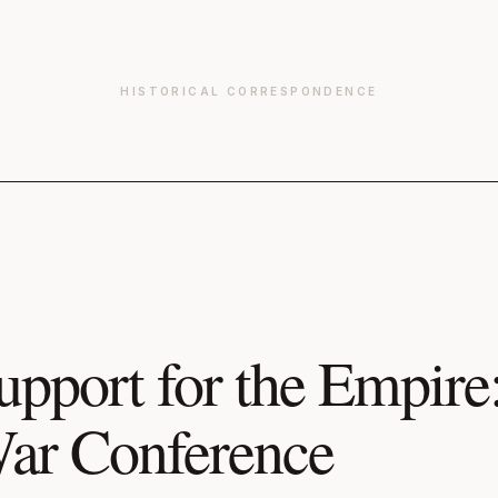
HISTORICAL CORRESPONDENCE
upport for the Empire
ar Conference