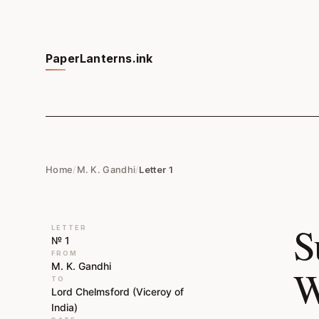
PaperLanterns.ink
Home
/
M. K. Gandhi
/
Letter 1
S
LETTER
№ 1
FROM
M. K. Gandhi
W
TO
Lord Chelmsford (Viceroy of
India)