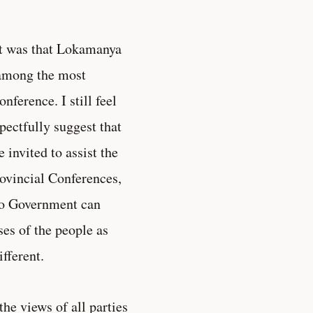
st was that Lokamanya
 among the most
nference. I still feel
pectfully suggest that
 invited to assist the
rovincial Conferences,
 no Government can
ses of the people as
fferent.
the views of all parties