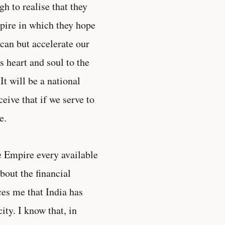
h to realise that they
mpire in which they hope
e can but accelerate our
s heart and soul to the
t will be a national
eive that if we serve to
e.
he Empire every available
about the financial
ces me that India has
ty. I know that, in