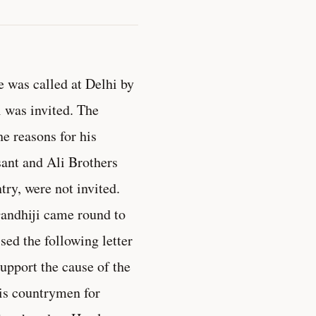
e was called at Delhi by
 was invited. The
e reasons for his
sant and Ali Brothers
ry, were not invited.
Gandhiji came round to
ed the following letter
upport the cause of the
his countrymen for