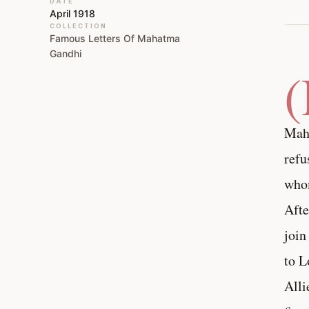
DATE
April 1918
COLLECTION
Famous Letters Of Mahatma
Gandhi
Maha
refu
whom
Afte
join
to L
Alli