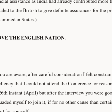
ncial assistance as India had already contributed more 
aled to the British to give definite assurances for the pr
ammedan States.)
OVE THE ENGLISH NATION.
ou are aware, after careful consideration I felt constra
llency that I could not attend the Conference for reasons
26th instant (April) but after the interview you were go
uaded myself to join it, if for no other cause than certa
rd for yourself.