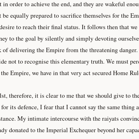
t in order to achieve the end, and they are wakeful enoug
 be equally prepared to sacrifice themselves for the E
desire to reach their final status. It follows then that w
ney to the goal by silently and simply devoting ourselve
 of delivering the Empire from the threatening danger. I
ide not to recognise this elementary truth. We must perc
 the Empire, we have in that very act secured Home Rul
st, therefore, it is clear to me that we should give to t
for its defence, I fear that I cannot say the same thing 
stance. My intimate intercourse with the raiyats convin
ady donated to the Imperial Exchequer beyond her capaci