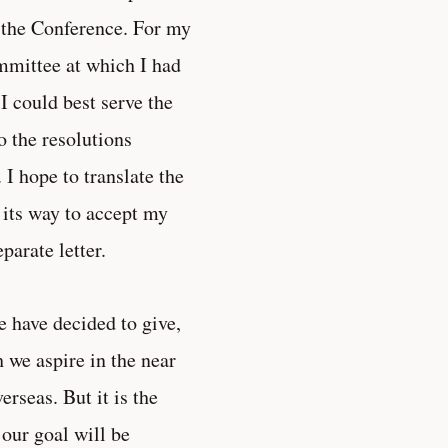
 the Conference. For my
ommittee at which I had
 I could best serve the
o the resolutions
 I hope to translate the
 its way to accept my
parate letter.
e have decided to give,
 we aspire in the near
rseas. But it is the
 our goal will be