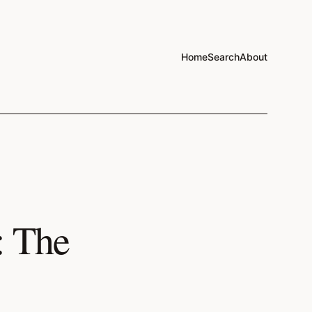
Home
Search
About
: The