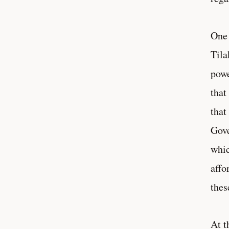
One 
Tila
powe
that
that
Gove
whic
affo
thes
At t