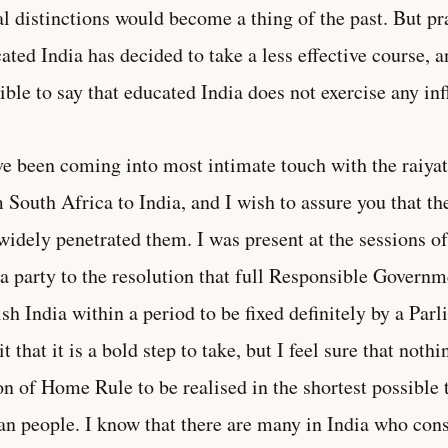
al distinctions would become a thing of the past. But pr
ated India has decided to take a less effective course, a
ible to say that educated India does not exercise any in
ve been coming into most intimate touch with the raiyat
 South Africa to India, and I wish to assure you that t
widely penetrated them. I was present at the sessions of
a party to the resolution that full Responsible Governm
ish India within a period to be fixed definitely by a Parl
t that it is a bold step to take, but I feel sure that nothi
on of Home Rule to be realised in the shortest possible 
an people. I know that there are many in India who consi