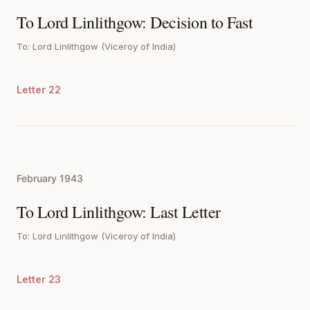
To Lord Linlithgow: Decision to Fast
To: Lord Linlithgow (Viceroy of India)
Letter 22
February 1943
To Lord Linlithgow: Last Letter
To: Lord Linlithgow (Viceroy of India)
Letter 23