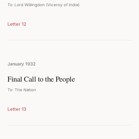
To: Lord Willingdon (Viceroy of India)
Letter 12
January 1932
Final Call to the People
To: The Nation
Letter 13