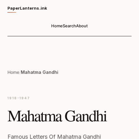
PaperLanterns.ink
Home
Search
About
Home
/
Mahatma Gandhi
1918-1947
Mahatma Gandhi
Famous Letters Of Mahatma Gandhi