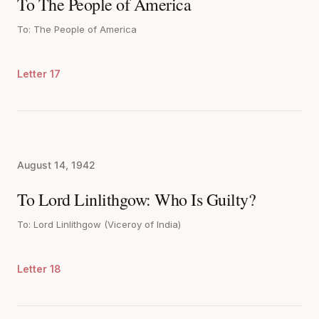
To The People of America
To: The People of America
Letter 17
August 14, 1942
To Lord Linlithgow: Who Is Guilty?
To: Lord Linlithgow (Viceroy of India)
Letter 18