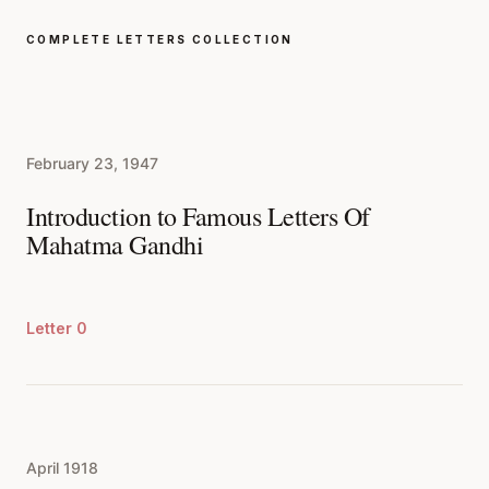
COMPLETE LETTERS COLLECTION
February 23, 1947
Introduction to Famous Letters Of
Mahatma Gandhi
Letter 0
April 1918