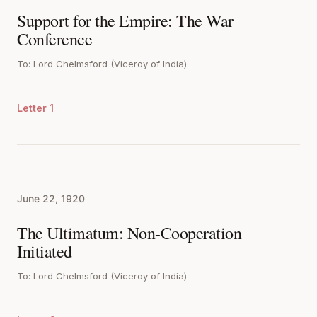
Support for the Empire: The War
Conference
To: Lord Chelmsford (Viceroy of India)
Letter 1
June 22, 1920
The Ultimatum: Non-Cooperation
Initiated
To: Lord Chelmsford (Viceroy of India)