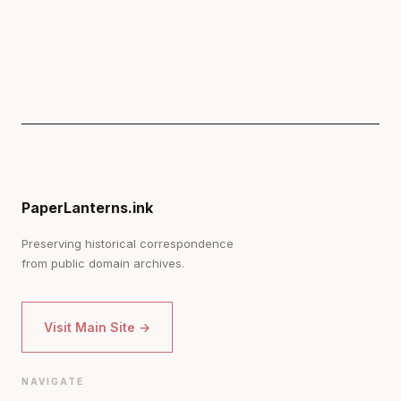
PaperLanterns.ink
Preserving historical correspondence
from public domain archives.
Visit Main Site →
NAVIGATE