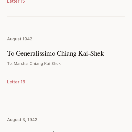
Letter 15
August 1942
To Generalissimo Chiang Kai-Shek
To: Marshal Chiang Kai-Shek
Letter 16
August 3, 1942