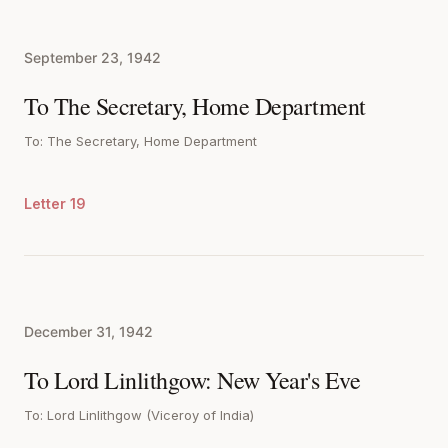
September 23, 1942
To The Secretary, Home Department
To: The Secretary, Home Department
Letter 19
December 31, 1942
To Lord Linlithgow: New Year's Eve
To: Lord Linlithgow (Viceroy of India)