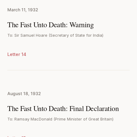
March 11, 1932
The Fast Unto Death: Warning
To: Sir Samuel Hoare (Secretary of State for India)
Letter 14
August 18, 1932
The Fast Unto Death: Final Declaration
To: Ramsay MacDonald (Prime Minister of Great Britain)