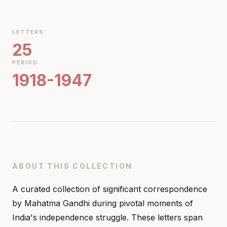
LETTERS
25
PERIOD
1918-1947
ABOUT THIS COLLECTION
A curated collection of significant correspondence
by Mahatma Gandhi during pivotal moments of
India's independence struggle. These letters span