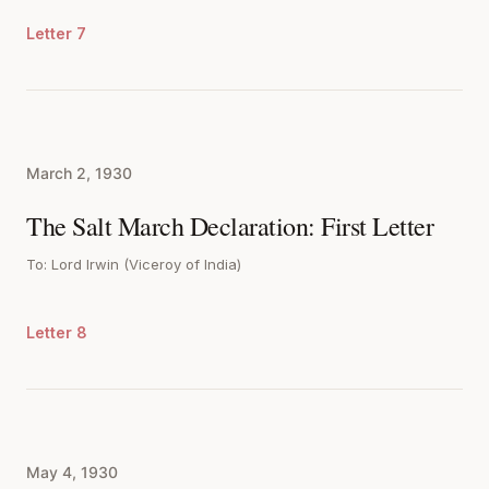
Letter 7
March 2, 1930
The Salt March Declaration: First Letter
To: Lord Irwin (Viceroy of India)
Letter 8
May 4, 1930