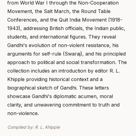
from World War I through the Non-Cooperation
Movement, the Salt March, the Round Table
Conferences, and the Quit India Movement (1918-
1943), addressing British officials, the Indian public,
students, and international figures. They reveal
Gandhi's evolution of non-violent resistance, his
arguments for self-rule (Swaraj), and his principled
approach to political and social transformation. The
collection includes an introduction by editor R. L.
Khipple providing historical context and a
biographical sketch of Gandhi. These letters
showcase Gandhi's diplomatic acumen, moral
clarity, and unwavering commitment to truth and
non-violence.
Compiled by: R. L. Khipple