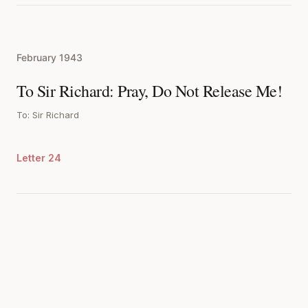
February 1943
To Sir Richard: Pray, Do Not Release Me!
To: Sir Richard
Letter 24