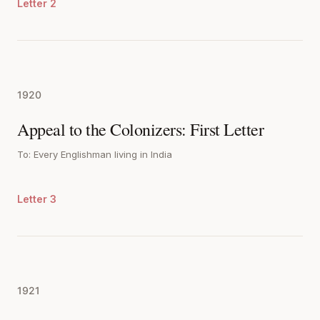
Letter 2
1920
Appeal to the Colonizers: First Letter
To: Every Englishman living in India
Letter 3
1921