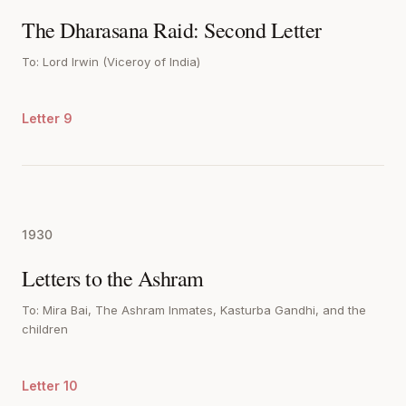
The Dharasana Raid: Second Letter
To: Lord Irwin (Viceroy of India)
Letter 9
1930
Letters to the Ashram
To: Mira Bai, The Ashram Inmates, Kasturba Gandhi, and the
children
Letter 10