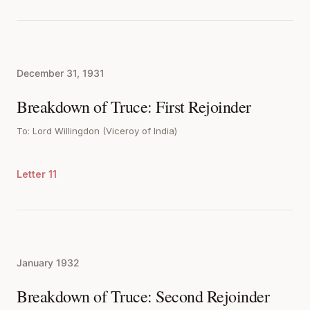
December 31, 1931
Breakdown of Truce: First Rejoinder
To: Lord Willingdon (Viceroy of India)
Letter 11
January 1932
Breakdown of Truce: Second Rejoinder