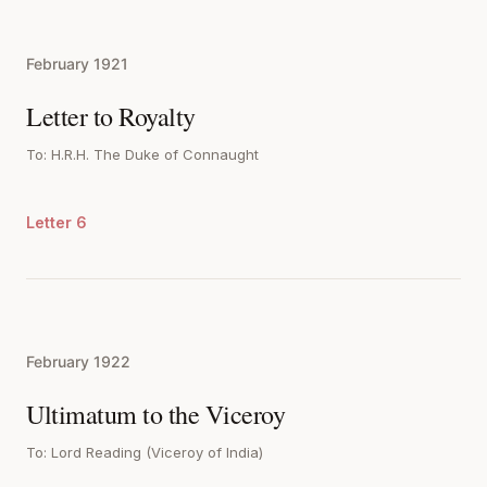
February 1921
Letter to Royalty
To: H.R.H. The Duke of Connaught
Letter 6
February 1922
Ultimatum to the Viceroy
To: Lord Reading (Viceroy of India)