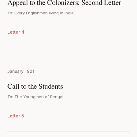
Appeal to the Colonizers: Second Letter
To: Every Englishman living in India
Letter 4
January 1921
Call to the Students
To: The Youngmen of Bengal
Letter 5