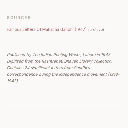
SOURCES
Famous Letters Of Mahatma Gandhi (1947)
(archive)
Published by The Indian Printing Works, Lahore in 1947.
Digitized from the Rashtrapati Bhavan Library collection.
Contains 24 significant letters from Gandhi's
correspondence during the independence movement (1918-
1943).