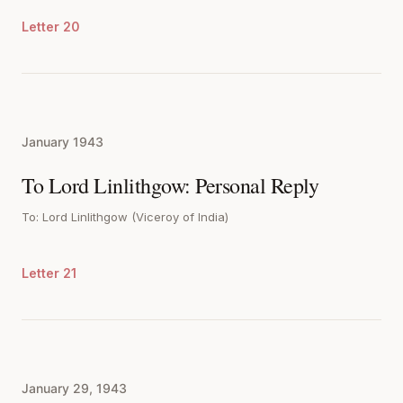
Letter 20
January 1943
To Lord Linlithgow: Personal Reply
To: Lord Linlithgow (Viceroy of India)
Letter 21
January 29, 1943