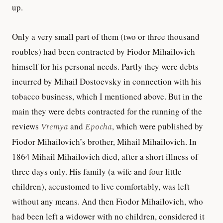
up.
Only a very small part of them (two or three thousand
roubles) had been contracted by Fiodor Mihailovich
himself for his personal needs. Partly they were debts
incurred by Mihail Dostoevsky in connection with his
tobacco business, which I mentioned above. But in the
main they were debts contracted for the running of the
reviews
Vremya
and
Epocha
, which were published by
Fiodor Mihailovich’s brother, Mihail Mihailovich. In
1864 Mihail Mihailovich died, after a short illness of
three days only. His family (a wife and four little
children), accustomed to live comfortably, was left
without any means. And then Fiodor Mihailovich, who
had been left a widower with no children, considered it