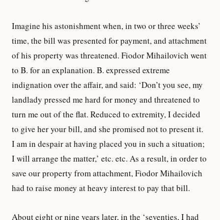
Imagine his astonishment when, in two or three weeks’
time, the bill was presented for payment, and attachment
of his property was threatened. Fiodor Mihailovich went
to B. for an explanation. B. expressed extreme
indignation over the affair, and said: ‘Don’t you see, my
landlady pressed me hard for money and threatened to
turn me out of the flat. Reduced to extremity, I decided
to give her your bill, and she promised not to present it.
I am in despair at having placed you in such a situation;
I will arrange the matter,’ etc. etc. As a result, in order to
save our property from attachment, Fiodor Mihailovich
had to raise money at heavy interest to pay that bill.
About eight or nine years later, in the ‘seventies, I had