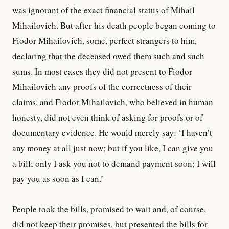
was ignorant of the exact financial status of Mihail
Mihailovich. But after his death people began coming to
Fiodor Mihailovich, some, perfect strangers to him,
declaring that the deceased owed them such and such
sums. In most cases they did not present to Fiodor
Mihailovich any proofs of the correctness of their
claims, and Fiodor Mihailovich, who believed in human
honesty, did not even think of asking for proofs or of
documentary evidence. He would merely say: ‘I haven’t
any money at all just now; but if you like, I can give you
a bill; only I ask you not to demand payment soon; I will
pay you as soon as I can.’
People took the bills, promised to wait and, of course,
did not keep their promises, but presented the bills for