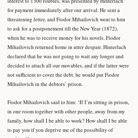
interest to 1300 roubles, was presented by Hinterlach
for payment immediately after our arrival. He sent a
threatening letter, and Fiodor Mihailovich went to him
to ask for a postponement till the New Year (1872),
when he was to receive money for his novels. Fiodor
Mihailovich returned home in utter despair. Hinterlach
declared that he was not going to wait any longer and
decided to attach all our movables, and if the latter were
not sufficient to cover the debt, he would put Fiodor
Mihailovich in the debtors’ prison.
Fiodor Mihailovich said to him: ‘If I’m sitting in prison,
in one room together with other people, away from my
family, how shall I be able to work? How shall I be able
to pay you if you deprive me of the possibility of