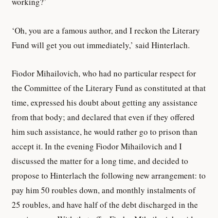
working?’
‘Oh, you are a famous author, and I reckon the Literary
Fund will get you out immediately,’ said Hinterlach.
Fiodor Mihailovich, who had no particular respect for
the Committee of the Literary Fund as constituted at that
time, expressed his doubt about getting any assistance
from that body; and declared that even if they offered
him such assistance, he would rather go to prison than
accept it. In the evening Fiodor Mihailovich and I
discussed the matter for a long time, and decided to
propose to Hinterlach the following new arrangement: to
pay him 50 roubles down, and monthly instalments of
25 roubles, and have half of the debt discharged in the