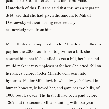
paid his debt to Hinterlach, and informed Mme.
Hinterlach of this. But she said that this was a separate
debt, and that she had given the amount to Mihail
Dostoevsky without having received any
acknowledgment from him.
Mme. Hinterlach implored Fiodor Mihailovich either to
pay her the 2000 roubles or to give her a bill; she
assured him that if she failed to get a bill, her husband
would make it very unpleasant for her. She cried, fell on
her knees before Fiodor Mihailovich, went into
hysterics. Fiodor Mihailovich, who always believed in
human honesty, believed her, and gave her two bills, of
1000 roubles each. The first bill had been paid before
1867, but the second bill, amounting with four years’