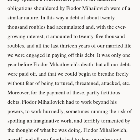
obligations shouldered by Fiodor Mihailovich were of a
similar nature. In this way a debt of about twenty
thousand roubles had accumulated and, with the ever-
growing interest, it amounted to twenty-five thousand
roubles, and all the last thirteen years of our married life
we were engaged in paying off this debt. It was only one
year before Fiodor Mihailovich’s death that all our debts
were paid off, and that we could begin to breathe freely
without fear of being tortured, threatened, attacked, etc.
Moreover, for the payment of these, partly fictitious
debts, Fiodor Mihailovich had to work beyond his
powers, to work hurriedly, sometimes running the risk of
spoiling an imaginative work, and terribly tormented by
the thought of what he was doing. Fiodor Mihailovich,
myself, and all our family had to deny ourselves not