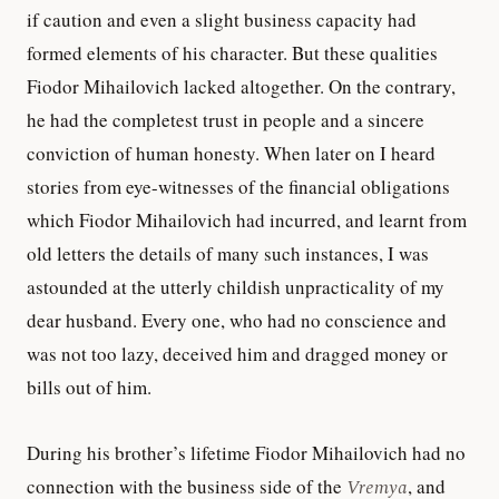
if caution and even a slight business capacity had
formed elements of his character. But these qualities
Fiodor Mihailovich lacked altogether. On the contrary,
he had the completest trust in people and a sincere
conviction of human honesty. When later on I heard
stories from eye-witnesses of the financial obligations
which Fiodor Mihailovich had incurred, and learnt from
old letters the details of many such instances, I was
astounded at the utterly childish unpracticality of my
dear husband. Every one, who had no conscience and
was not too lazy, deceived him and dragged money or
bills out of him.
During his brother’s lifetime Fiodor Mihailovich had no
connection with the business side of the
Vremya
, and