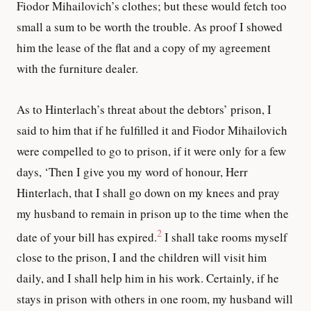
Fiodor Mihailovich’s clothes; but these would fetch too
small a sum to be worth the trouble. As proof I showed
him the lease of the flat and a copy of my agreement
with the furniture dealer.
As to Hinterlach’s threat about the debtors’ prison, I
said to him that if he fulfilled it and Fiodor Mihailovich
were compelled to go to prison, if it were only for a few
days, ‘Then I give you my word of honour, Herr
Hinterlach, that I shall go down on my knees and pray
my husband to remain in prison up to the time when the
2
date of your bill has expired.
I shall take rooms myself
close to the prison, I and the children will visit him
daily, and I shall help him in his work. Certainly, if he
stays in prison with others in one room, my husband will