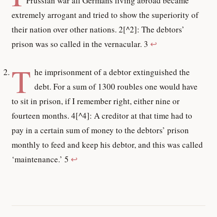
Prussian war all Germans living abroad became
extremely arrogant and tried to show the superiority of
their nation over other nations. 2[^2]: The debtors’
prison was so called in the vernacular. 3
↩
T
he imprisonment of a debtor extinguished the
debt. For a sum of 1300 roubles one would have
to sit in prison, if I remember right, either nine or
fourteen months. 4[^4]: A creditor at that time had to
pay in a certain sum of money to the debtors’ prison
monthly to feed and keep his debtor, and this was called
‘maintenance.’ 5
↩