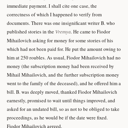
immediate payment. I shall cite one case, the
correctness of which I happened to verify from
documents. There was one insignificant writer B. who
published stories in the
Vremya
. He came to Fiodor
Mihailovich asking for money for some stories of his
which had not been paid for. He put the amount owing to
him at 250 roubles. As usual, Fiodor Mihailovich had no
money (the subscription money had been received by
Mihail Mihailovich, and the further subscription money
went to the family of the deceased), and he offered him a
bill. B. was deeply moved, thanked Fiodor Mihailovich
earnestly, promised to wait until things improved, and
asked for an undated bill, so as not to be obliged to take
proceedings, as he would be if the date were fixed.
Fiodor Mihailovich agreed.