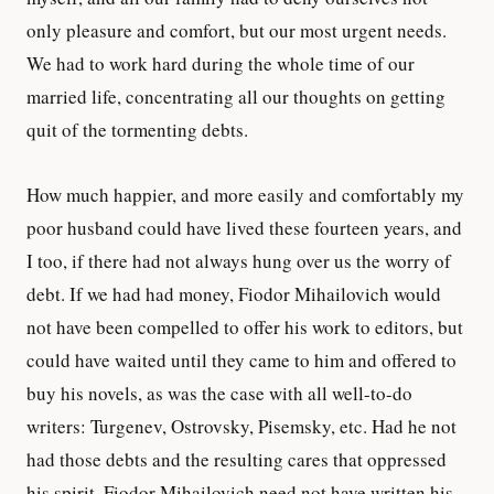
only pleasure and comfort, but our most urgent needs.
We had to work hard during the whole time of our
married life, concentrating all our thoughts on getting
quit of the tormenting debts.
How much happier, and more easily and comfortably my
poor husband could have lived these fourteen years, and
I too, if there had not always hung over us the worry of
debt. If we had had money, Fiodor Mihailovich would
not have been compelled to offer his work to editors, but
could have waited until they came to him and offered to
buy his novels, as was the case with all well-to-do
writers: Turgenev, Ostrovsky, Pisemsky, etc. Had he not
had those debts and the resulting cares that oppressed
his spirit, Fiodor Mihailovich need not have written his