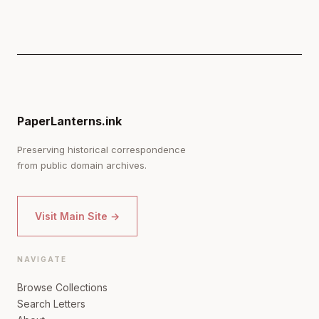
PaperLanterns.ink
Preserving historical correspondence
from public domain archives.
Visit Main Site →
NAVIGATE
Browse Collections
Search Letters