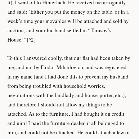
it), I went off to Hinterlach. He received me arrogantly
and said: ‘Either you put the money on the table, or in a
week’s time your movables will be attached and sold by
auction, and your husband settled in “Tarasov’s
House.”’[^2]
To this I answered coolly, that our flat had been taken by
me, and not by Fiodor Mihailovich, and was registered
in my name (and I had done this to prevent my husband
from being troubled with household worries,
negotiations with the landlady and house-porter, etc.);
and therefore I should not allow my things to be
attached. As to the furniture, I had bought it on credit
and until I paid the furniture dealer, it all belonged to
him, and could not be attached. He could attach a few of