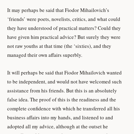
It may perhaps be said that Fiodor Mihailovich’s
‘friends’ were poets, novelists, critics, and what could
they have understood of practical matters? Could they
have given him practical advice? But surely they were
not raw youths at that time (the ‘sixties), and they
managed their own affairs superbly.
It will perhaps be said that Fiodor Mihailovich wanted
to be independent, and would not have welcomed such
assistance from his friends. But this is an absolutely
false idea. The proof of this is the readiness and the
complete confidence with which he transferred all his
business affairs into my hands, and listened to and
adopted all my advice, although at the outset he