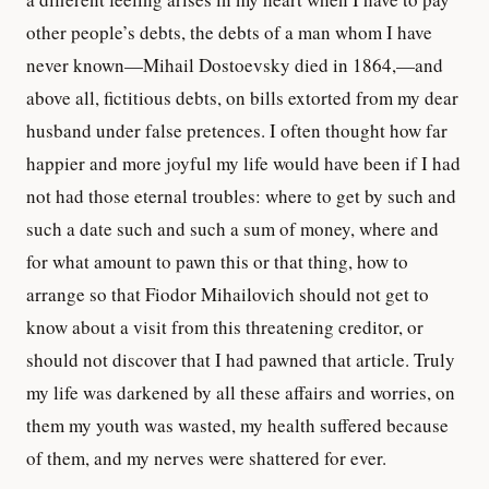
other people’s debts, the debts of a man whom I have
never known—Mihail Dostoevsky died in 1864,—and
above all, fictitious debts, on bills extorted from my dear
husband under false pretences. I often thought how far
happier and more joyful my life would have been if I had
not had those eternal troubles: where to get by such and
such a date such and such a sum of money, where and
for what amount to pawn this or that thing, how to
arrange so that Fiodor Mihailovich should not get to
know about a visit from this threatening creditor, or
should not discover that I had pawned that article. Truly
my life was darkened by all these affairs and worries, on
them my youth was wasted, my health suffered because
of them, and my nerves were shattered for ever.