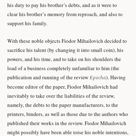
his duty to pay his brother’s debts, and as it were to
clear his brother’s memory from reproach, and also to
support his family.
With these noble objects Fiodor Mihailovich decided to
sacrifice his talent (by changing it into small coin), his
powers, and his time, and to take on his shoulders the
load of a business completely unfamiliar to him (the
publication and running of the review
Epocha
). Having
become editor of the paper, Fiodor Mihailovich had
inevitably to take over the liabilities of the review,
namely, the debts to the paper manufacturers, to the
printers, binders, as well as those due to the authors who
published their works in the review. Fiodor Mihailovich
might possibly have been able toise his noble intentions,