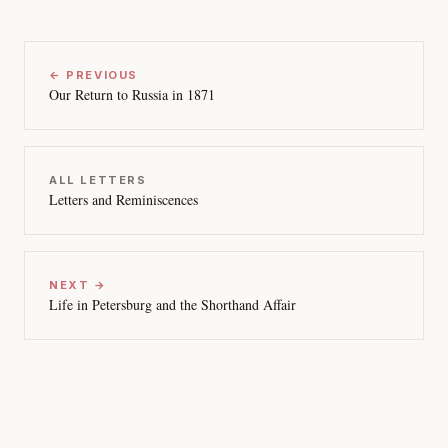
← PREVIOUS
Our Return to Russia in 1871
ALL LETTERS
Letters and Reminiscences
NEXT →
Life in Petersburg and the Shorthand Affair