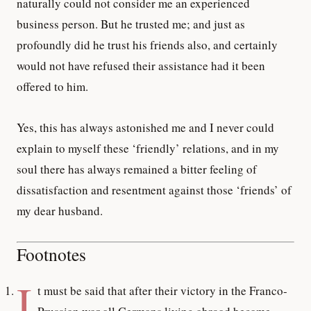
naturally could not consider me an experienced
business person. But he trusted me; and just as
profoundly did he trust his friends also, and certainly
would not have refused their assistance had it been
offered to him.
Yes, this has always astonished me and I never could
explain to myself these ‘friendly’ relations, and in my
soul there has always remained a bitter feeling of
dissatisfaction and resentment against those ‘friends’ of
my dear husband.
Footnotes
I
t must be said that after their victory in the Franco-