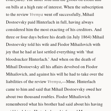
on bills at a high rate of interest. When the subscription
to the review
Vremya
went off successfully, Mihail
Dostoevsky paid Hinterlach in full, having always
considered him the most exacting of his creditors. And
three or four days before his death (in July 1864) Mihail
Dostoevsky told his wife and Fiodor Mihailovich with
joy that he had at last settled everything with ‘that
bloodsucker Hinterlach.’ And when on the death of
Mihail Dostoevsky all his affairs devolved on Fiodor
Mihailovich, and against his will he had to take over the
liabilities of the review
Vremya
,—Mme. Hinterlach
came to him and said that Mihail Dostoevsky owed her
about two thousand roubles. Fiodor Mihailovich
remembered what his brother had said about his having