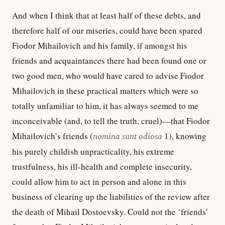
And when I think that at least half of these debts, and
therefore half of our miseries, could have been spared
Fiodor Mihailovich and his family, if amongst his
friends and acquaintances there had been found one or
two good men, who would have cared to advise Fiodor
Mihailovich in these practical matters which were so
totally unfamiliar to him, it has always seemed to me
inconceivable (and, to tell the truth, cruel)—that Fiodor
Mihailovich’s friends (
nomina sunt odiosa
1), knowing
his purely childish unpracticality, his extreme
trustfulness, his ill-health and complete insecurity,
could allow him to act in person and alone in this
business of clearing up the liabilities of the review after
the death of Mihail Dostoevsky. Could not the ‘friends’