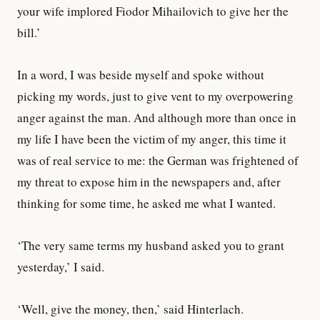
your wife implored Fiodor Mihailovich to give her the
bill.’
In a word, I was beside myself and spoke without
picking my words, just to give vent to my overpowering
anger against the man. And although more than once in
my life I have been the victim of my anger, this time it
was of real service to me: the German was frightened of
my threat to expose him in the newspapers and, after
thinking for some time, he asked me what I wanted.
‘The very same terms my husband asked you to grant
yesterday,’ I said.
‘Well, give the money, then,’ said Hinterlach.