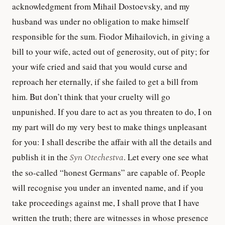
acknowledgment from Mihail Dostoevsky, and my
husband was under no obligation to make himself
responsible for the sum. Fiodor Mihailovich, in giving a
bill to your wife, acted out of generosity, out of pity; for
your wife cried and said that you would curse and
reproach her eternally, if she failed to get a bill from
him. But don’t think that your cruelty will go
unpunished. If you dare to act as you threaten to do, I on
my part will do my very best to make things unpleasant
for you: I shall describe the affair with all the details and
publish it in the
Syn Otechestva
. Let every one see what
the so-called “honest Germans” are capable of. People
will recognise you under an invented name, and if you
take proceedings against me, I shall prove that I have
written the truth; there are witnesses in whose presence