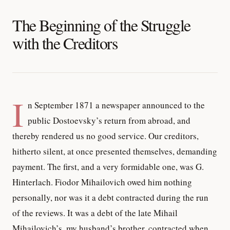
The Beginning of the Struggle
with the Creditors
I
n September 1871 a newspaper announced to the
public Dostoevsky’s return from abroad, and
thereby rendered us no good service. Our creditors,
hitherto silent, at once presented themselves, demanding
payment. The first, and a very formidable one, was G.
Hinterlach. Fiodor Mihailovich owed him nothing
personally, nor was it a debt contracted during the run
of the reviews. It was a debt of the late Mihail
Mihailovich’s, my husband’s brother, contracted when