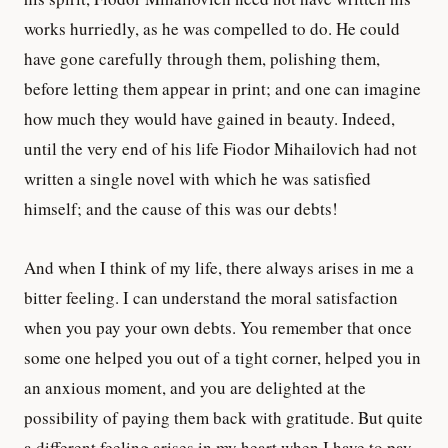
works hurriedly, as he was compelled to do. He could
have gone carefully through them, polishing them,
before letting them appear in print; and one can imagine
how much they would have gained in beauty. Indeed,
until the very end of his life Fiodor Mihailovich had not
written a single novel with which he was satisfied
himself; and the cause of this was our debts!
And when I think of my life, there always arises in me a
bitter feeling. I can understand the moral satisfaction
when you pay your own debts. You remember that once
some one helped you out of a tight corner, helped you in
an anxious moment, and you are delighted at the
possibility of paying them back with gratitude. But quite
a different feeling arises in my heart when I have to pay