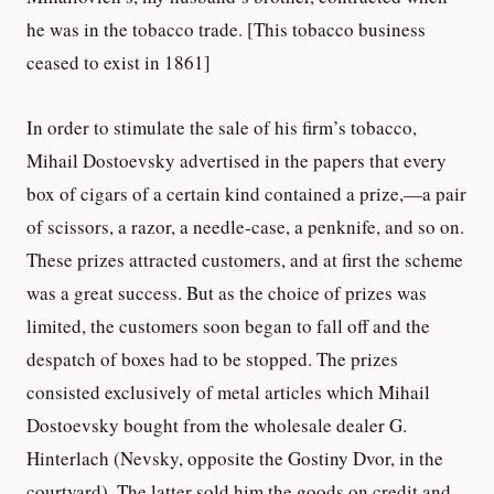
he was in the tobacco trade. [This tobacco business
ceased to exist in 1861]
In order to stimulate the sale of his firm’s tobacco,
Mihail Dostoevsky advertised in the papers that every
box of cigars of a certain kind contained a prize,—a pair
of scissors, a razor, a needle-case, a penknife, and so on.
These prizes attracted customers, and at first the scheme
was a great success. But as the choice of prizes was
limited, the customers soon began to fall off and the
despatch of boxes had to be stopped. The prizes
consisted exclusively of metal articles which Mihail
Dostoevsky bought from the wholesale dealer G.
Hinterlach (Nevsky, opposite the Gostiny Dvor, in the
courtyard). The latter sold him the goods on credit and