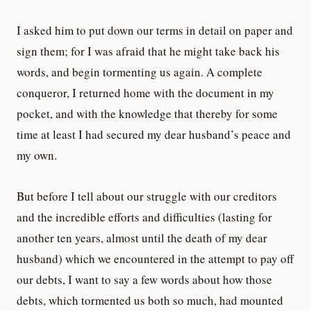
I asked him to put down our terms in detail on paper and
sign them; for I was afraid that he might take back his
words, and begin tormenting us again. A complete
conqueror, I returned home with the document in my
pocket, and with the knowledge that thereby for some
time at least I had secured my dear husband’s peace and
my own.
But before I tell about our struggle with our creditors
and the incredible efforts and difficulties (lasting for
another ten years, almost until the death of my dear
husband) which we encountered in the attempt to pay off
our debts, I want to say a few words about how those
debts, which tormented us both so much, had mounted