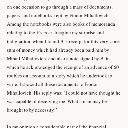
on one occasion to go through a mass of documents,
papers, and notebooks kept by Fiodor Mihailovich.
Among the notebooks were also books of memoranda
relating to the
Vremya
. Imagine my surprise and
indignation, when I found B.’s receipt for this very same
sum of money which had already been paid him by
Mihail Mihailovich, and also a note signed by B. in
which he acknowledged the receipt of an advance of 60
roubles on account of a story which he undertook to
write. I showed all these documents to Fiodor
Mihailovich. His reply was: ‘I could not have thought he
was capable of deceiving me. What a man may be
brought to by necessity!’
In my opinion a considerable part of the financial