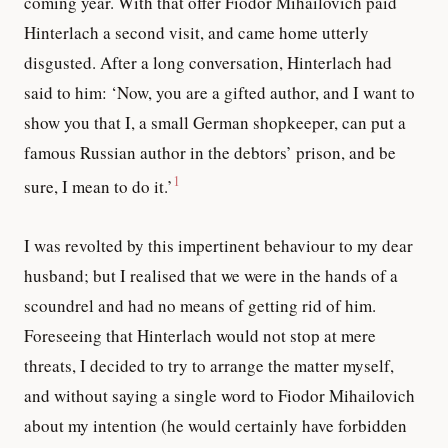
coming year. With that offer Fiodor Mihailovich paid
Hinterlach a second visit, and came home utterly
disgusted. After a long conversation, Hinterlach had
said to him: ‘Now, you are a gifted author, and I want to
show you that I, a small German shopkeeper, can put a
famous Russian author in the debtors’ prison, and be
1
sure, I mean to do it.’
I was revolted by this impertinent behaviour to my dear
husband; but I realised that we were in the hands of a
scoundrel and had no means of getting rid of him.
Foreseeing that Hinterlach would not stop at mere
threats, I decided to try to arrange the matter myself,
and without saying a single word to Fiodor Mihailovich
about my intention (he would certainly have forbidden