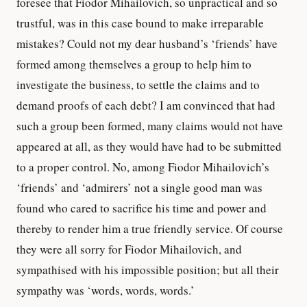
foresee that Fiodor Mihailovich, so unpractical and so
trustful, was in this case bound to make irreparable
mistakes? Could not my dear husband’s ‘friends’ have
formed among themselves a group to help him to
investigate the business, to settle the claims and to
demand proofs of each debt? I am convinced that had
such a group been formed, many claims would not have
appeared at all, as they would have had to be submitted
to a proper control. No, among Fiodor Mihailovich’s
‘friends’ and ‘admirers’ not a single good man was
found who cared to sacrifice his time and power and
thereby to render him a true friendly service. Of course
they were all sorry for Fiodor Mihailovich, and
sympathised with his impossible position; but all their
sympathy was ‘words, words, words.’