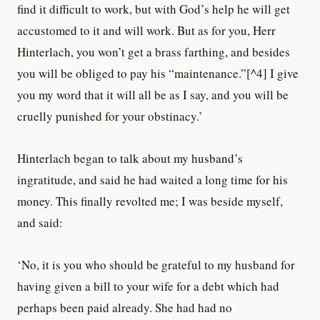
find it difficult to work, but with God’s help he will get
accustomed to it and will work. But as for you, Herr
Hinterlach, you won’t get a brass farthing, and besides
you will be obliged to pay his “maintenance.”[^4] I give
you my word that it will all be as I say, and you will be
cruelly punished for your obstinacy.’
Hinterlach began to talk about my husband’s
ingratitude, and said he had waited a long time for his
money. This finally revolted me; I was beside myself,
and said:
‘No, it is you who should be grateful to my husband for
having given a bill to your wife for a debt which had
perhaps been paid already. She had had no