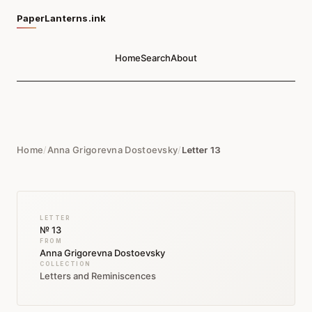
PaperLanterns.ink
Home
Search
About
Home
/
Anna Grigorevna Dostoevsky
/
Letter 13
LETTER
№ 13
FROM
Anna Grigorevna Dostoevsky
COLLECTION
Letters and Reminiscences