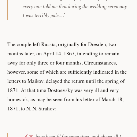
every one told me that during the wedding ceremony
I was terribly pale… .’
The couple left Russia, originally for Dresden, two
months later, on April 14, 1867, intending to remain
away for only three or four months. Circumstances,
however, some of which are sufficiently indicated in the
letters to Maikov, delayed the return until the spring of
1871. At that time Dostoevsky was very ill and very
homesick, as may be seen from his letter of March 18,
1871, to N. N. Strahov: