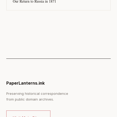
Our Return to Russia in 1871
PaperLanterns.ink
Preserving historical correspondence
from public domain archives.