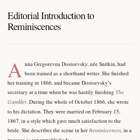
Editorial Introduction to
Reminiscences
A
nna Gregorevna Dostoevsky, née Snitkin, had
been trained as a shorthand writer. She finished
her training in 1866, and became Dostoevsky’s
secretary at a time when he was hastily finishing
The
Gambler
. During the whole of October 1866, she wrote
to his dictation. They were married on February 15,
1867, in a style which gave much satisfaction to the
bride. She describes the scene in her
Reminiscences
, in a
passage as yet unpublished: