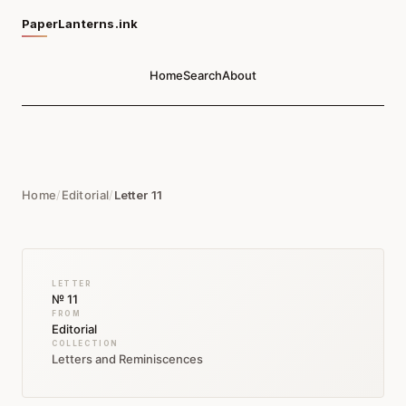
PaperLanterns.ink
Home
Search
About
Home
/
Editorial
/
Letter 11
LETTER
№ 11
FROM
Editorial
COLLECTION
Letters and Reminiscences