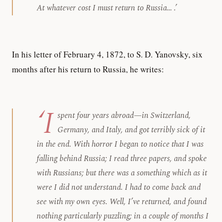
At whatever cost I must return to Russia… .’
In his letter of February 4, 1872, to S. D. Yanovsky, six
months after his return to Russia, he writes:
‘I
spent four years abroad—in Switzerland,
Germany, and Italy, and got terribly sick of it
in the end. With horror I began to notice that I was
falling behind Russia; I read three papers, and spoke
with Russians; but there was a
something
which as it
were I did not understand. I had to come back and
see with my own eyes. Well, I’ve returned, and found
nothing particularly puzzling; in a couple of months I