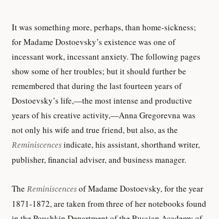
It was something more, perhaps, than home-sickness;
for Madame Dostoevsky’s existence was one of
incessant work, incessant anxiety. The following pages
show some of her troubles; but it should further be
remembered that during the last fourteen years of
Dostoevsky’s life,—the most intense and productive
years of his creative activity,—Anna Gregorevna was
not only his wife and true friend, but also, as the
Reminiscences
indicate, his assistant, shorthand writer,
publisher, financial adviser, and business manager.
The
Reminiscences
of Madame Dostoevsky, for the year
1871-1872, are taken from three of her notebooks found
in the Poushkin Department of the Russian Academy of