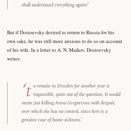
shall understand everything again!’
But if Dostoevsky desired to return to Russia for his
own sake, he was still more anxious to do so on account
of his wife. In a letter to A. N. Maikov, Dostoevsky
writes:
‘t
o remain in Dresden for another year is
impossible, quite out of the question. It would
mean just killing Anna Gregorevna with despair,
over which she has no control, since hers is a
genuine case of home-sickness.’