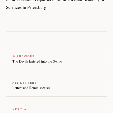
Sciences in Petersburg.
← PREVIOUS
The Devils Entered into the Swine
ALL LETTERS
Letters and Reminiscences
NEXT →