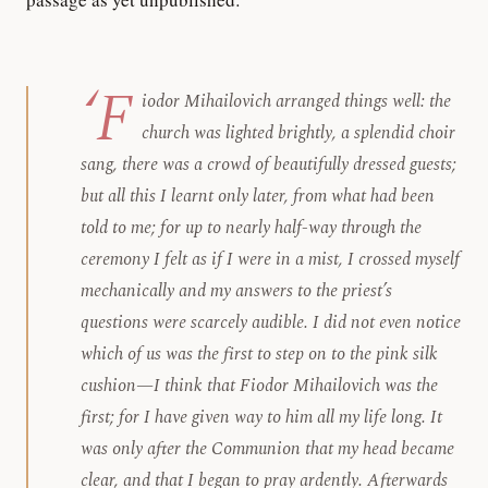
‘F
iodor Mihailovich arranged things well: the
church was lighted brightly, a splendid choir
sang, there was a crowd of beautifully dressed guests;
but all this I learnt only later, from what had been
told to me; for up to nearly half-way through the
ceremony I felt as if I were in a mist, I crossed myself
mechanically and my answers to the priest’s
questions were scarcely audible. I did not even notice
which of us was the first to step on to the pink silk
cushion—I think that Fiodor Mihailovich was the
first; for I have given way to him all my life long. It
was only after the Communion that my head became
clear, and that I began to pray ardently. Afterwards