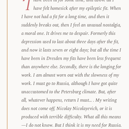
‘I
have been ill for some time, and above all I
have felt homesick after my epileptic fit. When
I have not had a fit for a long time, and then it
suddenly breaks out, then I feel an unusual nostalgia,
a moral one. It drives me to despair. Formerly this
depression used to last about three days after the fit,
and now it lasts seven or eight days; but all the time I
have been in Dresden my fits have been less frequent
than anywhere else. Secondly, there is the longing for
work. I am almost worn out with the slowness of my
work. I must go to Russia, although I have got quite
unaccustomed to the Petersburg climate. But, after
all, whatever happens, return
I must
… . My writing
does not come off, Nicolay Nicolayevich, or it is
produced with terrible difficulty. What all this means
—I do not know. But I think it is my need for Russia.