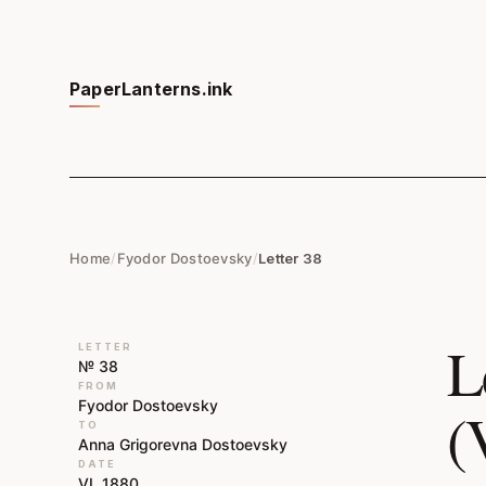
PaperLanterns.ink
Home
/
Fyodor Dostoevsky
/
Letter 38
L
LETTER
№ 38
FROM
Fyodor Dostoevsky
(
TO
Anna Grigorevna Dostoevsky
DATE
VI, 1880