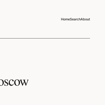
Home
Search
About
Moscow