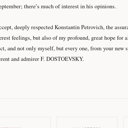
eptember; there’s much of interest in his opinions.
ept, deeply respected Konstantin Petrovich, the assur
erest feelings, but also of my profound, great hope for 
ct, and not only myself, but every one, from your new 
erent and admirer F. DOSTOEVSKY.