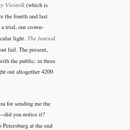
ky Viestnik
(which is
 the fourth and last
a trial, our crown-
cular light.
The Journal
ut fail. The present,
with the public: in three
ght out altogether 4200
ou for sending me the
ic—did you notice it?
o Petersburg at the end