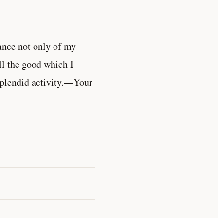
ance not only of my
all the good which I
splendid activity.—Your