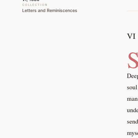
COLLECTION
Letters and Reminiscences
VI
Deep
soul
man,
unde
send
myse