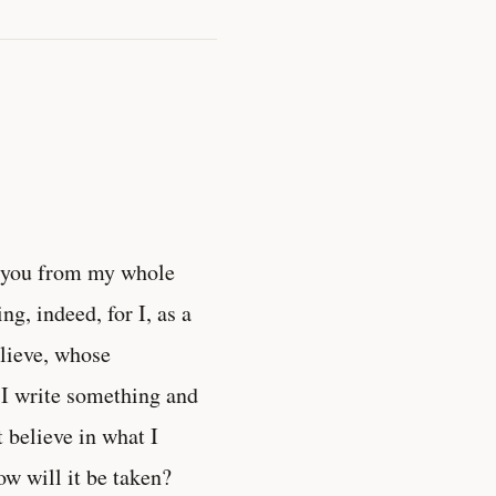
k you from my whole
ng, indeed, for I, as a
lieve, whose
 I write something and
t believe in what I
w will it be taken?