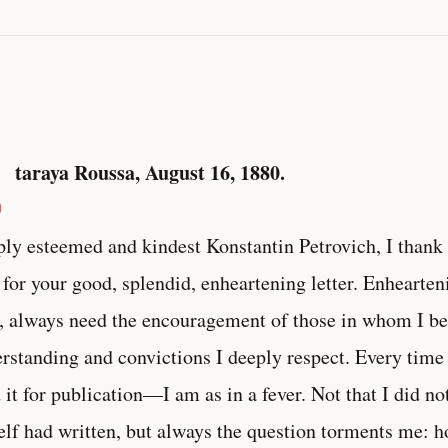
S
taraya Roussa, August 16, 1880.
ly esteemed and kindest Konstantin Petrovich, I than
 for your good, splendid, enheartening letter. Enhearteni
 always need the encouragement of those in whom I be
rstanding and convictions I deeply respect. Every time
 it for publication—I am as in a fever. Not that I did no
lf had written, but always the question torments me: ho