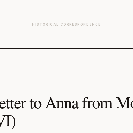
HISTORICAL CORRESPONDENCE
etter to Anna from 
VI)