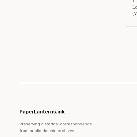
←
Le
(V
PaperLanterns.ink
Preserving historical correspondence
from public domain archives.