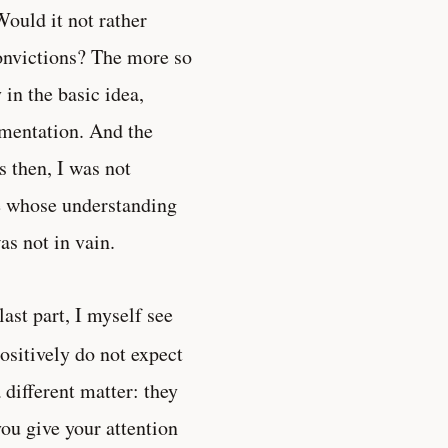
ould it not rather
convictions? The more so
in the basic idea,
umentation. And the
 then, I was not
se whose understanding
as not in vain.
 last part, I myself see
positively do not expect
 different matter: they
you give your attention