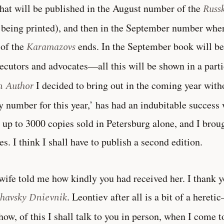
hat will be published in the August number of the
Russ
being printed), and then in the September number where
 of the
Karamazovs
ends. In the September book will be 
ecutors and advocates—all this will be shown in a parti
n Author
I decided to bring out in the coming year witho
y number for this year,’ has had an indubitable success 
 up to 3000 copies sold in Petersburg alone, and I brou
es. I think I shall have to publish a second edition.
ife told me how kindly you had received her. I thank y
havsky Dnievnik
. Leontiev after all is a bit of a heret
ow, of this I shall talk to you in person, when I come t