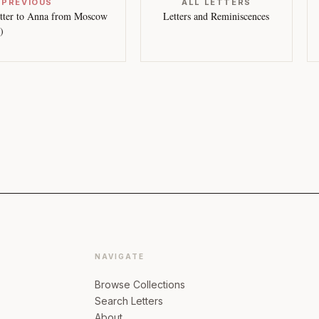
 PREVIOUS
ALL LETTERS
tter to Anna from Moscow
Letters and Reminiscences
)
NAVIGATE
Browse Collections
Search Letters
About