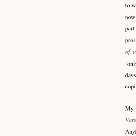
to w
now 
part
pros
of a
‘onl
days
copi
My w
Vars
Anyh