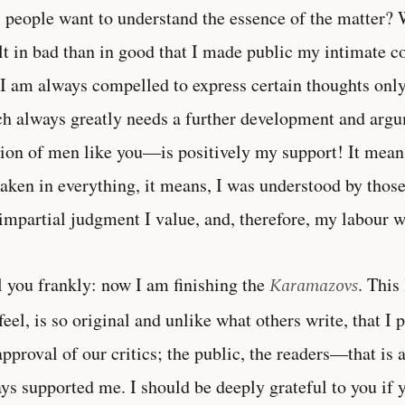
 people want to understand the essence of the matter? W
lt in bad than in good that I made public my intimate 
 I am always compelled to express certain thoughts only 
h always greatly needs a further development and arg
ion of men like you—is positively my support! It means
aken in everything, it means, I was understood by tho
impartial judgment I value, and, therefore, my labour w
ll you frankly: now I am finishing the
Karamazovs
. This
feel, is so original and unlike what others write, that I 
approval of our critics; the public, the readers—that is a
ys supported me. I should be deeply grateful to you if 