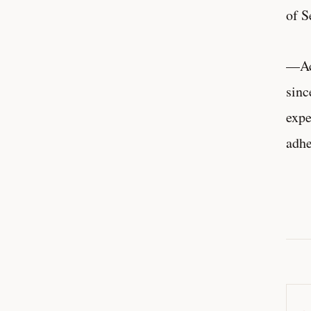
of S
—Acc
sinc
expe
adh