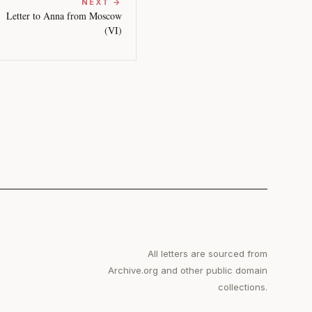
NEXT →
Letter to Anna from Moscow
(VI)
All letters are sourced from
Archive.org and other public domain
collections.