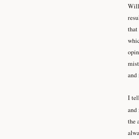
Will
resu
that
whic
opin
mist
and 
I te
and 
the 
alwa