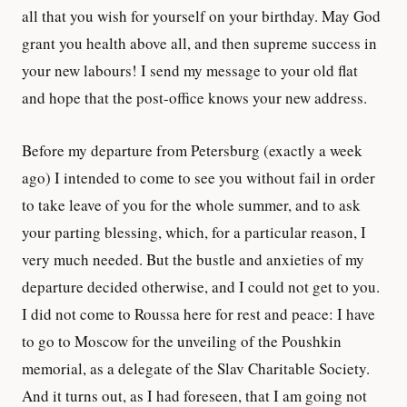
all that you wish for yourself on your birthday. May God
grant you health above all, and then supreme success in
your new labours! I send my message to your old flat
and hope that the post-office knows your new address.
Before my departure from Petersburg (exactly a week
ago) I intended to come to see you without fail in order
to take leave of you for the whole summer, and to ask
your parting blessing, which, for a particular reason, I
very much needed. But the bustle and anxieties of my
departure decided otherwise, and I could not get to you.
I did not come to Roussa here for rest and peace: I have
to go to Moscow for the unveiling of the Poushkin
memorial, as a delegate of the Slav Charitable Society.
And it turns out, as I had foreseen, that I am going not