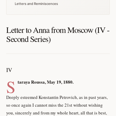
Letters and Reminiscences
Letter to Anna from Moscow (IV -
Second Series)
IV
S
taraya Roussa, May 19, 1880.
Deeply esteemed Konstantin Petrovich, as in past years,
so once again I cannot miss the 21st without wishing
you, sincerely and from my whole heart, all that is best,