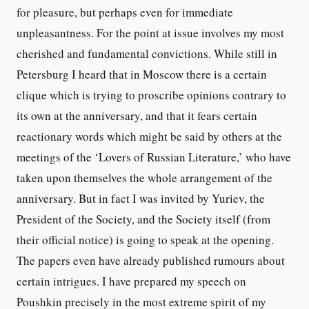
for pleasure, but perhaps even for immediate
unpleasantness. For the point at issue involves my most
cherished and fundamental convictions. While still in
Petersburg I heard that in Moscow there is a certain
clique which is trying to proscribe opinions contrary to
its own at the anniversary, and that it fears certain
reactionary words which might be said by others at the
meetings of the ‘Lovers of Russian Literature,’ who have
taken upon themselves the whole arrangement of the
anniversary. But in fact I was invited by Yuriev, the
President of the Society, and the Society itself (from
their official notice) is going to speak at the opening.
The papers even have already published rumours about
certain intrigues. I have prepared my speech on
Poushkin precisely in the most extreme spirit of my