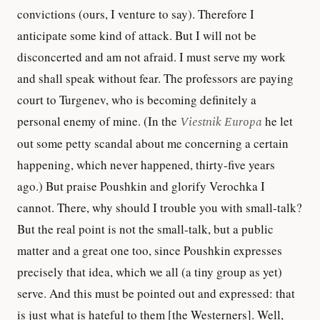
convictions (ours, I venture to say). Therefore I
anticipate some kind of attack. But I will not be
disconcerted and am not afraid. I must serve my work
and shall speak without fear. The professors are paying
court to Turgenev, who is becoming definitely a
personal enemy of mine. (In the
Viestnik Europa
he let
out some petty scandal about me concerning a certain
happening, which never happened, thirty-five years
ago.) But praise Poushkin and glorify Verochka I
cannot. There, why should I trouble you with small-talk?
But the real point is not the small-talk, but a public
matter and a great one too, since Poushkin expresses
precisely that idea, which we all (a tiny group as yet)
serve. And this must be pointed out and expressed: that
is just what is hateful to them [the Westerners]. Well,