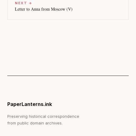
NEXT →
Letter to Anna from Moscow (V)
PaperLanterns.ink
Preserving historical correspondence
from public domain archives.