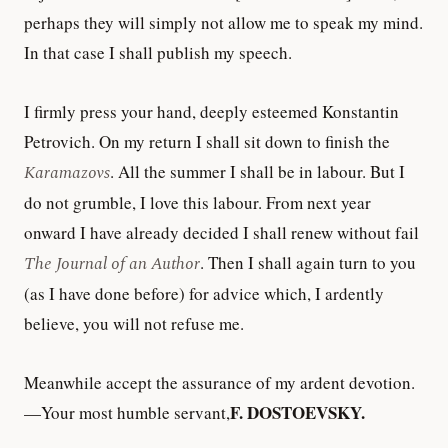
perhaps they will simply not allow me to speak my mind.
In that case I shall publish my speech.
I firmly press your hand, deeply esteemed Konstantin
Petrovich. On my return I shall sit down to finish the
Karamazovs
. All the summer I shall be in labour. But I
do not grumble, I love this labour. From next year
onward I have already decided I shall renew without fail
The Journal of an Author
. Then I shall again turn to you
(as I have done before) for advice which, I ardently
believe, you will not refuse me.
Meanwhile accept the assurance of my ardent devotion.
F. DOSTOEVSKY.
—Your most humble servant,