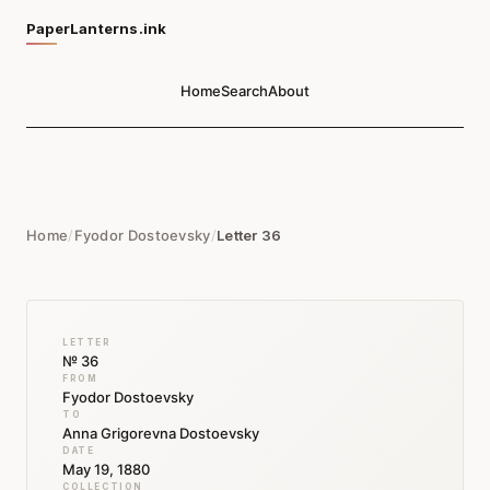
PaperLanterns.ink
Home
Search
About
Home
/
Fyodor Dostoevsky
/
Letter 36
LETTER
№ 36
FROM
Fyodor Dostoevsky
TO
Anna Grigorevna Dostoevsky
DATE
May 19, 1880
COLLECTION