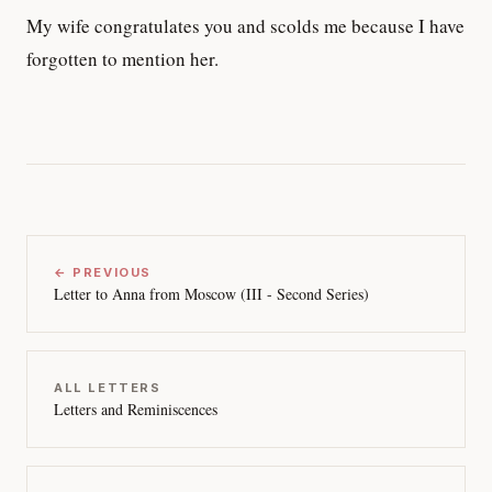
My wife congratulates you and scolds me because I have
forgotten to mention her.
← PREVIOUS
Letter to Anna from Moscow (III - Second Series)
ALL LETTERS
Letters and Reminiscences