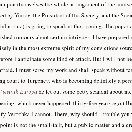
n upon themselves the whole arrangement of the anniver
ted by Yuriev, the President of the Society, and the Soci
cial notice) is going to speak at the opening. The paper
ished rumours about certain intrigues. I have prepare
isely in the most extreme spirit of my convictions (ours,
efore I anticipate some kind of attack. But I will not 
afraid. I must serve my work and shall speak without fea
ng court to Turgenev, who is becoming definitely a per
Viestnik Europa
he let out some petty scandal about me
ening, which never happened, thirty-five years ago.) B
ify Verochka I cannot. There, why should I trouble you 
 point is not the small-talk, but a public matter and a gr