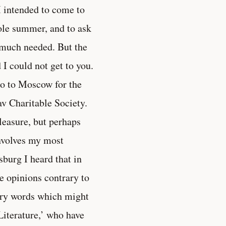
I intended to come to
hole summer, and to ask
y much needed. But the
I could not get to you.
 go to Moscow for the
av Charitable Society.
pleasure, but perhaps
involves my most
sburg I heard that in
e opinions contrary to
onary words which might
Literature,’ who have