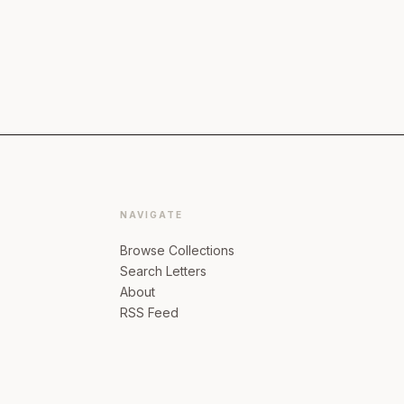
NAVIGATE
Browse Collections
Search Letters
About
RSS Feed