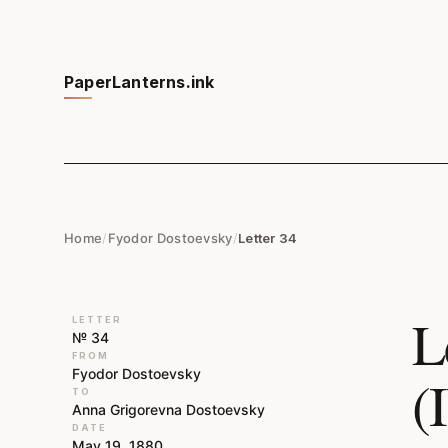
PaperLanterns.ink
Home
/
Fyodor Dostoevsky
/
Letter 34
L
LETTER
№ 34
FROM
Fyodor Dostoevsky
(
TO
Anna Grigorevna Dostoevsky
DATE
May 19, 1880