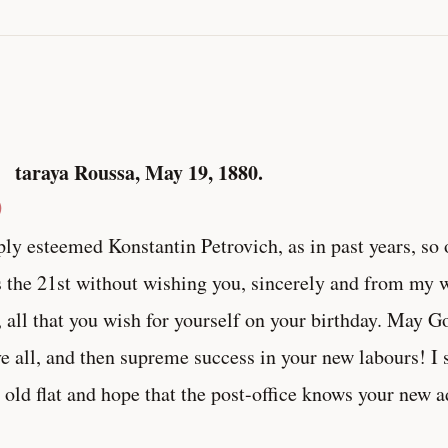
S
taraya Roussa, May 19, 1880.
ly esteemed Konstantin Petrovich, as in past years, so 
 the 21st without wishing you, sincerely and from my wh
, all that you wish for yourself on your birthday. May G
e all, and then supreme success in your new labours! I
 old flat and hope that the post-office knows your new a