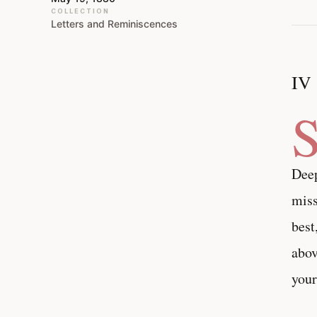
COLLECTION
Letters and Reminiscences
IV
Deep
miss
best
abov
your