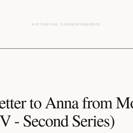
HISTORICAL CORRESPONDENCE
etter to Anna from 
IV - Second Series)