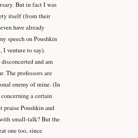
sary. But in fact I was
ety itself (from their
s even have already
d my speech on Poushkin
 I venture to say).
be disconcerted and am
r. The professors are
sonal enemy of mine. (In
 concerning a certain
ut praise Poushkin and
with small-talk? But the
eat one too, since