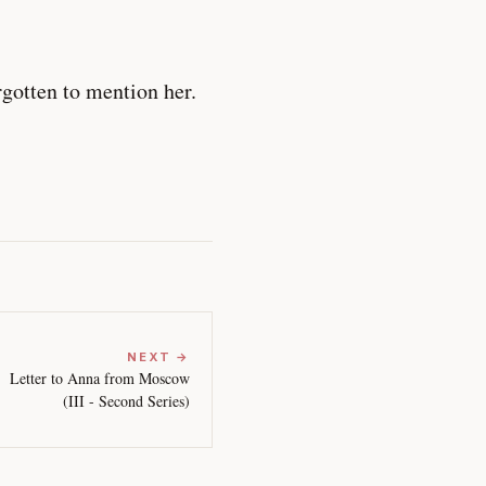
gotten to mention her.
NEXT →
Letter to Anna from Moscow
(III - Second Series)