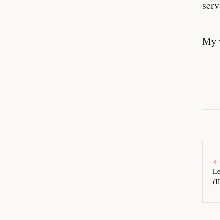
serv
My w
←
Le
(I