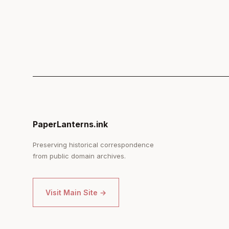
PaperLanterns.ink
Preserving historical correspondence
from public domain archives.
Visit Main Site →