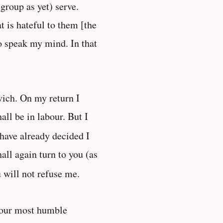
group as yet) serve.
t is hateful to them [the
o speak my mind. In that
vich. On my return I
all be in labour. But I
 have already decided I
hall again turn to you (as
u will not refuse me.
Your most humble