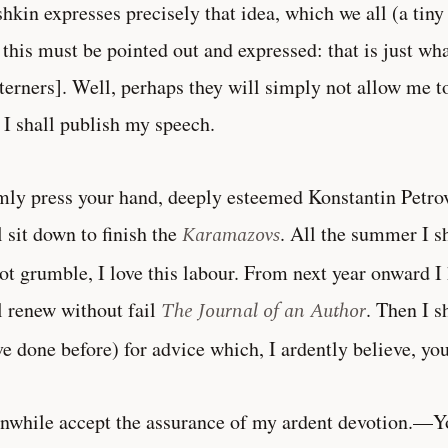
hkin expresses precisely that idea, which we all (a tiny 
this must be pointed out and expressed: that is just wha
erners]. Well, perhaps they will simply not allow me t
 I shall publish my speech.
rmly press your hand, deeply esteemed Konstantin Petro
l sit down to finish the
Karamazovs
. All the summer I sh
ot grumble, I love this labour. From next year onward I
l renew without fail
The Journal of an Author
. Then I s
ve done before) for advice which, I ardently believe, yo
while accept the assurance of my ardent devotion.—