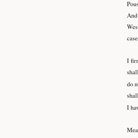
Pous
And 
West
case
I fi
shal
do n
shal
I ha
Mean