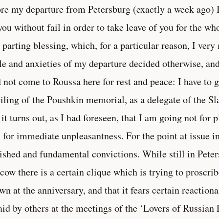
re my departure from Petersburg (exactly a week ago) 
you without fail in order to take leave of you for the w
 parting blessing, which, for a particular reason, I ver
le and anxieties of my departure decided otherwise, and 
d not come to Roussa here for rest and peace: I have to
iling of the Poushkin memorial, as a delegate of the Sl
it turns out, as I had foreseen, that I am going not for 
 for immediate unpleasantness. For the point at issue 
ished and fundamental convictions. While still in Peter
ow there is a certain clique which is trying to proscrib
own at the anniversary, and that it fears certain reacti
aid by others at the meetings of the ‘Lovers of Russian 