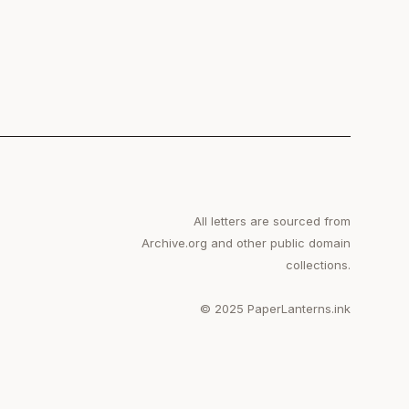
All letters are sourced from
Archive.org and other public domain
collections.
© 2025 PaperLanterns.ink