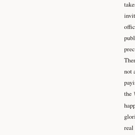
take
invi
offi
publ
prec
Ther
not 
payi
the
happ
glor
real