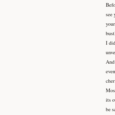
Befo
see 
your
bust
I di
unve
And 
even
cher
Mosc
its 
be s