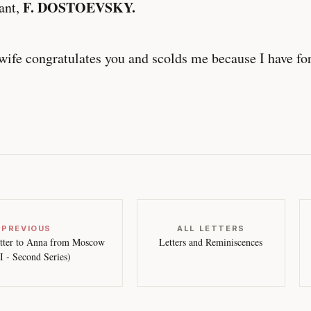
F. DOSTOEVSKY.
ant,
ife congratulates you and scolds me because I have for
 PREVIOUS
ALL LETTERS
tter to Anna from Moscow
Letters and Reminiscences
II - Second Series)