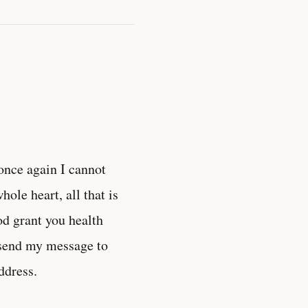
once again I cannot
ole heart, all that is
od grant you health
 send my message to
ddress.