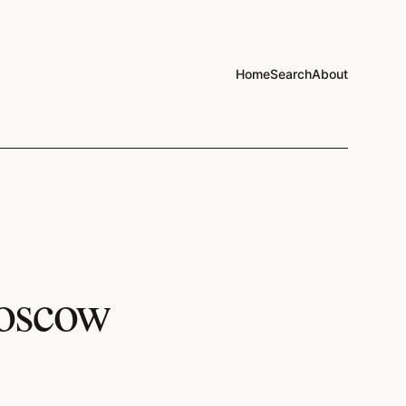
Home
Search
About
Moscow