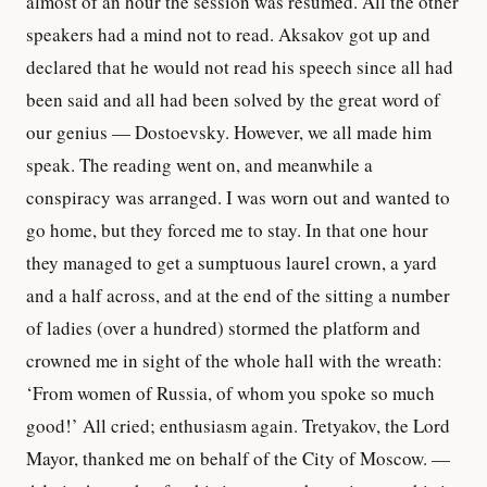
almost of an hour the session was resumed. All the other
speakers had a mind not to read. Aksakov got up and
declared that he would not read his speech since all had
been said and all had been solved by the great word of
our genius — Dostoevsky. However, we all made him
speak. The reading went on, and meanwhile a
conspiracy was arranged. I was worn out and wanted to
go home, but they forced me to stay. In that one hour
they managed to get a sumptuous laurel crown, a yard
and a half across, and at the end of the sitting a number
of ladies (over a hundred) stormed the platform and
crowned me in sight of the whole hall with the wreath:
‘From women of Russia, of whom you spoke so much
good!’ All cried; enthusiasm again. Tretyakov, the Lord
Mayor, thanked me on behalf of the City of Moscow. —