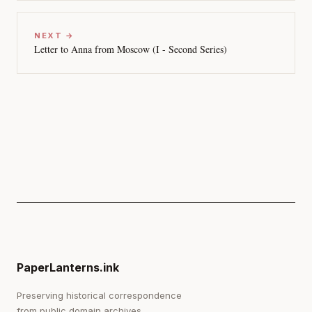
NEXT →
Letter to Anna from Moscow (I - Second Series)
PaperLanterns.ink
Preserving historical correspondence
from public domain archives.