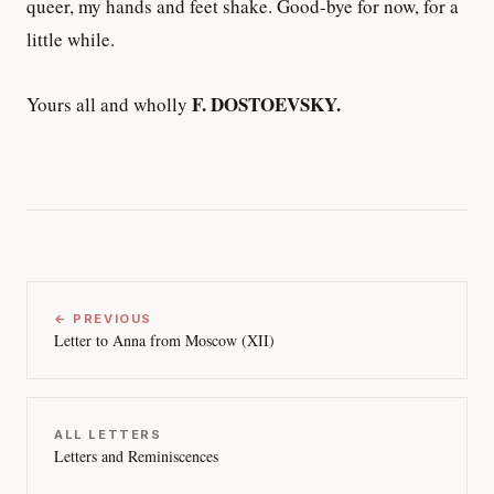
queer, my hands and feet shake. Good-bye for now, for a
little while.
F. DOSTOEVSKY.
Yours all and wholly
← PREVIOUS
Letter to Anna from Moscow (XII)
ALL LETTERS
Letters and Reminiscences