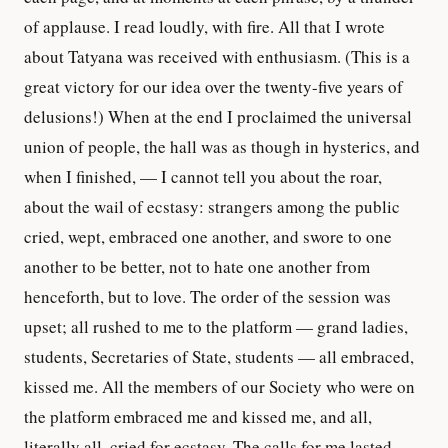
of applause. I read loudly, with fire. All that I wrote
about Tatyana was received with enthusiasm. (This is a
great victory for our idea over the twenty-five years of
delusions!) When at the end I proclaimed the universal
union of people, the hall was as though in hysterics, and
when I finished, — I cannot tell you about the roar,
about the wail of ecstasy: strangers among the public
cried, wept, embraced one another, and swore to one
another to be better, not to hate one another from
henceforth, but to love. The order of the session was
upset; all rushed to me to the platform — grand ladies,
students, Secretaries of State, students — all embraced,
kissed me. All the members of our Society who were on
the platform embraced me and kissed me, and all,
literally all, cried for ecstasy. The calls for me lasted