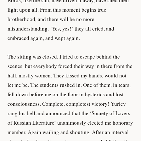
words, like the sun, have driven it away, have shed their
light upon all. From this moment begins true
brotherhood, and there will be no more
misunderstanding. ‘Yes, yes!’ they all cried, and
embraced again, and wept again.
The sitting was closed. I tried to escape behind the
scenes, but everybody forced their way in there from the
hall, mostly women. They kissed my hands, would not
let me be. The students rushed in. One of them, in tears,
fell down before me on the floor in hysterics and lost
consciousness. Complete, completest victory! Yuriev
rang his bell and announced that the ‘Society of Lovers
of Russian Literature’ unanimously elected me honorary
member. Again wailing and shouting. After an interval