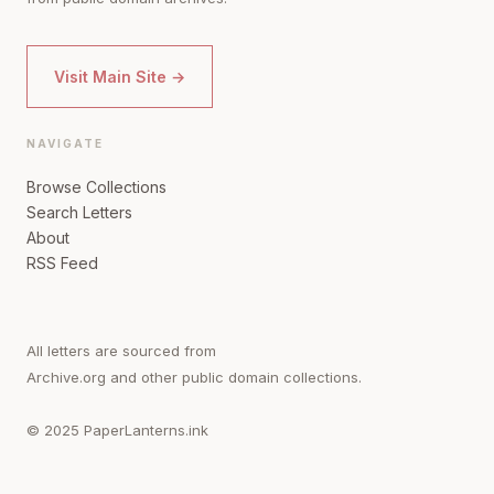
Visit Main Site →
NAVIGATE
Browse Collections
Search Letters
About
RSS Feed
All letters are sourced from
Archive.org and other public domain collections.
© 2025 PaperLanterns.ink