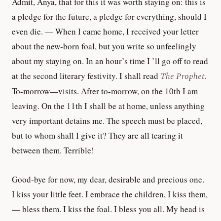
Admit, Anya, that for this it was worth staying on: this is
a pledge for the future, a pledge for everything, should I
even die. — When I came home, I received your letter
about the new-born foal, but you write so unfeelingly
about my staying on. In an hour’s time I ’ll go off to read
at the second literary festivity. I shall read
The Prophet
.
To-morrow—visits. After to-morrow, on the 10th I am
leaving. On the 11th I shall be at home, unless anything
very important detains me. The speech must be placed,
but to whom shall I give it? They are all tearing it
between them. Terrible!
Good-bye for now, my dear, desirable and precious one.
I kiss your little feet. I embrace the children, I kiss them,
— bless them. I kiss the foal. I bless you all. My head is