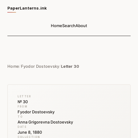
PaperLanterns.ink
Home
Search
About
Home
/
Fyodor Dostoevsky
/
Letter 30
LETTER
№ 30
FROM
Fyodor Dostoevsky
TO
Anna Grigorevna Dostoevsky
DATE
June 8, 1880
COLLECTION