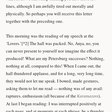
lines, although I am awfully tired out morally and
physically. So perhaps you will receive this letter
together with the preceding one.
This morning was the reading of my speech at the
‘Lovers.’[^2] The hall was packed. No, Anya, no, you
can never present to yourself nor imagine the effect it
produced! What are my Petersburg successes? Nothing,
nothing at all, compared to this! When I came out, the
hall thundered applause, and for a long, very long time,
they would not let me speak. I bowed, made gestures,
asking them to let me read — nothing was of any avail:
raptures, enthusiasm (all because of the
Karamazovs
).
At last I began reading: I was interrupted positively at
each page, and at moments at each phrase, by a thunder