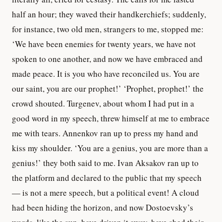
half an hour; they waved their handkerchiefs; suddenly,
for instance, two old men, strangers to me, stopped me:
‘We have been enemies for twenty years, we have not
spoken to one another, and now we have embraced and
made peace. It is you who have reconciled us. You are
our saint, you are our prophet!’ ‘Prophet, prophet!’ the
crowd shouted. Turgenev, about whom I had put in a
good word in my speech, threw himself at me to embrace
me with tears. Annenkov ran up to press my hand and
kiss my shoulder. ‘You are a genius, you are more than a
genius!’ they both said to me. Ivan Aksakov ran up to
the platform and declared to the public that my speech
— is not a mere speech, but a political event! A cloud
had been hiding the horizon, and now Dostoevsky’s