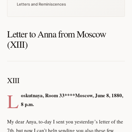
Letters and Reminiscences
Letter to Anna from Moscow
(XIII)
XIII
L
oskutnaya, Room 33****Moscow, June 8, 1880,
8 p.m.
My dear Anya, to-day I sent you yesterday’s letter of the
7th, but now I can’t help sending you also these few