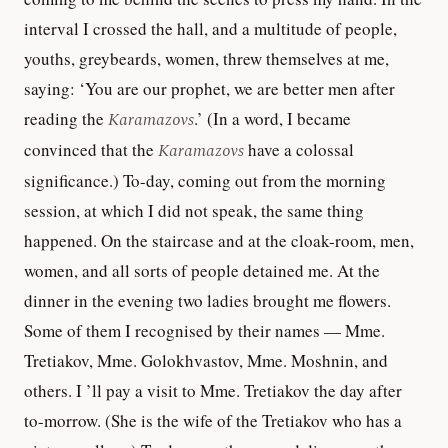
interval I crossed the hall, and a multitude of people,
youths, greybeards, women, threw themselves at me,
saying: ‘You are our prophet, we are better men after
reading the
Karamazovs
.’ (In a word, I became
convinced that the
Karamazovs
have a colossal
significance.) To-day, coming out from the morning
session, at which I did not speak, the same thing
happened. On the staircase and at the cloak-room, men,
women, and all sorts of people detained me. At the
dinner in the evening two ladies brought me flowers.
Some of them I recognised by their names — Mme.
Tretiakov, Mme. Golokhvastov, Mme. Moshnin, and
others. I ’ll pay a visit to Mme. Tretiakov the day after
to-morrow. (She is the wife of the Tretiakov who has a