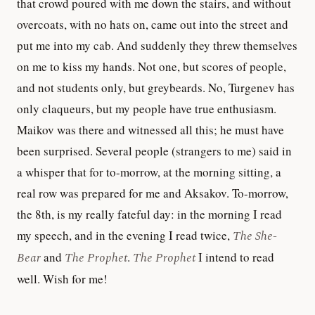
that crowd poured with me down the stairs, and without
overcoats, with no hats on, came out into the street and
put me into my cab. And suddenly they threw themselves
on me to kiss my hands. Not one, but scores of people,
and not students only, but greybeards. No, Turgenev has
only claqueurs, but my people have true enthusiasm.
Maikov was there and witnessed all this; he must have
been surprised. Several people (strangers to me) said in
a whisper that for to-morrow, at the morning sitting, a
real row was prepared for me and Aksakov. To-morrow,
the 8th, is my really fateful day: in the morning I read
my speech, and in the evening I read twice,
The She-
Bear
and
The Prophet
.
The Prophet
I intend to read
well. Wish for me!