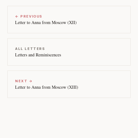
← PREVIOUS
Letter to Anna from Moscow (XII)
ALL LETTERS
Letters and Reminiscences
NEXT →
Letter to Anna from Moscow (XIII)