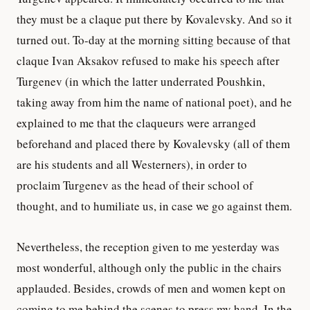
they must be a claque put there by Kovalevsky. And so it
turned out. To-day at the morning sitting because of that
claque Ivan Aksakov refused to make his speech after
Turgenev (in which the latter underrated Poushkin,
taking away from him the name of national poet), and he
explained to me that the claqueurs were arranged
beforehand and placed there by Kovalevsky (all of them
are his students and all Westerners), in order to
proclaim Turgenev as the head of their school of
thought, and to humiliate us, in case we go against them.
Nevertheless, the reception given to me yesterday was
most wonderful, although only the public in the chairs
applauded. Besides, crowds of men and women kept on
coming to me behind the scenes to press my hand. In the