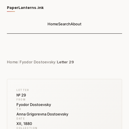
PaperLanterns.ink
Home
Search
About
Home
/
Fyodor Dostoevsky
/
Letter 29
LETTER
№ 29
FROM
Fyodor Dostoevsky
TO
Anna Grigorevna Dostoevsky
DATE
XII, 1880
COLLECTION