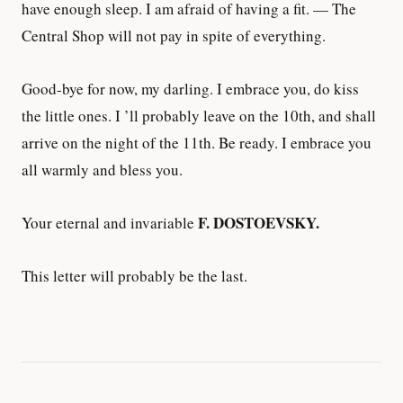
have enough sleep. I am afraid of having a fit. — The
Central Shop will not pay in spite of everything.
Good-bye for now, my darling. I embrace you, do kiss
the little ones. I ’ll probably leave on the 10th, and shall
arrive on the night of the 11th. Be ready. I embrace you
all warmly and bless you.
F. DOSTOEVSKY.
Your eternal and invariable
This letter will probably be the last.