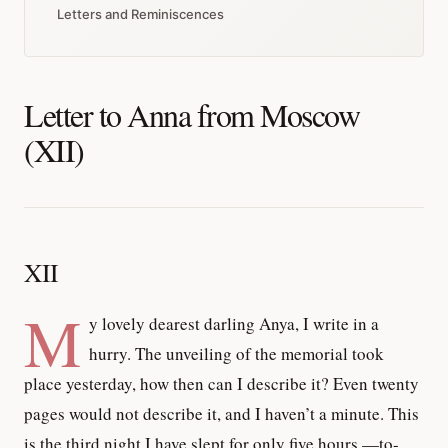
Letters and Reminiscences
Letter to Anna from Moscow
(XII)
XII
M
y lovely dearest darling Anya, I write in a
hurry. The unveiling of the memorial took
place yesterday, how then can I describe it? Even twenty
pages would not describe it, and I haven’t a minute. This
is the third night I have slept for only five hours,—to-