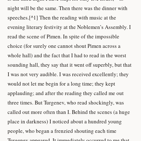
night will be the same. Then there was the dinner with
speeches.[^1] Then the reading with music at the
evening literary festivity at the Noblemen’s Assembly. I
read the scene of Pimen. In spite of the impossible
choice (for surely one cannot shout Pimen across a
whole hall) and the fact that I had to read in the worst
sounding hall, they say that it went off superbly, but that
I was not very audible. I was received excellently; they
would not let me begin for a long time; they kept
applauding; and after the reading they called me out
three times. But Turgenev, who read shockingly, was
called out more often than I. Behind the scenes (a huge
place in darkness) I noticed about a hundred young
people, who began a frenzied shouting each time
Turgenev appeared. It immediately occurred to me that