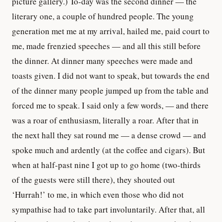
picture gallery.) To-day was the second dinner — the
literary one, a couple of hundred people. The young
generation met me at my arrival, hailed me, paid court to
me, made frenzied speeches — and all this still before
the dinner. At dinner many speeches were made and
toasts given. I did not want to speak, but towards the end
of the dinner many people jumped up from the table and
forced me to speak. I said only a few words, — and there
was a roar of enthusiasm, literally a roar. After that in
the next hall they sat round me — a dense crowd — and
spoke much and ardently (at the coffee and cigars). But
when at half-past nine I got up to go home (two-thirds
of the guests were still there), they shouted out
‘Hurrah!’ to me, in which even those who did not
sympathise had to take part involuntarily. After that, all