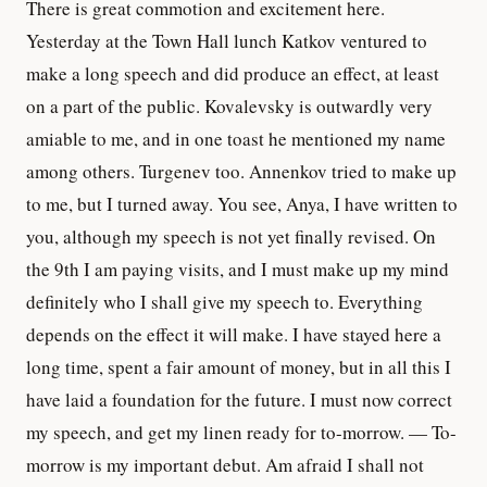
There is great commotion and excitement here.
Yesterday at the Town Hall lunch Katkov ventured to
make a long speech and did produce an effect, at least
on a part of the public. Kovalevsky is outwardly very
amiable to me, and in one toast he mentioned my name
among others. Turgenev too. Annenkov tried to make up
to me, but I turned away. You see, Anya, I have written to
you, although my speech is not yet finally revised. On
the 9th I am paying visits, and I must make up my mind
definitely who I shall give my speech to. Everything
depends on the effect it will make. I have stayed here a
long time, spent a fair amount of money, but in all this I
have laid a foundation for the future. I must now correct
my speech, and get my linen ready for to-morrow. — To-
morrow is my important debut. Am afraid I shall not