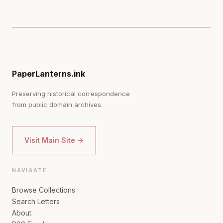
PaperLanterns.ink
Preserving historical correspondence
from public domain archives.
Visit Main Site →
NAVIGATE
Browse Collections
Search Letters
About