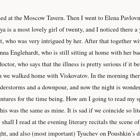
ned at the Moscow Tavern. Then I went to Elena Pavlovn
a is a most lovely girl of twenty, and I noticed there a
t, who was very intrigued by her. After that together w
nna Englehardt, who is still sitting at home with her ba
doctor, who says that the illness is pretty serious if it b
 we walked home with Viskovatov. In the morning ther
derstorms and a downpour, and now the night is wonder
ntures for the time being. How am I going to read my 
 his was the same as mine. It is sad if we coincide so li
shall I read at the evening literary recitals the scene 
ht, and also (most important) Tyuchev on Poushkin’s dea