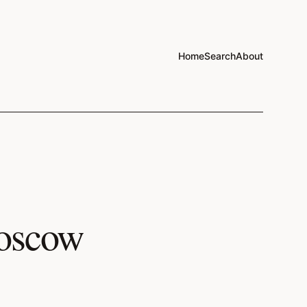
Home
Search
About
Moscow