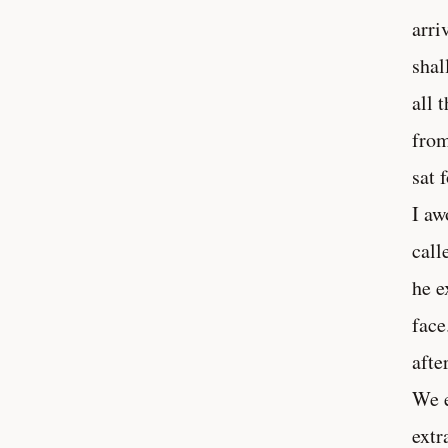
arri
shal
all 
from
sat 
I aw
call
he e
face
afte
We e
extr