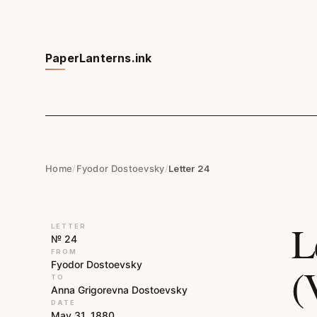
PaperLanterns.ink
Home
/
Fyodor Dostoevsky
/
Letter 24
L
LETTER
№ 24
FROM
Fyodor Dostoevsky
(
TO
Anna Grigorevna Dostoevsky
DATE
May 31, 1880