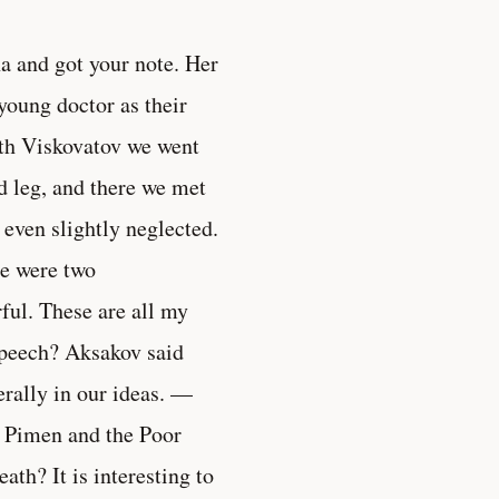
a and got your note. Her
 young doctor as their
ith Viskovatov we went
d leg, and there we met
e even slightly neglected.
e were two
ful. These are all my
speech? Aksakov said
terally in our ideas. —
of Pimen and the Poor
th? It is interesting to