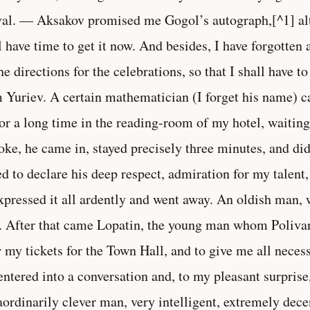
val. — Aksakov promised me Gogol’s autograph,[^1] alt
l have time to get it now. And besides, I have forgotte
the directions for the celebrations, so that I shall have 
 Yuriev. A certain mathematician (I forget his name) c
for a long time in the reading-room of my hotel, waitin
oke, he came in, stayed precisely three minutes, and did
ed to declare his deep respect, admiration for my talent,
xpressed it all ardently and went away. An oldish man,
. After that came Lopatin, the young man whom Poliva
r my tickets for the Town Hall, and to give me all neces
ntered into a conversation and, to my pleasant surprise
aordinarily clever man, very intelligent, extremely dec