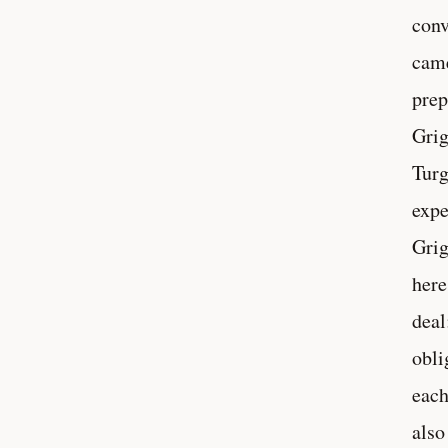
conv
came
prep
Grig
Turg
expe
Grig
here
deal
obli
each
also