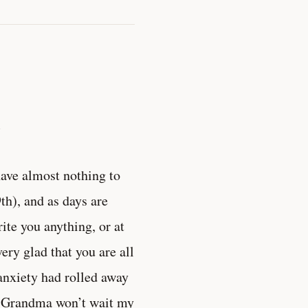
.
have almost nothing to
9th), and as days are
ite you anything, or at
ery glad that you are all
y anxiety had rolled away
at Grandma won’t wait my