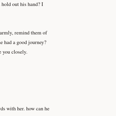
hold out his hand? I
 warmly, remind them of
e had a good journey?
e you closely.
rds with her. how can he