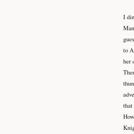
I di
Many
gues
to A
her 
Then
thun
adve
that
How 
Knig