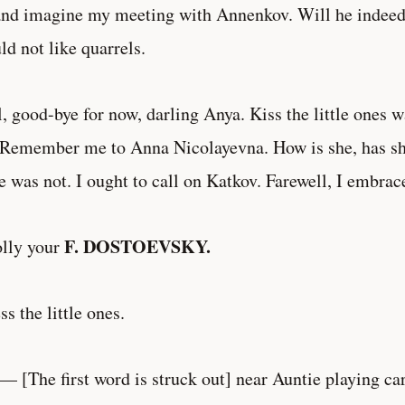
and imagine my meeting with Annenkov. Will he indeed 
ld not like quarrels.
, good-bye for now, darling Anya. Kiss the little ones
Remember me to Anna Nicolayevna. How is she, has sh
 was not. I ought to call on Katkov. Farewell, I embrac
F. DOSTOEVSKY.
lly your
ess the little ones.
 — [The first word is struck out] near Auntie playing ca