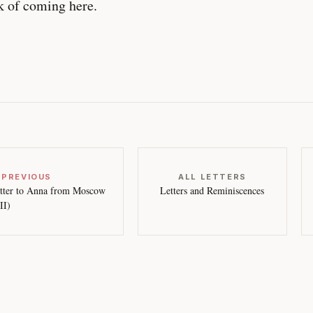
k of coming here.
 PREVIOUS
ALL LETTERS
tter to Anna from Moscow
Letters and Reminiscences
II)