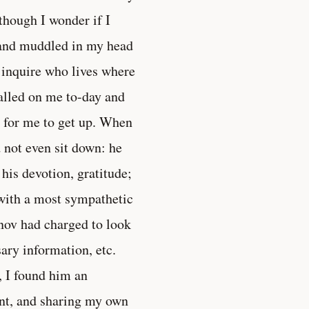
hough I wonder if I
n and muddled in my head
to inquire who lives where
alled on me to-day and
g for me to get up. When
 not even sit down: he
 his devotion, gratitude;
 with a most sympathetic
nov had charged to look
sary information, etc.
, I found him an
ent, and sharing my own