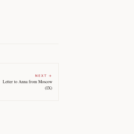
NEXT →
Letter to Anna from Moscow
(IX)