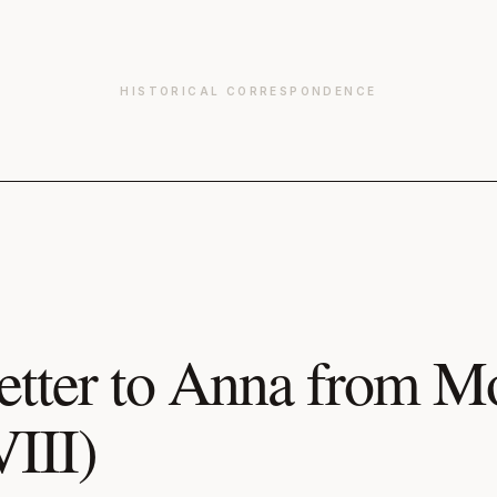
HISTORICAL CORRESPONDENCE
etter to Anna from 
VIII)