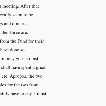
t meeting. After that
 really seem to be
gs and dinners.
ther three are:
from the Fund for their
 have done so.
d, money goes so fast
I shall have spent a great
 etc. Apropos, the two
les for the two from
ainly have to pay. I must