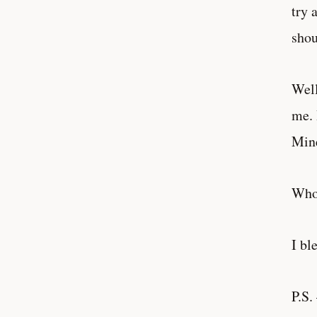
try 
shou
Well
me. 
Mine
Who
I bl
P.S.