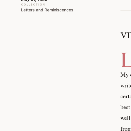
COLLECTION
Letters and Reminiscences
VI
My d
writ
cert
best
well
from