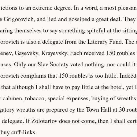
ictions to an extreme degree. In a word, a most pleasan
 Grigorovich, and lied and gossiped a great deal. They
aring themselves to say something spiteful at the sittin
orovich is also a delegate from the Literary Fund. The o
enev, Gayevsky, Krayevsky. Each received 150 roubles 
nses. Only our Slav Society voted nothing, nor could it
orovich complains that 150 roubles is too little. Indee
 that although I shall have to pay little at the hotel, yet 
: cabmen, tobacco, special expenses, buying of wreaths,
gatory wreaths are prepared by the Town Hall at 30 roub
 delegate. If Zolotariov does not come, then I shall cert
 buy cuff-links.