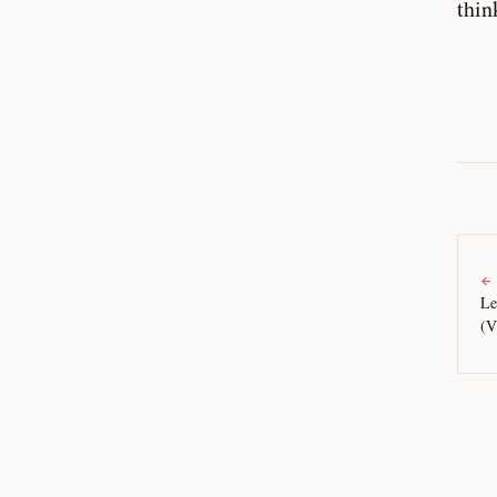
thin
←
Le
(V