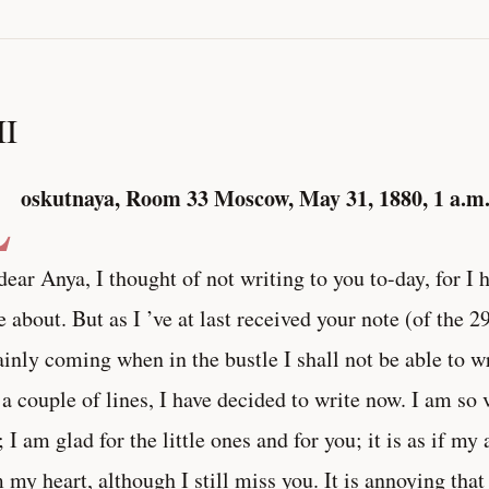
II
L
oskutnaya, Room 33
Moscow, May 31, 1880, 1 a.m
ear Anya, I thought of not writing to you to-day, for I 
e about. But as I ’ve at last received your note (of the 2
ainly coming when in the bustle I shall not be able to wr
 a couple of lines, I have decided to write now. I am so v
; I am glad for the little ones and for you; it is as if m
 my heart, although I still miss you. It is annoying th