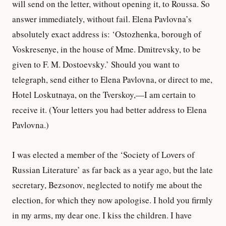
will send on the letter, without opening it, to Roussa. So
answer immediately, without fail. Elena Pavlovna’s
absolutely exact address is: ‘Ostozhenka, borough of
Voskresenye, in the house of Mme. Dmitrevsky, to be
given to F. M. Dostoevsky.’ Should you want to
telegraph, send either to Elena Pavlovna, or direct to me,
Hotel Loskutnaya, on the Tverskoy,—I am certain to
receive it. (Your letters you had better address to Elena
Pavlovna.)
I was elected a member of the ‘Society of Lovers of
Russian Literature’ as far back as a year ago, but the late
secretary, Bezsonov, neglected to notify me about the
election, for which they now apologise. I hold you firmly
in my arms, my dear one. I kiss the children. I have