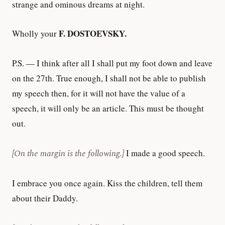
strange and ominous dreams at night.
F. DOSTOEVSKY.
Wholly your
P.S. — I think after all I shall put my foot down and leave
on the 27th. True enough, I shall not be able to publish
my speech then, for it will not have the value of a
speech, it will only be an article. This must be thought
out.
[On the margin is the following.]
I made a good speech.
I embrace you once again. Kiss the children, tell them
about their Daddy.