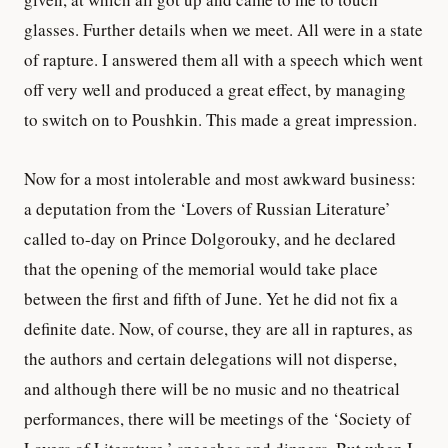
glasses. Further details when we meet. All were in a state
of rapture. I answered them all with a speech which went
off very well and produced a great effect, by managing
to switch on to Poushkin. This made a great impression.
Now for a most intolerable and most awkward business:
a deputation from the ‘Lovers of Russian Literature’
called to-day on Prince Dolgorouky, and he declared
that the opening of the memorial would take place
between the first and fifth of June. Yet he did not fix a
definite date. Now, of course, they are all in raptures, as
the authors and certain delegations will not disperse,
and although there will be no music and no theatrical
performances, there will be meetings of the ‘Society of