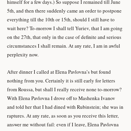
himself for a few days.) So suppose I remained till June
5th, and then there suddenly came an order to postpone
everything till the 10th or 15th, should I still have to
wait here? To-morrow I shall tell Yuriev, that I am going
on the 27th, that only in the case of definite and serious
circumstances I shall remain. At any rate, I am in awful
perplexity now.
After dinner I called at Elena Pavlovna’s but found
nothing from you. Certainly it is still early for letters
from Roussa, but shall I really receive none to-morrow?
With Elena Pavlovna I drove off to Mashenka Ivanov
and told her that I had dined with Rubinstein; she was in
raptures. At any rate, as soon as you receive this letter,
answer me without fail: even if I leave, Elena Pavlovna