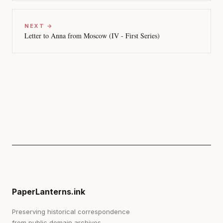
NEXT →
Letter to Anna from Moscow (IV - First Series)
PaperLanterns.ink
Preserving historical correspondence
from public domain archives.