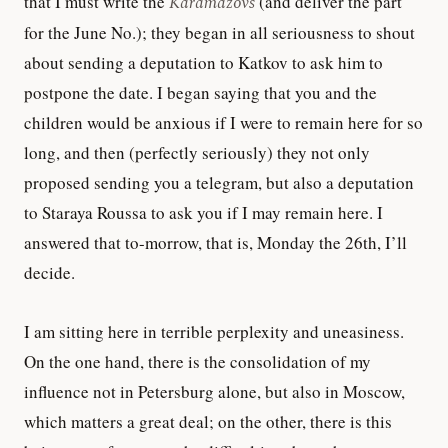
that I must write the
Karamazovs
(and deliver the part
for the June No.); they began in all seriousness to shout
about sending a deputation to Katkov to ask him to
postpone the date. I began saying that you and the
children would be anxious if I were to remain here for so
long, and then (perfectly seriously) they not only
proposed sending you a telegram, but also a deputation
to Staraya Roussa to ask you if I may remain here. I
answered that to-morrow, that is, Monday the 26th, I’ll
decide.
I am sitting here in terrible perplexity and uneasiness.
On the one hand, there is the consolidation of my
influence not in Petersburg alone, but also in Moscow,
which matters a great deal; on the other, there is this