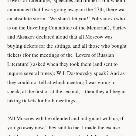
Lovers of Literature,’ speeches and dinners. But when I
announced that I was going away on the 27th, there was
an absolute storm: ‘We shan’t let you!’ Polivanov (who
is on the Unveiling Committee of the Memorial), Yuriev
and Aksakov declared aloud that all Moscow was
buying tickets for the sittings, and all those who bought
tickets (for the meetings of the ‘Lovers of Russian
Literature’) asked when they took them (and sent to
inquire several times): Will Dostoevsky speak? And as
they could not tell at which meeting I was going to
speak, at the first or at the second,—then they all began
taking tickets for both meetings.
‘All Moscow will be offended and indignant with us, if
you go away now,’ they said to me. I made the excuse