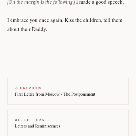
[On the margin is the following.]
I made a good speech.
I embrace you once again. Kiss the children, tell them
about their Daddy.
← PREVIOUS
First Letter from Moscow - The Postponement
ALL LETTERS
Letters and Reminiscences