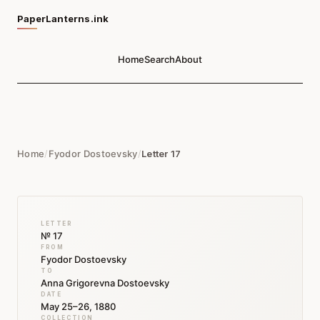
PaperLanterns.ink
Home
Search
About
Home
/
Fyodor Dostoevsky
/
Letter 17
LETTER
№ 17
FROM
Fyodor Dostoevsky
TO
Anna Grigorevna Dostoevsky
DATE
May 25–26, 1880
COLLECTION