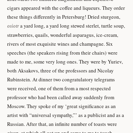
cigars appeared with the coffee and liqueurs. They order
these things differently in Petersburg! Dried sturgeon,
osiotr
a yard long, a yard long stewed sterlet, turtle soup,
strawberries, quails, wonderful asparagus, ice-cream,
rivers of most exquisite wines and champagne. Six
speeches (the speakers rising from their chairs) were
made to me, some very long ones. They were by Yuriev,
both Aksakovs, three of the professors and Nicolay
Rubinstein. At dinner two congratulatory telegrams
were received, one of them from a most respected
professor who had been called away suddenly from
Moscow. They spoke of my ‘great significance as an
artist with “universal sympathy,”’ as a publicist and as a
Russian. After that, an infinite number of toasts were
given, at which all got up and came to me to touch