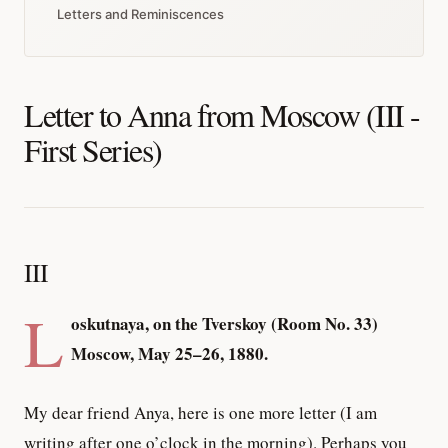
Letters and Reminiscences
Letter to Anna from Moscow (III -
First Series)
III
L
oskutnaya, on the Tverskoy (Room No. 33)
Moscow, May 25–26, 1880.
My dear friend Anya, here is one more letter (I am
writing after one o’clock in the morning). Perhaps you