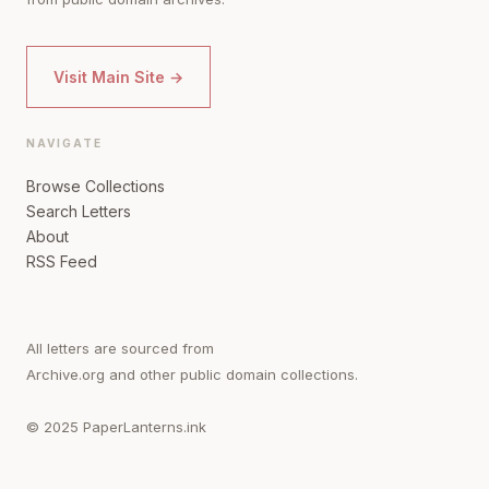
Visit Main Site →
NAVIGATE
Browse Collections
Search Letters
About
RSS Feed
All letters are sourced from
Archive.org and other public domain collections.
© 2025 PaperLanterns.ink