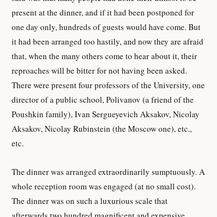
present at the dinner, and if it had been postponed for
one day only, hundreds of guests would have come. But
it had been arranged too hastily, and now they are afraid
that, when the many others come to hear about it, their
reproaches will be bitter for not having been asked.
There were present four professors of the University, one
director of a public school, Polivanov (a friend of the
Poushkin family), Ivan Sergueyevich Aksakov, Nicolay
Aksakov, Nicolay Rubinstein (the Moscow one), etc.,
etc.
The dinner was arranged extraordinarily sumptuously. A
whole reception room was engaged (at no small cost).
The dinner was on such a luxurious scale that
afterwards two hundred magnificent and expensive