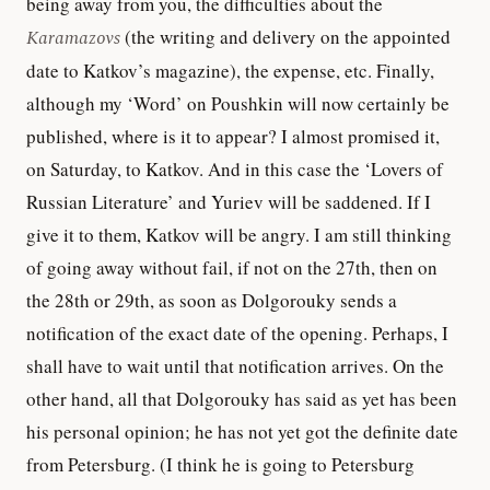
being away from you, the difficulties about the
Karamazovs
(the writing and delivery on the appointed
date to Katkov’s magazine), the expense, etc. Finally,
although my ‘Word’ on Poushkin will now certainly be
published, where is it to appear? I almost promised it,
on Saturday, to Katkov. And in this case the ‘Lovers of
Russian Literature’ and Yuriev will be saddened. If I
give it to them, Katkov will be angry. I am still thinking
of going away without fail, if not on the 27th, then on
the 28th or 29th, as soon as Dolgorouky sends a
notification of the exact date of the opening. Perhaps, I
shall have to wait until that notification arrives. On the
other hand, all that Dolgorouky has said as yet has been
his personal opinion; he has not yet got the definite date
from Petersburg. (I think he is going to Petersburg