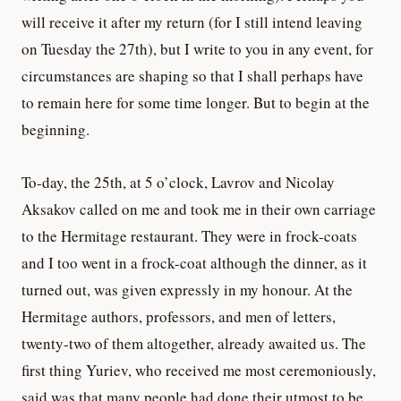
will receive it after my return (for I still intend leaving
on Tuesday the 27th), but I write to you in any event, for
circumstances are shaping so that I shall perhaps have
to remain here for some time longer. But to begin at the
beginning.
To-day, the 25th, at 5 o’clock, Lavrov and Nicolay
Aksakov called on me and took me in their own carriage
to the Hermitage restaurant. They were in frock-coats
and I too went in a frock-coat although the dinner, as it
turned out, was given expressly in my honour. At the
Hermitage authors, professors, and men of letters,
twenty-two of them altogether, already awaited us. The
first thing Yuriev, who received me most ceremoniously,
said was that many people had done their utmost to be