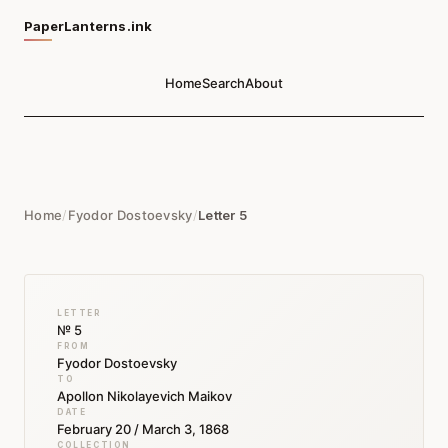
PaperLanterns.ink
Home
Search
About
Home
/
Fyodor Dostoevsky
/
Letter 5
LETTER
№ 5
FROM
Fyodor Dostoevsky
TO
Apollon Nikolayevich Maikov
DATE
February 20 / March 3, 1868
COLLECTION