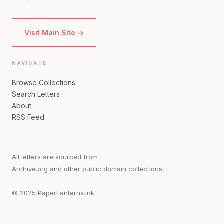
Visit Main Site →
NAVIGATE
Browse Collections
Search Letters
About
RSS Feed
All letters are sourced from
Archive.org and other public domain collections.
© 2025 PaperLanterns.ink