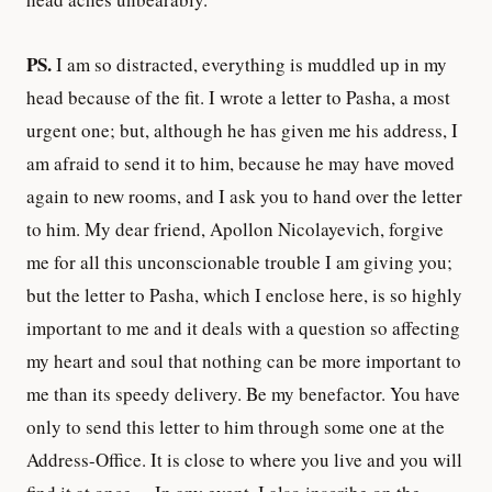
PS.
I am so distracted, everything is muddled up in my
head because of the fit. I wrote a letter to Pasha, a most
urgent one; but, although he has given me his address, I
am afraid to send it to him, because he may have moved
again to new rooms, and I ask you to hand over the letter
to him. My dear friend, Apollon Nicolayevich, forgive
me for all this unconscionable trouble I am giving you;
but the letter to Pasha, which I enclose here, is so highly
important to me and it deals with a question so affecting
my heart and soul that nothing can be more important to
me than its speedy delivery. Be my benefactor. You have
only to send this letter to him through some one at the
Address-Office. It is close to where you live and you will