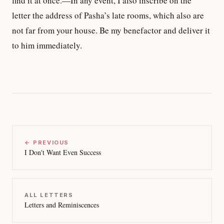
find it at once.—In any event, I also inscribe on the
letter the address of Pasha’s late rooms, which also are
not far from your house. Be my benefactor and deliver it
to him immediately.
← PREVIOUS
I Don't Want Even Success
ALL LETTERS
Letters and Reminiscences