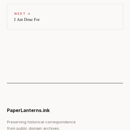
NEXT →
I Am Done For
PaperLanterns.ink
Preserving historical correspondence
from public domain archives.