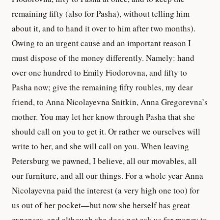
remaining fifty (also for Pasha), without telling him
about it, and to hand it over to him after two months).
Owing to an urgent cause and an important reason I
must dispose of the money differently. Namely: hand
over one hundred to Emily Fiodorovna, and fifty to
Pasha now; give the remaining fifty roubles, my dear
friend, to Anna Nicolayevna Snitkin, Anna Gregorevna’s
mother. You may let her know through Pasha that she
should call on you to get it. Or rather we ourselves will
write to her, and she will call on you. When leaving
Petersburg we pawned, I believe, all our movables, all
our furniture, and all our things. For a whole year Anna
Nicolayevna paid the interest (a very high one too) for
us out of her pocket—but now she herself has great
expenses, and although she does not ask us for money to