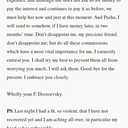
pay the interest and continues to pay it as before, we
must help her now and just at this moment. And Pasha, I
will send to somehow, if I have money later, in two
months’ time. Don’t disappoint me, my precious friend,
don’t disappoint me; but do all these commissions
which have a most vital importance for me, I earnestly
entreat you. I shall try my best to prevent them all from
worrying you much; I will ask them. Good-bye for the
present. I embrace you closely.
Wholly your F. Dostoevsky.
PS.
Last night I had a fit, so violent, that I have not
recovered yet and I am aching all over; in particular my
head aches unbearably.