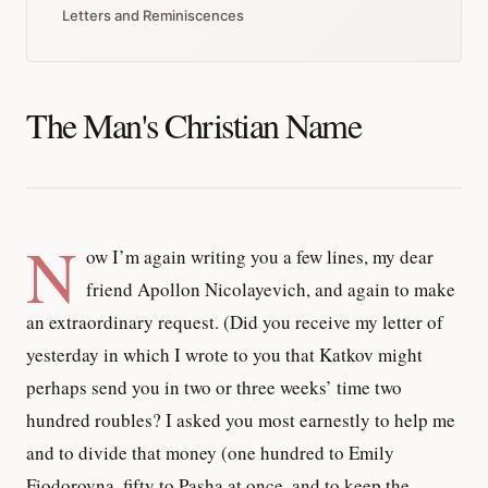
Letters and Reminiscences
The Man's Christian Name
N
ow I’m again writing you a few lines, my dear
friend Apollon Nicolayevich, and again to make
an extraordinary request. (Did you receive my letter of
yesterday in which I wrote to you that Katkov might
perhaps send you in two or three weeks’ time two
hundred roubles? I asked you most earnestly to help me
and to divide that money (one hundred to Emily
Fiodorovna, fifty to Pasha at once, and to keep the