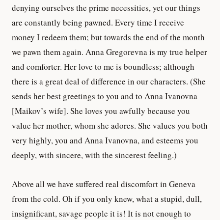
denying ourselves the prime necessities, yet our things
are constantly being pawned. Every time I receive
money I redeem them; but towards the end of the month
we pawn them again. Anna Gregorevna is my true helper
and comforter. Her love to me is boundless; although
there is a great deal of difference in our characters. (She
sends her best greetings to you and to Anna Ivanovna
[Maikov’s wife]. She loves you awfully because you
value her mother, whom she adores. She values you both
very highly, you and Anna Ivanovna, and esteems you
deeply, with sincere, with the sincerest feeling.)
Above all we have suffered real discomfort in Geneva
from the cold. Oh if you only knew, what a stupid, dull,
insignificant, savage people it is! It is not enough to