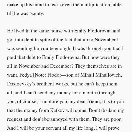
make up his mind to learn even the multiplication table
till he was twenty.
He lived in the same house with Emily Fiodorovna and
got into debt in spite of the fact that up to November I
was sending him quite enough. It was through you that I
paid that debt to Emily Fiodorovna. But how were they
all in November and December? They themselves are in
want. Fedya [Note: Fiodor—son of Mihail Mihailovich,
Dostoevsky’s brother.] works, but he can’t keep them
all, and I can’t send any money for a month (through
you, of course; I implore you, my dear friend, it is to you
that the money from Katkov will come. Don’t disdain my
request and don’t be annoyed with them. They are poor.
And I will be your servant all my life long, I will prove