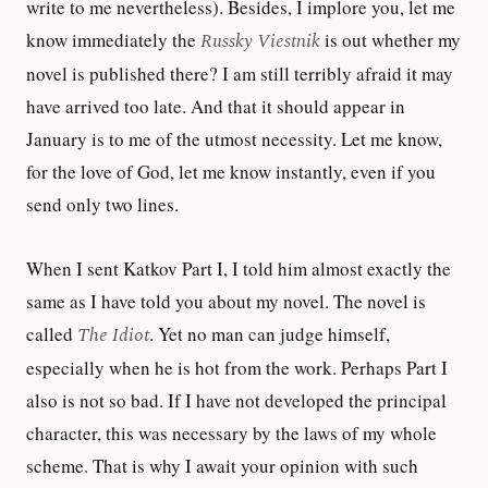
write to me nevertheless). Besides, I implore you, let me
know immediately the
Russky Viestnik
is out whether my
novel is published there? I am still terribly afraid it may
have arrived too late. And that it should appear in
January is to me of the utmost necessity. Let me know,
for the love of God, let me know instantly, even if you
send only two lines.
When I sent Katkov Part I, I told him almost exactly the
same as I have told you about my novel. The novel is
called
The Idiot
. Yet no man can judge himself,
especially when he is hot from the work. Perhaps Part I
also is not so bad. If I have not developed the principal
character, this was necessary by the laws of my whole
scheme. That is why I await your opinion with such