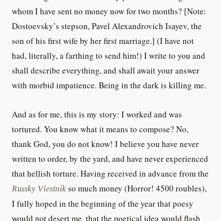
whom I have sent no money now for two months? [Note:
Dostoevsky’s stepson, Pavel Alexandrovich Isayev, the
son of his first wife by her first marriage.] (I have not
had, literally, a farthing to send him!) I write to you and
shall describe everything, and shall await your answer
with morbid impatience. Being in the dark is killing me.
And as for me, this is my story: I worked and was
tortured. You know what it means to compose? No,
thank God, you do not know! I believe you have never
written to order, by the yard, and have never experienced
that hellish torture. Having received in advance from the
Russky Viestnik
so much money (Horror! 4500 roubles),
I fully hoped in the beginning of the year that poesy
would not desert me, that the poetical idea would flash