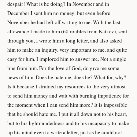
despair! What is he doing? In November and in
December I sent him no money; but even before
November he had left off writing to me. With the last
allowance I made to him (60 roubles from Katkov), sent
through you, I wrote him a long letter, and also asked
him to make an inquiry, very important to me, and quite
easy for him. I implored him to answer me. Not a single
line from him. For the love of God, do give me some
news of him. Does he hate me, does he? What for, why?
Is it because I strained my resources to the very utmost
to send him money and wait with burning impatience for
the moment when I can send him more? It is impossible
that he should hate me. I put it all down not to his heart,
but to his lightmindedness and to his incapacity to make
up his mind even to write a letter, just as he could not