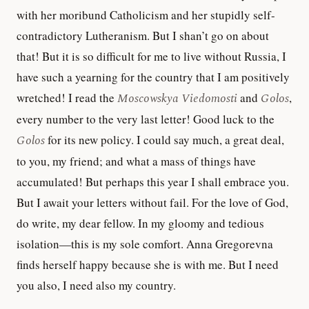
with her moribund Catholicism and her stupidly self-
contradictory Lutheranism. But I shan’t go on about
that! But it is so difficult for me to live without Russia, I
have such a yearning for the country that I am positively
wretched! I read the
Moscowskya Viedomosti
and
Golos
,
every number to the very last letter! Good luck to the
Golos
for its new policy. I could say much, a great deal,
to you, my friend; and what a mass of things have
accumulated! But perhaps this year I shall embrace you.
But I await your letters without fail. For the love of God,
do write, my dear fellow. In my gloomy and tedious
isolation—this is my sole comfort. Anna Gregorevna
finds herself happy because she is with me. But I need
you also, I need also my country.