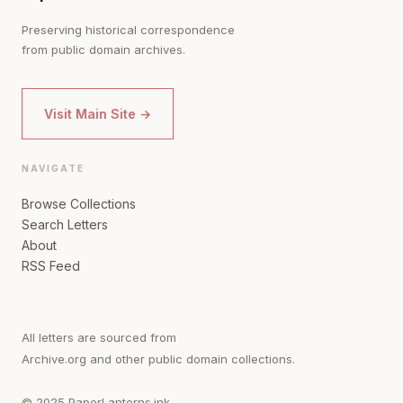
Preserving historical correspondence
from public domain archives.
Visit Main Site →
NAVIGATE
Browse Collections
Search Letters
About
RSS Feed
All letters are sourced from
Archive.org and other public domain collections.
© 2025 PaperLanterns.ink