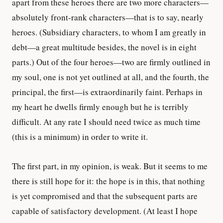
apart from these heroes there are two more characters—
absolutely front-rank characters—that is to say, nearly
heroes. (Subsidiary characters, to whom I am greatly in
debt—a great multitude besides, the novel is in eight
parts.) Out of the four heroes—two are firmly outlined in
my soul, one is not yet outlined at all, and the fourth, the
principal, the first—is extraordinarily faint. Perhaps in
my heart he dwells firmly enough but he is terribly
difficult. At any rate I should need twice as much time
(this is a minimum) in order to write it.
The first part, in my opinion, is weak. But it seems to me
there is still hope for it: the hope is in this, that nothing
is yet compromised and that the subsequent parts are
capable of satisfactory development. (At least I hope