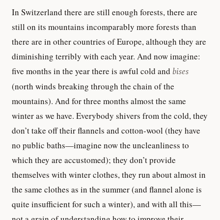
In Switzerland there are still enough forests, there are
still on its mountains incomparably more forests than
there are in other countries of Europe, although they are
diminishing terribly with each year. And now imagine:
five months in the year there is awful cold and
bises
(north winds breaking through the chain of the
mountains). And for three months almost the same
winter as we have. Everybody shivers from the cold, they
don’t take off their flannels and cotton-wool (they have
no public baths—imagine now the uncleanliness to
which they are accustomed); they don’t provide
themselves with winter clothes, they run about almost in
the same clothes as in the summer (and flannel alone is
quite insufficient for such a winter), and with all this—
not a grain of understanding how to improve their