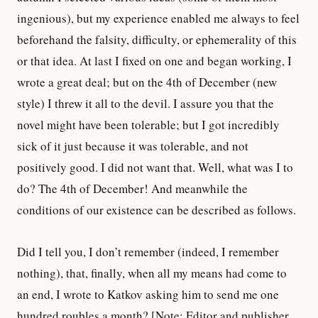
ingenious), but my experience enabled me always to feel
beforehand the falsity, difficulty, or ephemerality of this
or that idea. At last I fixed on one and began working, I
wrote a great deal; but on the 4th of December (new
style) I threw it all to the devil. I assure you that the
novel might have been tolerable; but I got incredibly
sick of it just because it was tolerable, and not
positively good. I did not want that. Well, what was I to
do? The 4th of December! And meanwhile the
conditions of our existence can be described as follows.
Did I tell you, I don’t remember (indeed, I remember
nothing), that, finally, when all my means had come to
an end, I wrote to Katkov asking him to send me one
hundred roubles a month? [Note: Editor and publisher