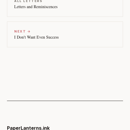
ALL LETTERS
Letters and Reminiscences
NEXT →
I Don't Want Even Success
PaperLanterns.ink