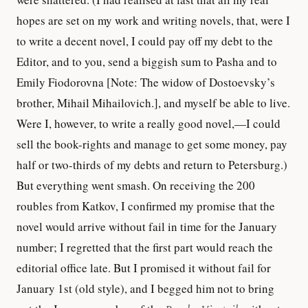
hopes are set on my work and writing novels, that, were I
to write a decent novel, I could pay off my debt to the
Editor, and to you, send a biggish sum to Pasha and to
Emily Fiodorovna [Note: The widow of Dostoevsky’s
brother, Mihail Mihailovich.], and myself be able to live.
Were I, however, to write a really good novel,—I could
sell the book-rights and manage to get some money, pay
half or two-thirds of my debts and return to Petersburg.)
But everything went smash. On receiving the 200
roubles from Katkov, I confirmed my promise that the
novel would arrive without fail in time for the January
number; I regretted that the first part would reach the
editorial office late. But I promised it without fail for
January 1st (old style), and I begged him not to bring