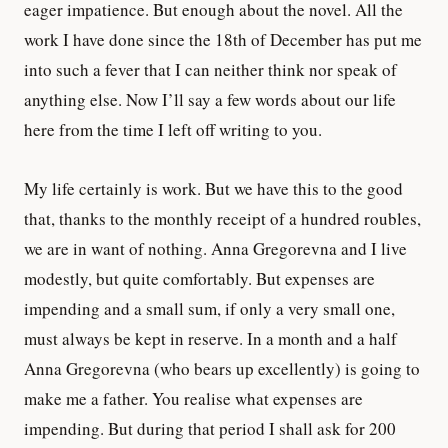
eager impatience. But enough about the novel. All the
work I have done since the 18th of December has put me
into such a fever that I can neither think nor speak of
anything else. Now I’ll say a few words about our life
here from the time I left off writing to you.
My life certainly is work. But we have this to the good
that, thanks to the monthly receipt of a hundred roubles,
we are in want of nothing. Anna Gregorevna and I live
modestly, but quite comfortably. But expenses are
impending and a small sum, if only a very small one,
must always be kept in reserve. In a month and a half
Anna Gregorevna (who bears up excellently) is going to
make me a father. You realise what expenses are
impending. But during that period I shall ask for 200