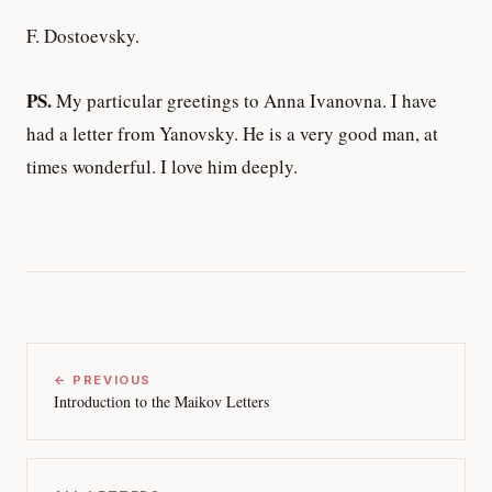
F. Dostoevsky.
PS.
My particular greetings to Anna Ivanovna. I have
had a letter from Yanovsky. He is a very good man, at
times wonderful. I love him deeply.
← PREVIOUS
Introduction to the Maikov Letters