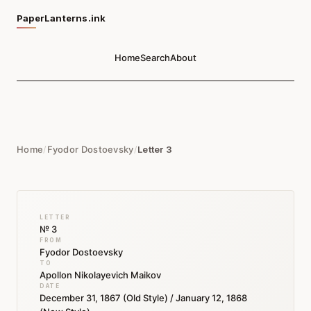
PaperLanterns.ink
Home
Search
About
Home
/
Fyodor Dostoevsky
/
Letter 3
LETTER
№ 3
FROM
Fyodor Dostoevsky
TO
Apollon Nikolayevich Maikov
DATE
December 31, 1867 (Old Style) / January 12, 1868