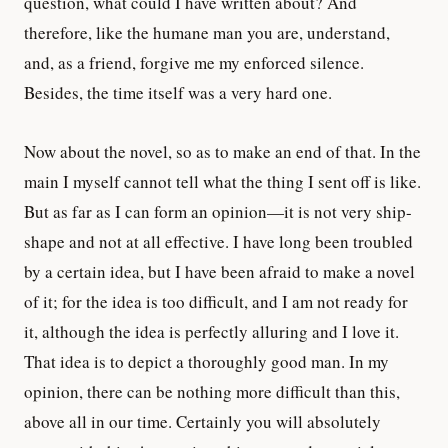
question, what could I have written about? And
therefore, like the humane man you are, understand,
and, as a friend, forgive me my enforced silence.
Besides, the time itself was a very hard one.
Now about the novel, so as to make an end of that. In the
main I myself cannot tell what the thing I sent off is like.
But as far as I can form an opinion—it is not very ship-
shape and not at all effective. I have long been troubled
by a certain idea, but I have been afraid to make a novel
of it; for the idea is too difficult, and I am not ready for
it, although the idea is perfectly alluring and I love it.
That idea is to depict a thoroughly good man. In my
opinion, there can be nothing more difficult than this,
above all in our time. Certainly you will absolutely