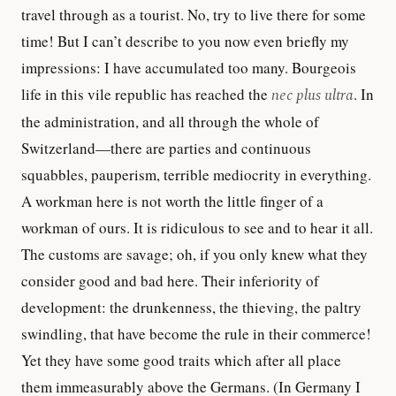
travel through as a tourist. No, try to live there for some
time! But I can’t describe to you now even briefly my
impressions: I have accumulated too many. Bourgeois
life in this vile republic has reached the
nec plus ultra
. In
the administration, and all through the whole of
Switzerland—there are parties and continuous
squabbles, pauperism, terrible mediocrity in everything.
A workman here is not worth the little finger of a
workman of ours. It is ridiculous to see and to hear it all.
The customs are savage; oh, if you only knew what they
consider good and bad here. Their inferiority of
development: the drunkenness, the thieving, the paltry
swindling, that have become the rule in their commerce!
Yet they have some good traits which after all place
them immeasurably above the Germans. (In Germany I