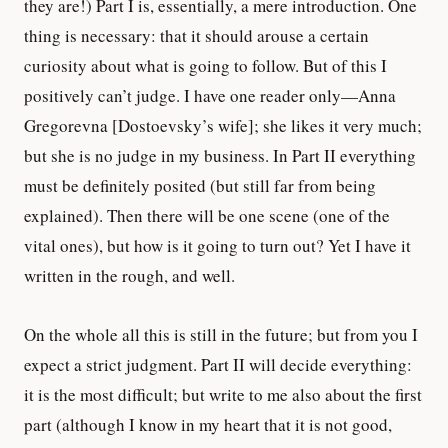
they are!) Part I is, essentially, a mere introduction. One
thing is necessary: that it should arouse a certain
curiosity about what is going to follow. But of this I
positively can’t judge. I have one reader only—Anna
Gregorevna [Dostoevsky’s wife]; she likes it very much;
but she is no judge in my business. In Part II everything
must be definitely posited (but still far from being
explained). Then there will be one scene (one of the
vital ones), but how is it going to turn out? Yet I have it
written in the rough, and well.
On the whole all this is still in the future; but from you I
expect a strict judgment. Part II will decide everything:
it is the most difficult; but write to me also about the first
part (although I know in my heart that it is not good,