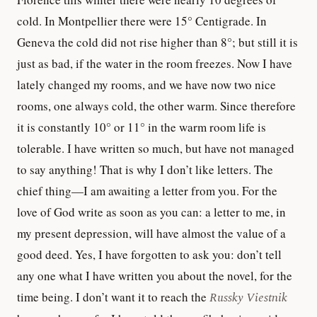
cold. In Montpellier there were 15° Centigrade. In
Geneva the cold did not rise higher than 8°; but still it is
just as bad, if the water in the room freezes. Now I have
lately changed my rooms, and we have now two nice
rooms, one always cold, the other warm. Since therefore
it is constantly 10° or 11° in the warm room life is
tolerable. I have written so much, but have not managed
to say anything! That is why I don’t like letters. The
chief thing—I am awaiting a letter from you. For the
love of God write as soon as you can: a letter to me, in
my present depression, will have almost the value of a
good deed. Yes, I have forgotten to ask you: don’t tell
any one what I have written you about the novel, for the
time being. I don’t want it to reach the
Russky Viestnik