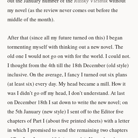
out the January number of the
Russky Viestnik
without
my novel (as the review never comes out before the
middle of the month).
After that (since all my future turned on this) I began
tormenting myself with thinking out a new novel. The
old one I would not go on with for the world. I could not.
I thought from the 4th till the 18th December (old style)
inclusive. On the average, I fancy I turned out six plans
(at least six) every day. My head became a mill. How it
was I didn’t go off my head, I don’t understand. At last
on December 18th I sat down to write the new novel; on
the 5th January (new style) I sent off to the Editor five
chapters of Part I (about five printed sheets) with a letter
in which I promised to send the remaining two chapters