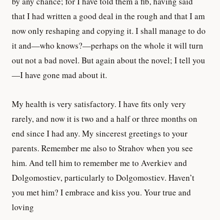
by any chance; for I have told them a fib, having said
that I had written a good deal in the rough and that I am
now only reshaping and copying it. I shall manage to do
it and—who knows?—perhaps on the whole it will turn
out not a bad novel. But again about the novel; I tell you
—I have gone mad about it.
My health is very satisfactory. I have fits only very
rarely, and now it is two and a half or three months on
end since I had any. My sincerest greetings to your
parents. Remember me also to Strahov when you see
him. And tell him to remember me to Averkiev and
Dolgomostiev, particularly to Dolgomostiev. Haven’t
you met him? I embrace and kiss you. Your true and
loving