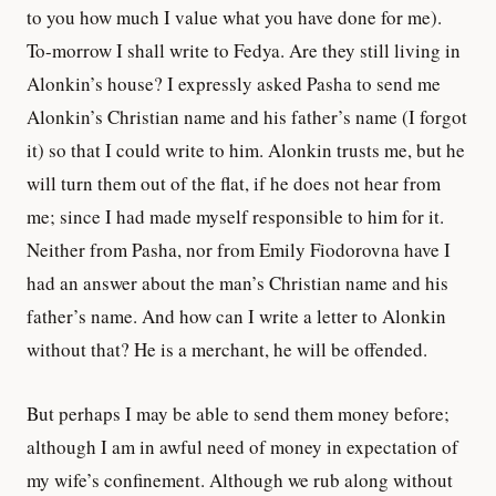
to you how much I value what you have done for me).
To-morrow I shall write to Fedya. Are they still living in
Alonkin’s house? I expressly asked Pasha to send me
Alonkin’s Christian name and his father’s name (I forgot
it) so that I could write to him. Alonkin trusts me, but he
will turn them out of the flat, if he does not hear from
me; since I had made myself responsible to him for it.
Neither from Pasha, nor from Emily Fiodorovna have I
had an answer about the man’s Christian name and his
father’s name. And how can I write a letter to Alonkin
without that? He is a merchant, he will be offended.
But perhaps I may be able to send them money before;
although I am in awful need of money in expectation of
my wife’s confinement. Although we rub along without