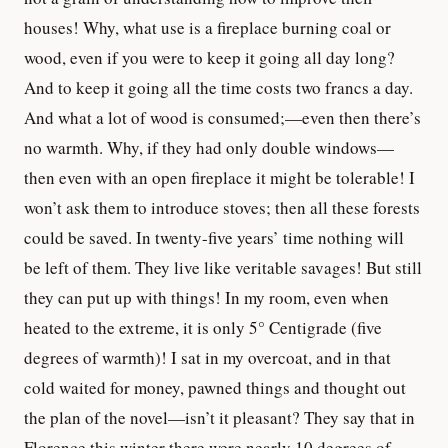
houses! Why, what use is a fireplace burning coal or
wood, even if you were to keep it going all day long?
And to keep it going all the time costs two francs a day.
And what a lot of wood is consumed;—even then there’s
no warmth. Why, if they had only double windows—
then even with an open fireplace it might be tolerable! I
won’t ask them to introduce stoves; then all these forests
could be saved. In twenty-five years’ time nothing will
be left of them. They live like veritable savages! But still
they can put up with things! In my room, even when
heated to the extreme, it is only 5° Centigrade (five
degrees of warmth)! I sat in my overcoat, and in that
cold waited for money, pawned things and thought out
the plan of the novel—isn’t it pleasant? They say that in
Florence this winter there were nearly 10 degrees of