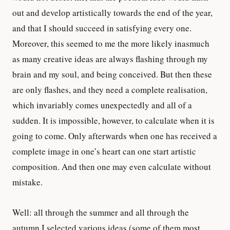
out and develop artistically towards the end of the year,
and that I should succeed in satisfying every one.
Moreover, this seemed to me the more likely inasmuch
as many creative ideas are always flashing through my
brain and my soul, and being conceived. But then these
are only flashes, and they need a complete realisation,
which invariably comes unexpectedly and all of a
sudden. It is impossible, however, to calculate when it is
going to come. Only afterwards when one has received a
complete image in one’s heart can one start artistic
composition. And then one may even calculate without
mistake.
Well: all through the summer and all through the
autumn I selected various ideas (some of them most