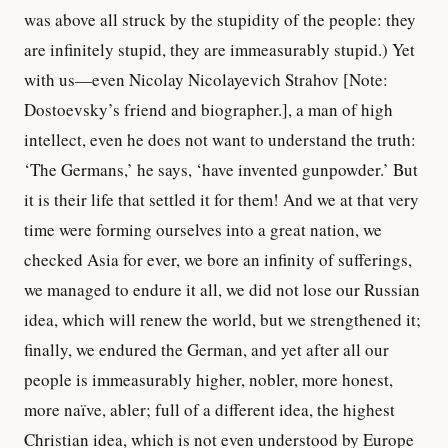
was above all struck by the stupidity of the people: they
are infinitely stupid, they are immeasurably stupid.) Yet
with us—even Nicolay Nicolayevich Strahov [Note:
Dostoevsky’s friend and biographer.], a man of high
intellect, even he does not want to understand the truth:
‘The Germans,’ he says, ‘have invented gunpowder.’ But
it is their life that settled it for them! And we at that very
time were forming ourselves into a great nation, we
checked Asia for ever, we bore an infinity of sufferings,
we managed to endure it all, we did not lose our Russian
idea, which will renew the world, but we strengthened it;
finally, we endured the German, and yet after all our
people is immeasurably higher, nobler, more honest,
more naïve, abler; full of a different idea, the highest
Christian idea, which is not even understood by Europe