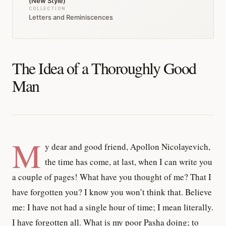
(New Style)
COLLECTION
Letters and Reminiscences
The Idea of a Thoroughly Good
Man
M
y dear and good friend, Apollon Nicolayevich,
the time has come, at last, when I can write you
a couple of pages! What have you thought of me? That I
have forgotten you? I know you won’t think that. Believe
me: I have not had a single hour of time; I mean literally.
I have forgotten all. What is my poor Pasha doing; to