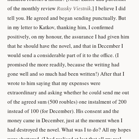
of the monthly review
Russky Viestnik
.] I believe I did
tell you. He agreed and began sending punctually. But
in my letter to Katkov, thanking him, I confirmed
positively, on my honour, the assurance I had given him
that he should have the novel, and that in December I
would send a considerable part of it to the office. (I
promised the more readily, because the writing had
gone well and so much had been written!) After that I
wrote to him saying that my expenses were
extraordinary and asking whether he could send me out
of the agreed sum (500 roubles) one instalment of 200
instead of 100 (for December). His consent and the
money came in December, just at the moment when I
had destroyed the novel. What was I to do? All my hopes
were shattered. (I had realised at last that all my real