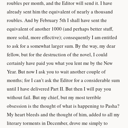
roubles per month, and the Editor will send it. I have
already sent him the equivalent of nearly a thousand
roubles. And by February 5th I shall have sent the
equivalent of another 1000 (and perhaps better stuff,
more solid, more effective); consequently I am entitled
to ask for a somewhat larger sum. By the way, my dear
fellow, but for the destruction of the novel, I could
certainly have paid you what you lent me by the New
Year. But now I ask you to wait another couple of
months; for I can’t ask the Editor for a considerable sum
until I have delivered Part II. But then I will pay you
without fail. But my chief, but my most terrible
obsession is the thought of what is happening to Pasha?
My heart bleeds and the thought of him, added to all my
literary torments in December, drove me simply to