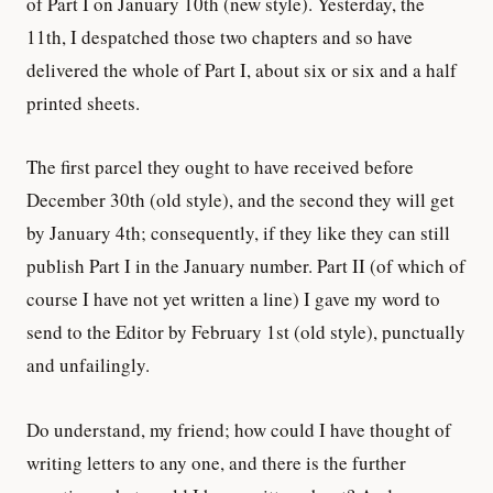
of Part I on January 10th (new style). Yesterday, the
11th, I despatched those two chapters and so have
delivered the whole of Part I, about six or six and a half
printed sheets.
The first parcel they ought to have received before
December 30th (old style), and the second they will get
by January 4th; consequently, if they like they can still
publish Part I in the January number. Part II (of which of
course I have not yet written a line) I gave my word to
send to the Editor by February 1st (old style), punctually
and unfailingly.
Do understand, my friend; how could I have thought of
writing letters to any one, and there is the further