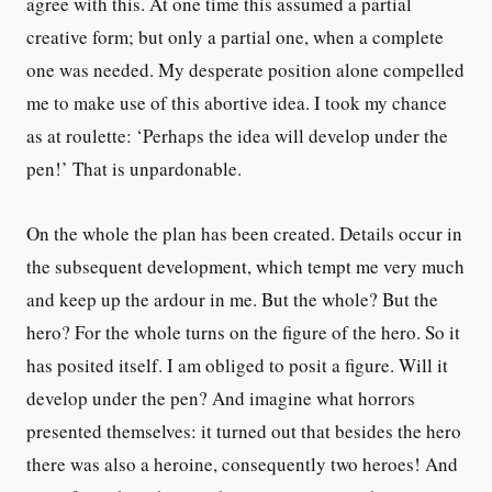
agree with this. At one time this assumed a partial
creative form; but only a partial one, when a complete
one was needed. My desperate position alone compelled
me to make use of this abortive idea. I took my chance
as at roulette: ‘Perhaps the idea will develop under the
pen!’ That is unpardonable.
On the whole the plan has been created. Details occur in
the subsequent development, which tempt me very much
and keep up the ardour in me. But the whole? But the
hero? For the whole turns on the figure of the hero. So it
has posited itself. I am obliged to posit a figure. Will it
develop under the pen? And imagine what horrors
presented themselves: it turned out that besides the hero
there was also a heroine, consequently two heroes! And