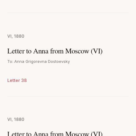
VI, 1880
Letter to Anna from Moscow (VI)
To: Anna Grigorevna Dostoevsky
Letter 38
VI, 1880
Letter to Anna from Moscow (VI)