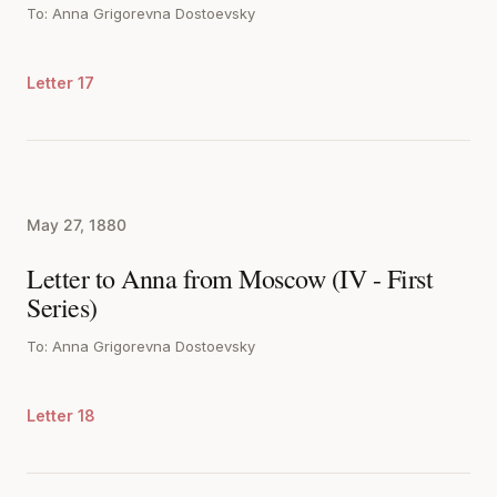
To: Anna Grigorevna Dostoevsky
Letter 17
May 27, 1880
Letter to Anna from Moscow (IV - First
Series)
To: Anna Grigorevna Dostoevsky
Letter 18