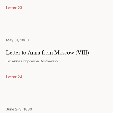
Letter 23
May 31, 1880
Letter to Anna from Moscow (VIII)
To: Anna Grigorevna Dostoevsky
Letter 24
June 2–3, 1880