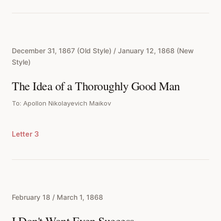
December 31, 1867 (Old Style) / January 12, 1868 (New
Style)
The Idea of a Thoroughly Good Man
To: Apollon Nikolayevich Maikov
Letter 3
February 18 / March 1, 1868