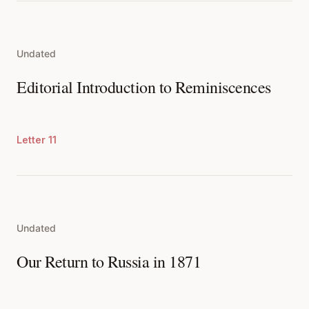
Undated
Editorial Introduction to Reminiscences
Letter 11
Undated
Our Return to Russia in 1871