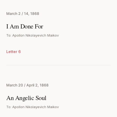
March 2 / 14, 1868
I Am Done For
To: Apollon Nikolayevich Maikov
Letter 6
March 20 / April 2, 1868
An Angelic Soul
To: Apollon Nikolayevich Maikov