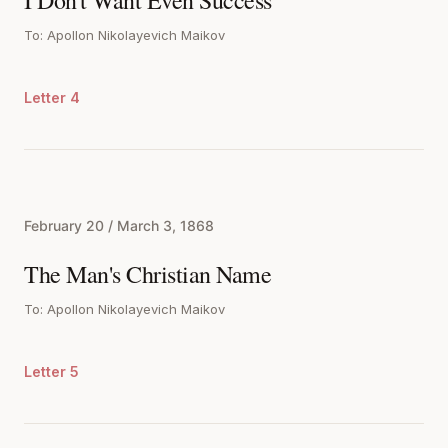
I Don't Want Even Success
To: Apollon Nikolayevich Maikov
Letter 4
February 20 / March 3, 1868
The Man's Christian Name
To: Apollon Nikolayevich Maikov
Letter 5