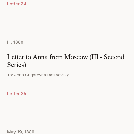
Letter 34
III, 1880
Letter to Anna from Moscow (III - Second
Series)
To: Anna Grigorevna Dostoevsky
Letter 35
May 19, 1880