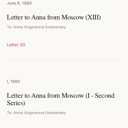
June 8, 1880
Letter to Anna from Moscow (XIII)
To: Anna Grigorevna Dostoevsky
Letter 30
I, 1880
Letter to Anna from Moscow (I - Second
Series)
To: Anna Grigorevna Dostoevsky