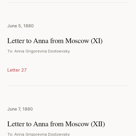
June 5, 1880
Letter to Anna from Moscow (XI)
To: Anna Grigorevna Dostoevsky
Letter 27
June 7, 1880
Letter to Anna from Moscow (XII)
To: Anna Grigorevna Dostoevsky