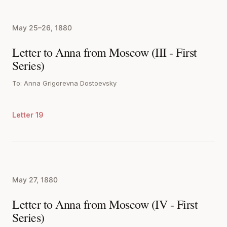
May 25–26, 1880
Letter to Anna from Moscow (III - First
Series)
To: Anna Grigorevna Dostoevsky
Letter 19
May 27, 1880
Letter to Anna from Moscow (IV - First
Series)