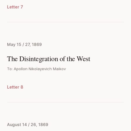
Letter 7
May 15 / 27, 1869
The Disintegration of the West
To: Apollon Nikolayevich Maikov
Letter 8
August 14 / 26, 1869