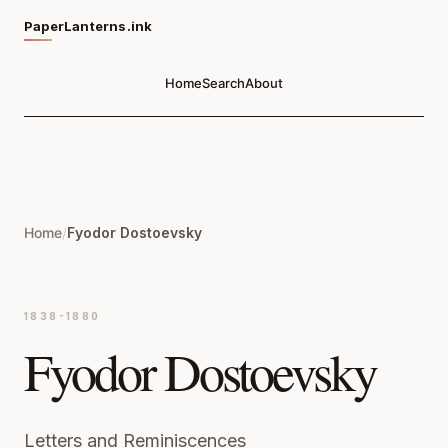
PaperLanterns.ink
Home
Search
About
Home
/
Fyodor Dostoevsky
1838-1880
Fyodor Dostoevsky
Letters and Reminiscences