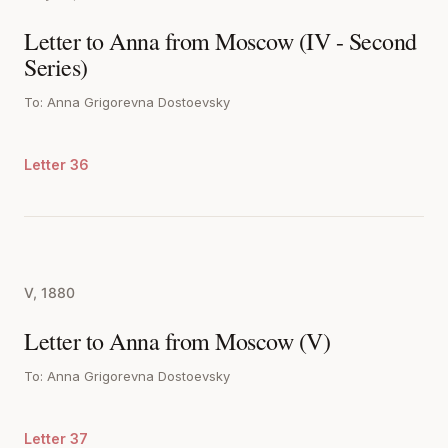
Letter to Anna from Moscow (IV - Second
Series)
To: Anna Grigorevna Dostoevsky
Letter 36
V, 1880
Letter to Anna from Moscow (V)
To: Anna Grigorevna Dostoevsky
Letter 37