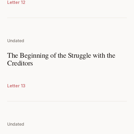
Letter 12
Undated
The Beginning of the Struggle with the
Creditors
Letter 13
Undated