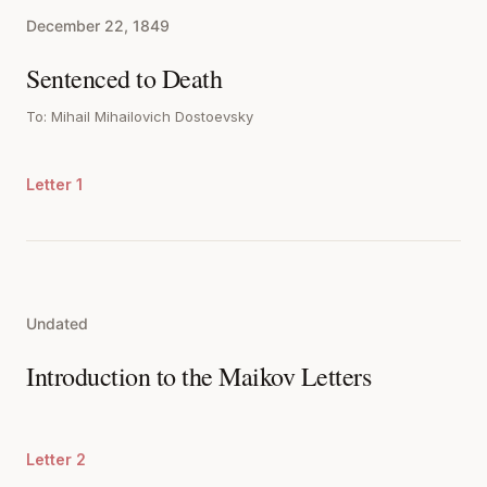
December 22, 1849
Sentenced to Death
To: Mihail Mihailovich Dostoevsky
Letter 1
Undated
Introduction to the Maikov Letters
Letter 2