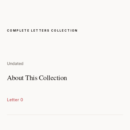
COMPLETE LETTERS COLLECTION
Undated
About This Collection
Letter 0