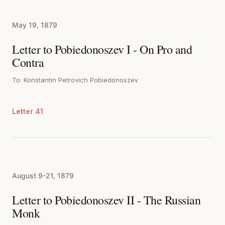
May 19, 1879
Letter to Pobiedonoszev I - On Pro and
Contra
To: Konstantin Petrovich Pobiedonoszev
Letter 41
August 9-21, 1879
Letter to Pobiedonoszev II - The Russian
Monk