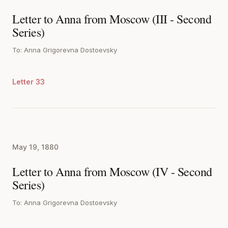
Letter to Anna from Moscow (III - Second
Series)
To: Anna Grigorevna Dostoevsky
Letter 33
May 19, 1880
Letter to Anna from Moscow (IV - Second
Series)
To: Anna Grigorevna Dostoevsky