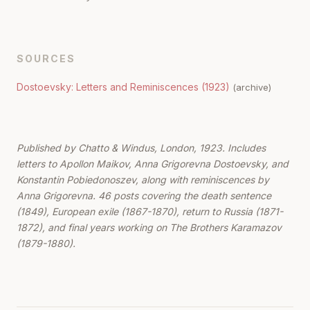
SOURCES
Dostoevsky: Letters and Reminiscences (1923)
(archive)
Published by Chatto & Windus, London, 1923. Includes
letters to Apollon Maikov, Anna Grigorevna Dostoevsky, and
Konstantin Pobiedonoszev, along with reminiscences by
Anna Grigorevna. 46 posts covering the death sentence
(1849), European exile (1867-1870), return to Russia (1871-
1872), and final years working on The Brothers Karamazov
(1879-1880).