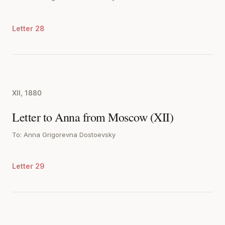
Letter 28
XII, 1880
Letter to Anna from Moscow (XII)
To: Anna Grigorevna Dostoevsky
Letter 29