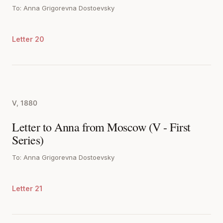
To: Anna Grigorevna Dostoevsky
Letter 20
V, 1880
Letter to Anna from Moscow (V - First
Series)
To: Anna Grigorevna Dostoevsky
Letter 21