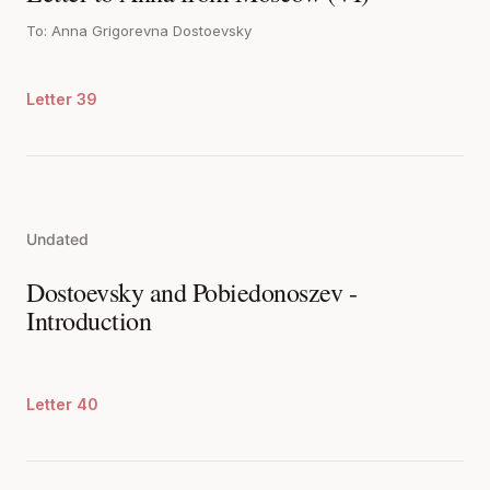
To: Anna Grigorevna Dostoevsky
Letter 39
Undated
Dostoevsky and Pobiedonoszev -
Introduction
Letter 40