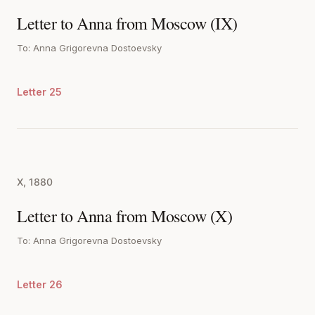
Letter to Anna from Moscow (IX)
To: Anna Grigorevna Dostoevsky
Letter 25
X, 1880
Letter to Anna from Moscow (X)
To: Anna Grigorevna Dostoevsky
Letter 26