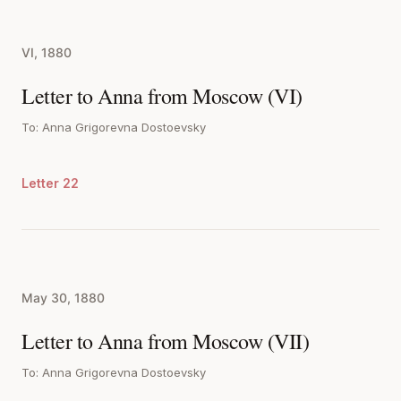
VI, 1880
Letter to Anna from Moscow (VI)
To: Anna Grigorevna Dostoevsky
Letter 22
May 30, 1880
Letter to Anna from Moscow (VII)
To: Anna Grigorevna Dostoevsky