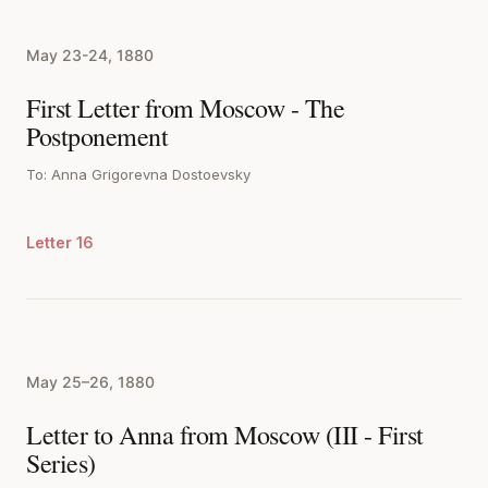
May 23-24, 1880
First Letter from Moscow - The
Postponement
To: Anna Grigorevna Dostoevsky
Letter 16
May 25–26, 1880
Letter to Anna from Moscow (III - First
Series)