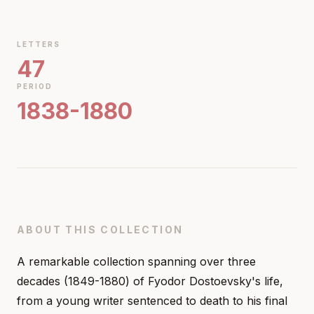
LETTERS
47
PERIOD
1838-1880
ABOUT THIS COLLECTION
A remarkable collection spanning over three
decades (1849-1880) of Fyodor Dostoevsky's life,
from a young writer sentenced to death to his final