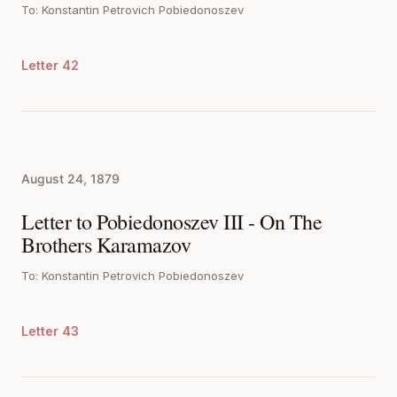
To: Konstantin Petrovich Pobiedonoszev
Letter 42
August 24, 1879
Letter to Pobiedonoszev III - On The
Brothers Karamazov
To: Konstantin Petrovich Pobiedonoszev
Letter 43