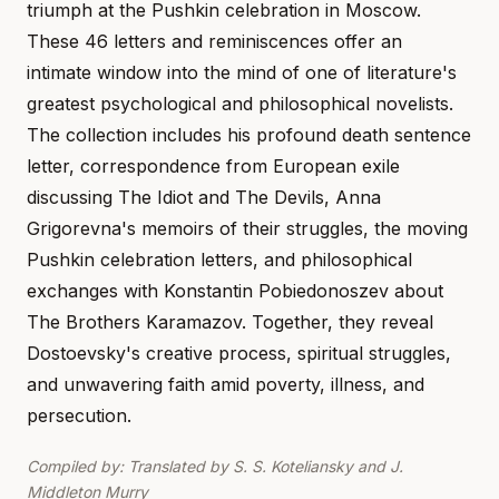
triumph at the Pushkin celebration in Moscow.
These 46 letters and reminiscences offer an
intimate window into the mind of one of literature's
greatest psychological and philosophical novelists.
The collection includes his profound death sentence
letter, correspondence from European exile
discussing The Idiot and The Devils, Anna
Grigorevna's memoirs of their struggles, the moving
Pushkin celebration letters, and philosophical
exchanges with Konstantin Pobiedonoszev about
The Brothers Karamazov. Together, they reveal
Dostoevsky's creative process, spiritual struggles,
and unwavering faith amid poverty, illness, and
persecution.
Compiled by: Translated by S. S. Koteliansky and J.
Middleton Murry