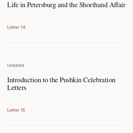
Life in Petersburg and the Shorthand Affair
Letter 14
Undated
Introduction to the Pushkin Celebration
Letters
Letter 15