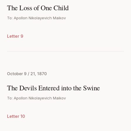
The Loss of One Child
To: Apollon Nikolayevich Maikov
Letter 9
October 9 / 21, 1870
The Devils Entered into the Swine
To: Apollon Nikolayevich Maikov
Letter 10