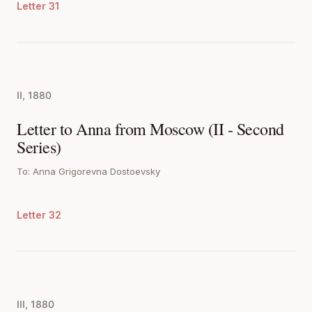
Letter 31
II, 1880
Letter to Anna from Moscow (II - Second
Series)
To: Anna Grigorevna Dostoevsky
Letter 32
III, 1880