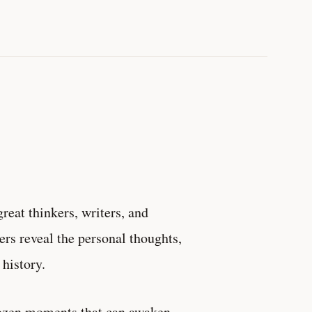
reat thinkers, writers, and
ters reveal the personal thoughts,
history.
frozen moments that can awaken