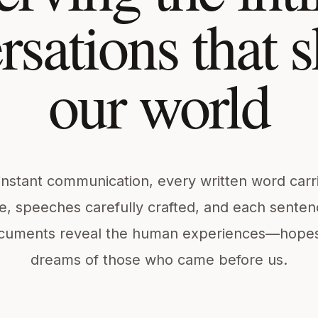
rsations that 
our world
instant communication, every written word carr
e, speeches carefully crafted, and each sentenc
cuments reveal the human experiences—hopes, 
dreams of those who came before us.