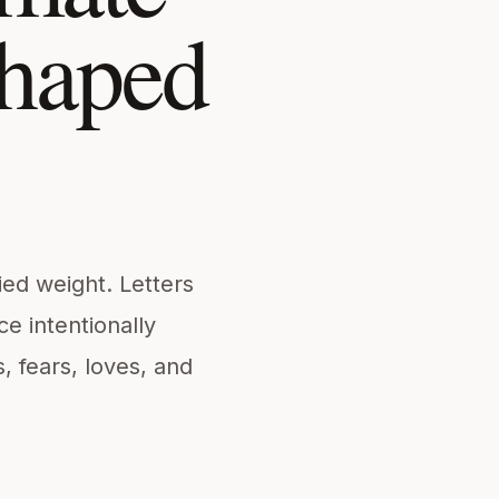
shaped
ied weight. Letters
e intentionally
fears, loves, and