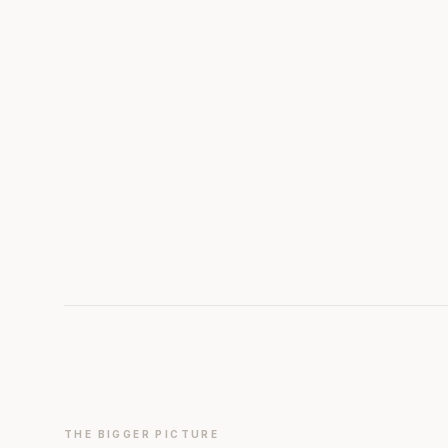
THE BIGGER PICTURE