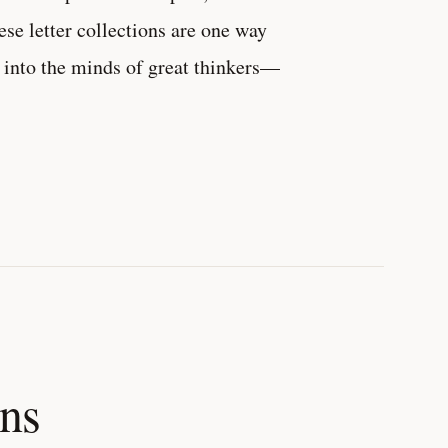
ese letter collections are one way
into the minds of great thinkers—
ons