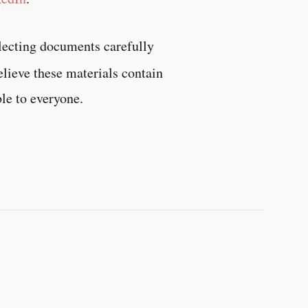
lecting documents carefully
believe these materials contain
le to everyone.