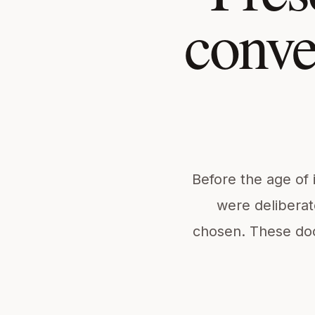
conve
Before the age of 
were deliberat
chosen. These do