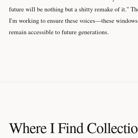
future will be nothing but a shitty remake of it." Th
I'm working to ensure these voices—these windows 
remain accessible to future generations.
Where I Find Collecti