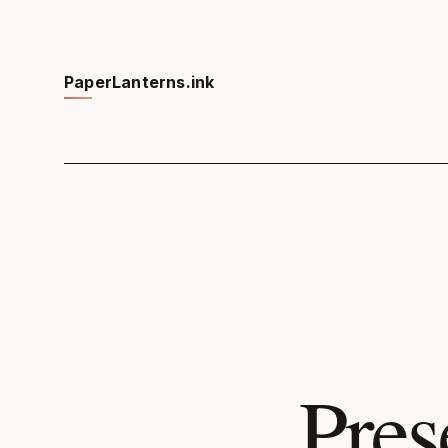
PaperLanterns.ink
Pres