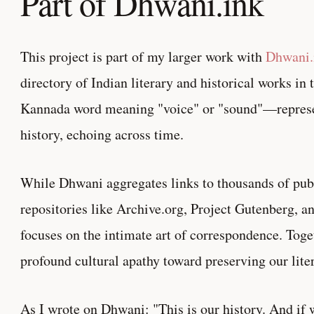
Part of Dhwani.ink
This project is part of my larger work with
Dhwani.
directory of Indian literary and historical works 
Kannada word meaning "voice" or "sound"—represe
history, echoing across time.
While Dhwani aggregates links to thousands of pu
repositories like Archive.org, Project Gutenberg, 
focuses on the intimate art of correspondence. Toget
profound cultural apathy toward preserving our liter
As I wrote on Dhwani: "This is our history. And if w