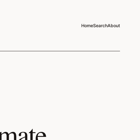
Home
Search
About
imate