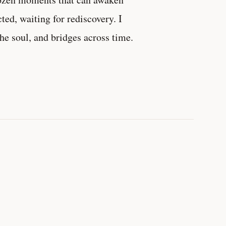
d, waiting for rediscovery. I
the soul, and bridges across time.