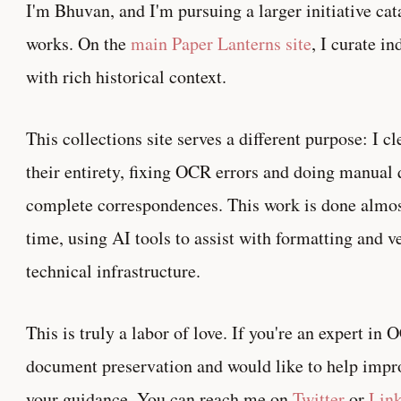
I'm Bhuvan, and I'm pursuing a larger initiative ca
works. On the
main Paper Lanterns site
, I curate i
with rich historical context.
This collections site serves a different purpose: I cl
their entirety, fixing OCR errors and doing manual 
complete correspondences. This work is done almost
time, using AI tools to assist with formatting and v
technical infrastructure.
This is truly a labor of love. If you're an expert in
document preservation and would like to help improv
your guidance. You can reach me on
Twitter
or
Lin