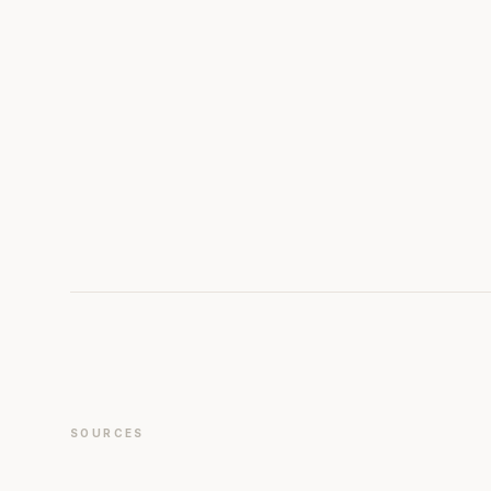
SOURCES