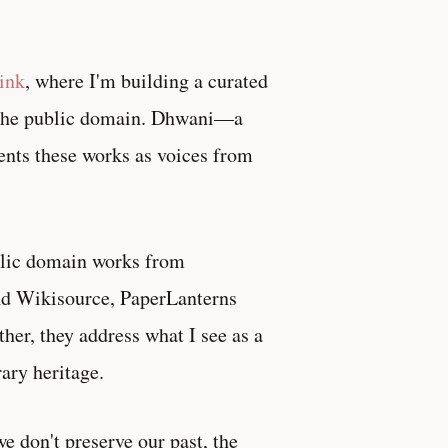
ink
, where I'm building a curated
in the public domain. Dhwani—a
nts these works as voices from
blic domain works from
and Wikisource, PaperLanterns
her, they address what I see as a
ary heritage.
e don't preserve our past, the