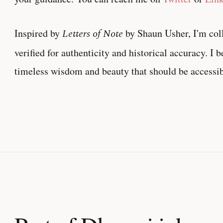
Inspired by
Letters of Note
by Shaun Usher, I'm col
verified for authenticity and historical accuracy. I 
timeless wisdom and beauty that should be accessib