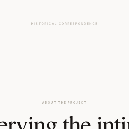
HISTORICAL CORRESPONDENCE
ABOUT THE PROJECT
erving the int