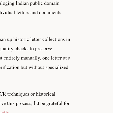
taloging Indian public domain
ndividual letters and documents
ean up historic letter collections in
quality checks to preserve
 entirely manually, one letter at a
erification but without specialized
 OCR techniques or historical
e this process, I'd be grateful for
kedIn
.