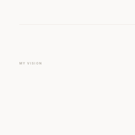
MY VISION