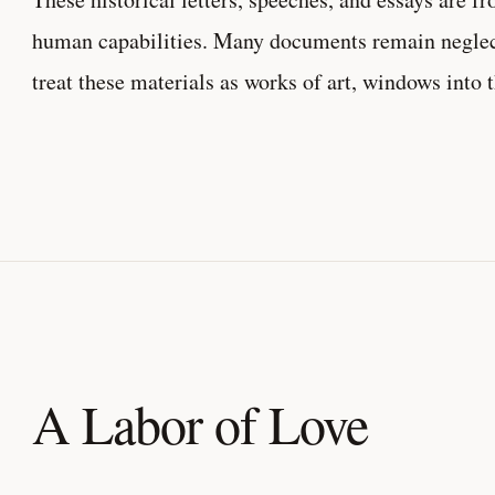
human capabilities. Many documents remain neglecte
treat these materials as works of art, windows into 
A Labor of Love