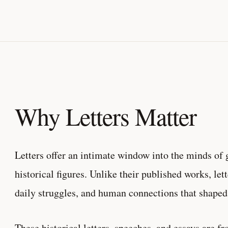
Why Letters Matter
Letters offer an intimate window into the minds of g
historical figures. Unlike their published works, let
daily struggles, and human connections that shaped 
These historical letters, speeches, and essays are 