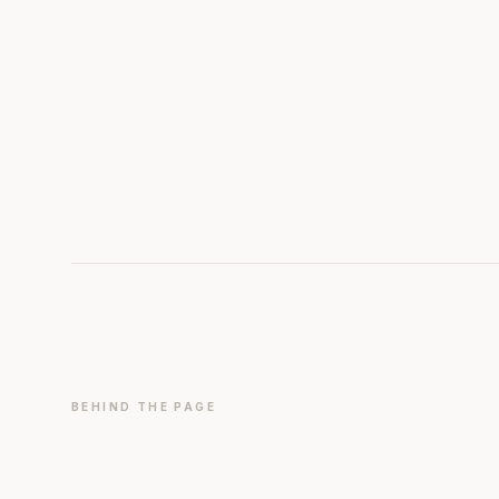
BEHIND THE PAGE