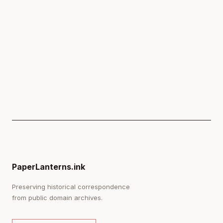
PaperLanterns.ink
Preserving historical correspondence
from public domain archives.