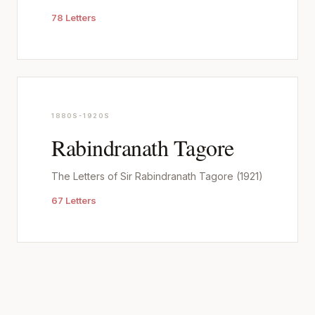
78 Letters
1880S-1920S
Rabindranath Tagore
The Letters of Sir Rabindranath Tagore (1921)
67 Letters