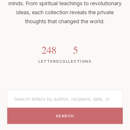
minds. From spiritual teachings to revolutionary
ideas, each collection reveals the private
thoughts that changed the world.
248
5
LETTERS
COLLECTIONS
SEARCH