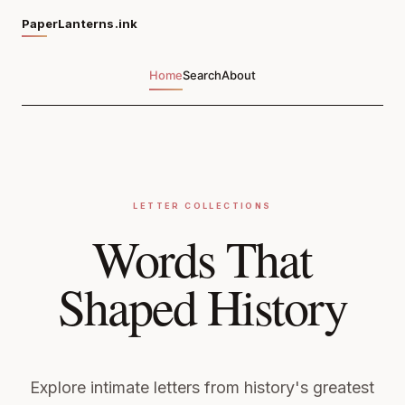
PaperLanterns.ink
Home
Search
About
LETTER COLLECTIONS
Words That
Shaped History
Explore intimate letters from history's greatest