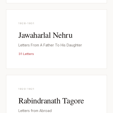
1928-1931
Jawaharlal Nehru
Letters From A Father To His Daughter
31 Letters
1920-1921
Rabindranath Tagore
Letters from Abroad