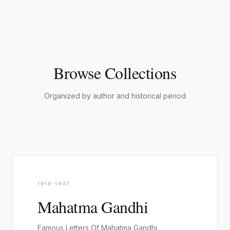
Browse Collections
Organized by author and historical period
1918-1947
Mahatma Gandhi
Famous Letters Of Mahatma Gandhi