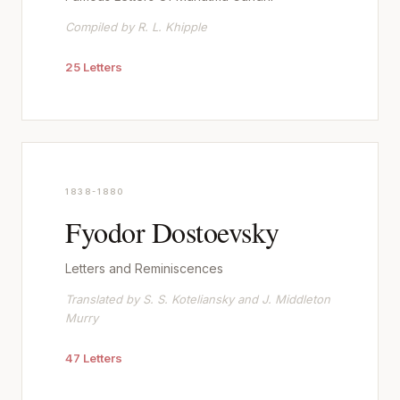
Compiled by R. L. Khipple
25 Letters
1838-1880
Fyodor Dostoevsky
Letters and Reminiscences
Translated by S. S. Koteliansky and J. Middleton
Murry
47 Letters